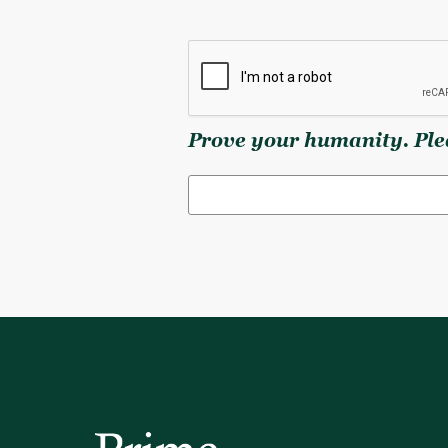
Prove your humanity. Plea