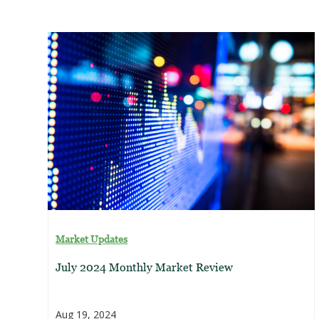
Market Updates
July 2024 Monthly Market Review
Aug 19, 2024