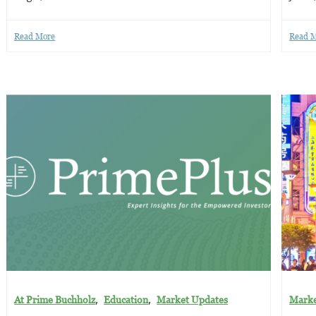
Read More
Read 
,
,
At Prime Buchholz
Education
Market Updates
Marke