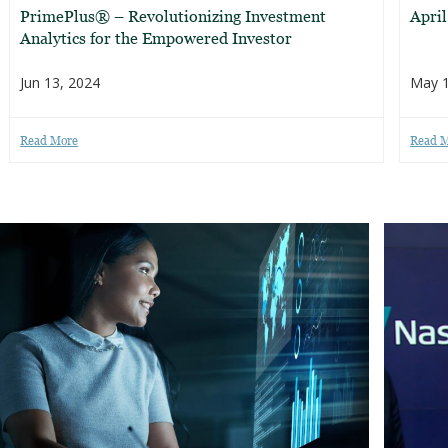
PrimePlus® – Revolutionizing Investment
Apri
Analytics for the Empowered Investor
Jun 13, 2024
May 1
Read More
Read 