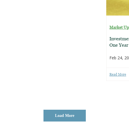
Market Up
Investmen
One Year
Feb 24, 2
Read More
Load More