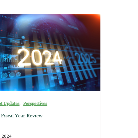
,
t Updates
Perspectives
 Fiscal Year Review
, 2024