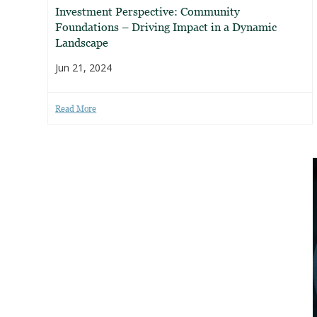
Investment Perspective: Community
Foundations – Driving Impact in a Dynamic
Landscape
Jun 21, 2024
Read More