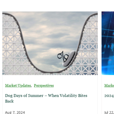
,
Market Updates
Perspectives
Marke
Dog Days of Summer – When Volatility Bites
2024
Back
Aug 7, 2024
Jul 22