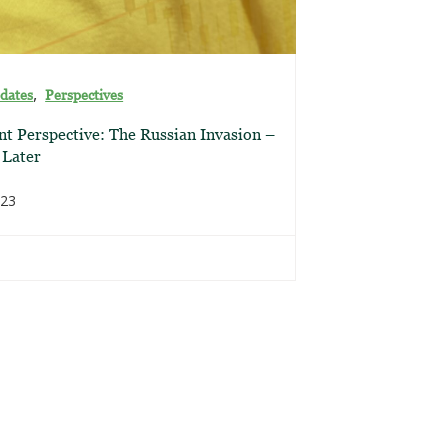
,
dates
Perspectives
t Perspective: The Russian Invasion –
 Later
023