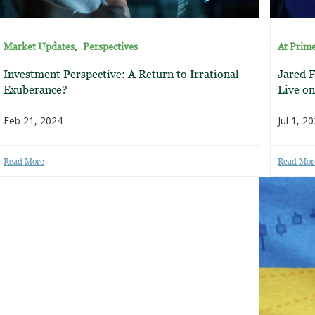
,
Market Updates
Perspectives
At Prim
Investment Perspective: A Return to Irrational
Jared F
Exuberance?
Live o
Feb 21, 2024
Jul 1, 2
Read More
Read Mor