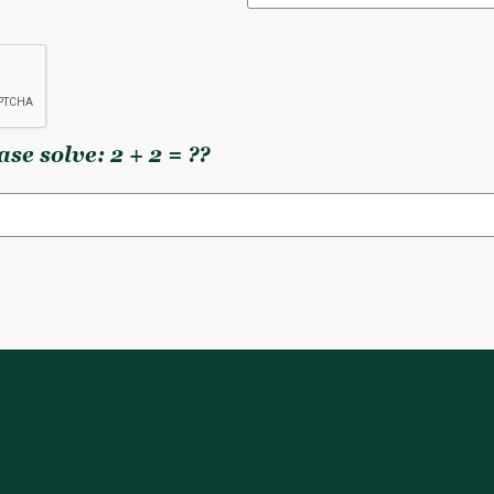
se solve: 2 + 2 = ??