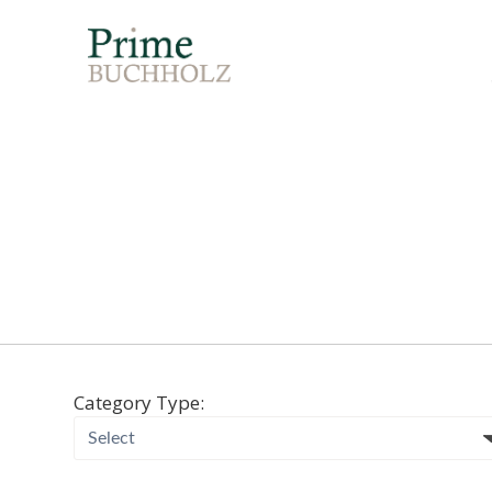
Category Type: