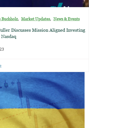
,
,
e Buchholz
Market Updates
News & Events
uller Discusses Mission Aligned Investing
n Nasdaq
023
e