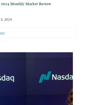
l 2024 Monthly Market Review
3, 2024
More