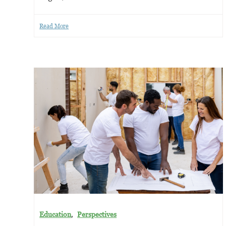
Read More
,
Education
Perspectives