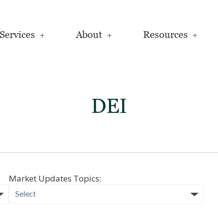
Services
About
Resources
DEI
Market Updates Topics: