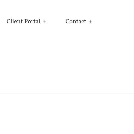
Client Portal
Contact