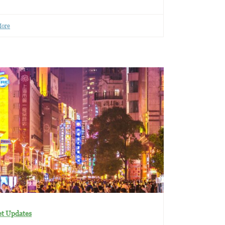
More
t Updates