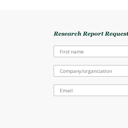
Research Report Reques