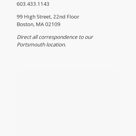
603.433.1143
99 High Street, 22nd Floor
Boston, MA 02109
Direct all correspondence to our
Portsmouth location.