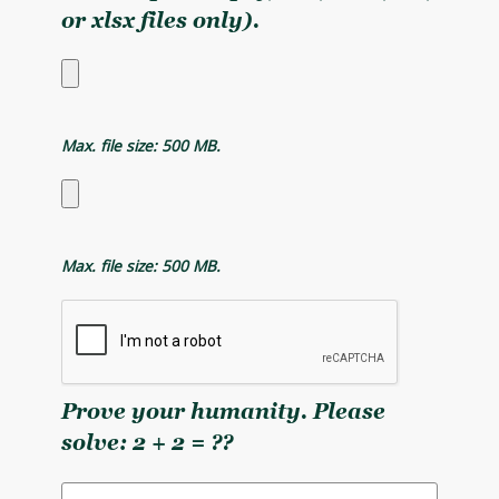
or xlsx files only).
Max. file size: 500 MB.
Max. file size: 500 MB.
Prove your humanity. Please
solve: 2 + 2 = ??