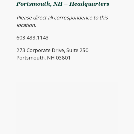
Portsmouth, NH – Headquarters
Please direct all correspondence to this
location.
603.433.1143
273 Corporate Drive, Suite 250
Portsmouth, NH 03801