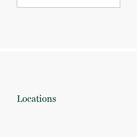
Locations