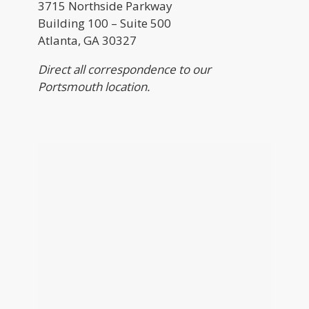
3715 Northside Parkway
Building 100 – Suite 500
Atlanta, GA 30327
Direct all correspondence to our
Portsmouth location.