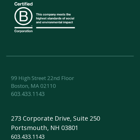
99 High Street 22nd Floor
Boston, MA 02110
603.433.1143
273 Corporate Drive, Suite 250
Portsmouth, NH 03801
603.433.1143