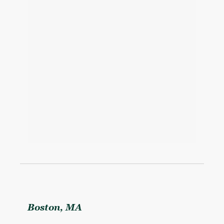
Boston, MA