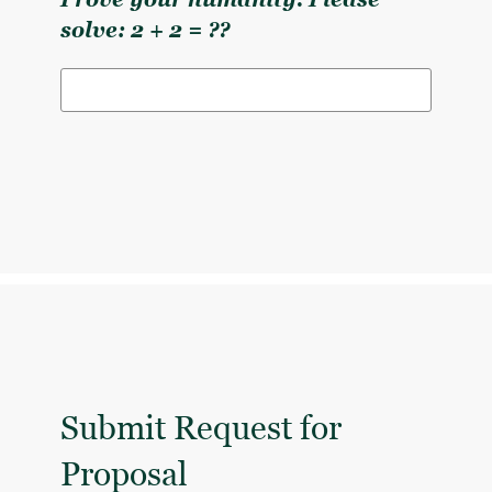
Prove your humanity. Please
solve: 2 + 2 = ??
Submit Request for
Proposal