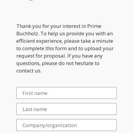
Thank you for your interest in Prime
Buchholz. To help us provide you with an
efficient experience, please take a minute
to complete this form and to upload your
request for proposal. If you have any
questions, please do not hesitate to
contact us.