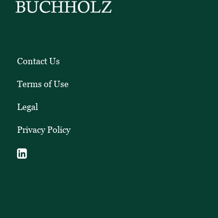
Contact Us
Terms of Use
Legal
Privacy Policy