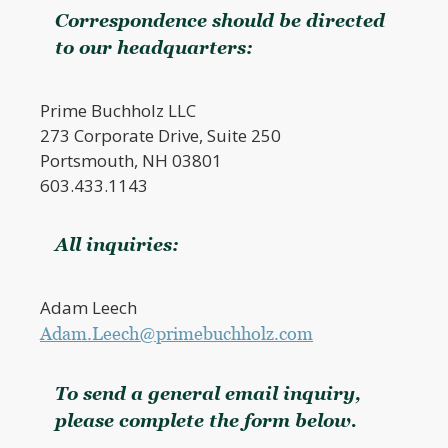
Correspondence should be directed
to our headquarters:
Prime Buchholz LLC
273 Corporate Drive, Suite 250
Portsmouth, NH 03801
603.433.1143
All inquiries:
Adam Leech
Adam.Leech@primebuchholz.com
To send a general email inquiry,
please complete the form below.