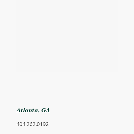
Atlanta, GA
404.262.0192