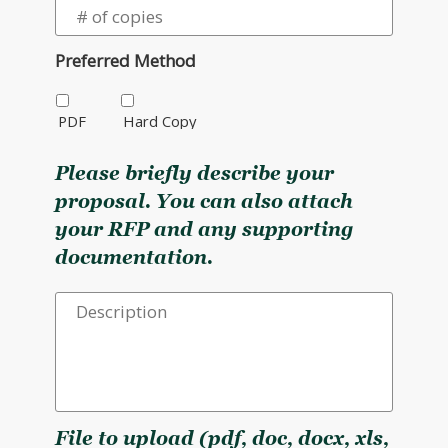
Preferred Method
PDF
Hard Copy
Please briefly describe your
proposal. You can also attach
your RFP and any supporting
documentation.
File to upload (pdf, doc, docx, xls,