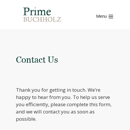
Menu
Contact Us
Thank you for getting in touch. We’re
happy to hear from you. To help us serve
you efficiently, please complete this form,
and we will contact you as soon as
possible.