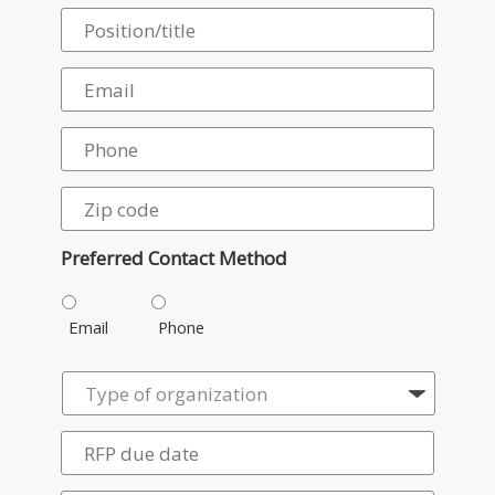
Preferred Contact Method
Email
Phone