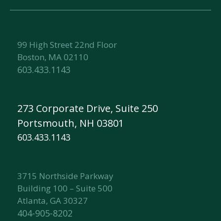
99 High Street 22nd Floor
Boston, MA 02110
603.433.1143
273 Corporate Drive, Suite 250
Portsmouth, NH 03801
603.433.1143
3715 Northside Parkway
Building 100 – Suite 500
Atlanta, GA 30327
404-905-8202