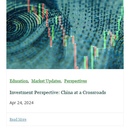
,
,
Education
Market Updates
Perspectives
Investment Perspective: China at a Crossroads
Apr 24, 2024
Read More