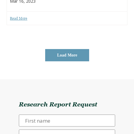
Mar 16, 2023
Read More
Load More
Research Report Request