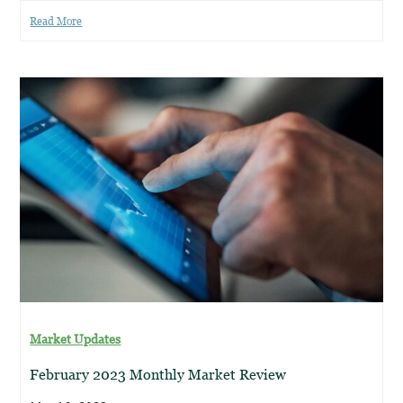
Read More
Market Updates
February 2023 Monthly Market Review