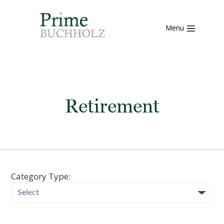
Menu
Retirement
Category Type: