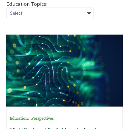
Education Topics:
,
Education
Perspectives