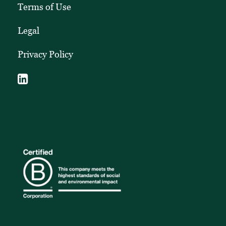
Terms of Use
Legal
Privacy Policy