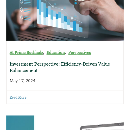
,
,
At Prime Buchholz
Education
Perspectives
Investment Perspective: Efficiency-Driven Value
Enhancement
May 17, 2024
Read More