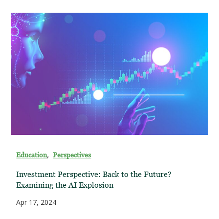
,
Education
Perspectives
Investment Perspective: Back to the Future?
Examining the AI Explosion
Apr 17, 2024