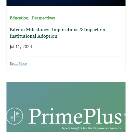
,
Education
Perspectives
Bitcoin Milestones: Implications & Impact on
Institutional Adoption
Jul 11, 2024
Read More