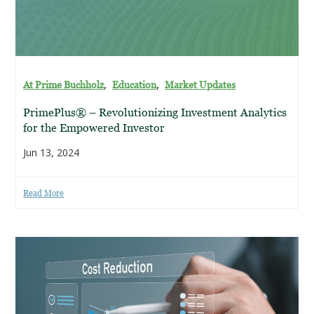
,
,
At Prime Buchholz
Education
Market Updates
PrimePlus® – Revolutionizing Investment Analytics
for the Empowered Investor
Jun 13, 2024
Read More