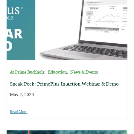
,
,
At Prime Buchholz
Education
News & Events
Sneak Peek: PrimePlus In Action Webinar & Demo
May 2, 2024
Read More