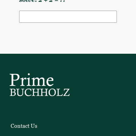
solve: 2 + 2 = ??
Contact Us