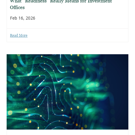
What “Readiness” Really Means for Investment
Offices
Feb 16, 2026
Read More