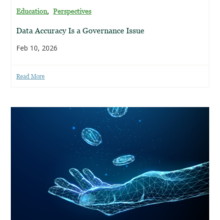
,
Education
Perspectives
Data Accuracy Is a Governance Issue
Feb 10, 2026
Read More