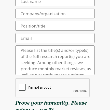
Prove your humanity. Please