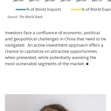
Investors face a confluence of economic, political
and geopolitical challenges in China that need to be
navigated. An active investment approach offers a
chance to capitalize on attractive opportunities
when presented, while potentially avoiding the
most vulnerable segments of the market. ■