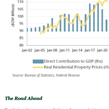
The Road Ahead