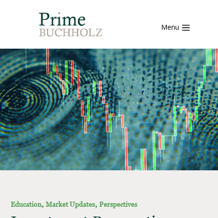
Menu
,
,
Education
Market Updates
Perspectives