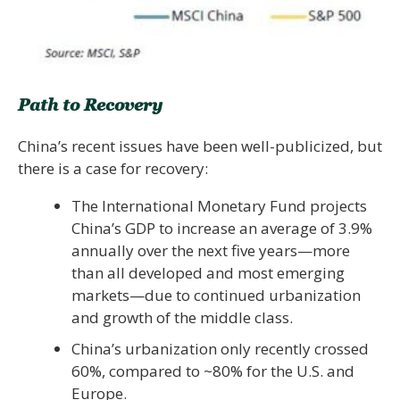
Path to Recovery
China’s recent issues have been well-publicized, but
there is a case for recovery:
The International Monetary Fund projects
China’s GDP to increase an average of 3.9%
annually over the next five years—more
than all developed and most emerging
markets—due to continued urbanization
and growth of the middle class.
China’s urbanization only recently crossed
60%, compared to ~80% for the U.S. and
Europe.