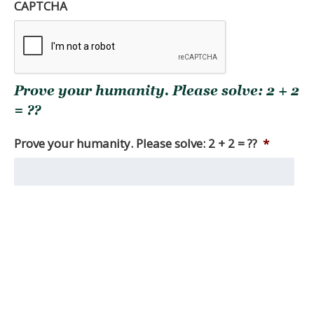
of
CAPTCHA
the
full
research
report(s)
you
Prove your humanity. Please solve: 2 + 2
are
seeking.
= ??
Among
other
Prove your humanity. Please solve: 2 + 2 = ??
*
things,
we
produce
monthly
market
reviews,
as
well
as
quarterly
macro