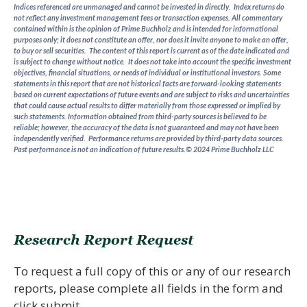
Indices referenced are unmanaged and cannot be invested in directly. Index returns do
not reflect any investment management fees or transaction expenses. All commentary
contained within is the opinion of Prime Buchholz and is intended for informational
purposes only; it does not constitute an offer, nor does it invite anyone to make an offer,
to buy or sell securities. The content of this report is current as of the date indicated and
is subject to change without notice. It does not take into account the specific investment
objectives, financial situations, or needs of individual or institutional investors. Some
statements in this report that are not historical facts are forward-looking statements
based on current expectations of future events and are subject to risks and uncertainties
that could cause actual results to differ materially from those expressed or implied by
such statements. Information obtained from third-party sources is believed to be
reliable; however, the accuracy of the data is not guaranteed and may not have been
independently verified. Performance returns are provided by third-party data sources.
Past performance is not an indication of future results.© 2024 Prime Buchholz LLC
Research Report Request
To request a full copy of this or any of our research
reports, please complete all fields in the form and
click submit.