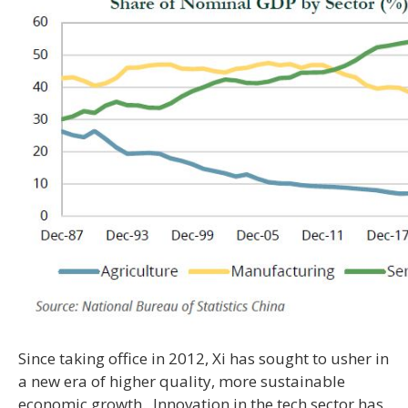
Since taking office in 2012, Xi has sought to usher in
a new era of higher quality, more sustainable
economic growth. Innovation in the tech sector has