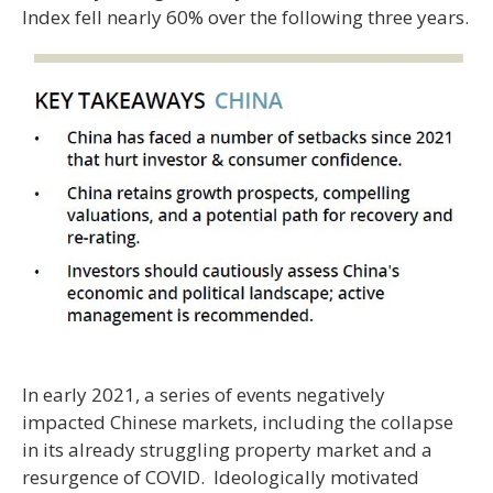
Index fell nearly 60% over the following three years.
In early 2021, a series of events negatively
impacted Chinese markets, including the collapse
in its already struggling property market and a
resurgence of COVID. Ideologically motivated