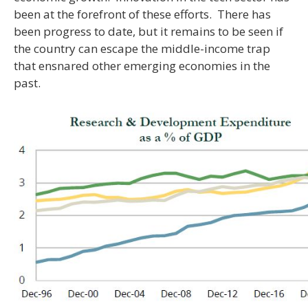
been at the forefront of these efforts. There has
been progress to date, but it remains to be seen if
the country can escape the middle-income trap
that ensnared other emerging economies in the
past.