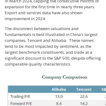
in March 2024, capping five consecutive months of
expansion for the first time in nearly three years.
Export and services data have also shown
improvement in 2024.
The disconnect between valuations and
fundamentals is best illustrated in China’s largest
companies, Tencent and Alibaba. These names
tend to be most impacted by sentiment, as the
largest benchmark constituents, and trade at a
significant discount to the S&P 500, despite offering
comparable quality characteristics.