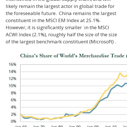
likely remain the largest actor in global trade for
the foreseeable future. China remains the largest
constituent in the MSCI EM Index at 25.1%.
However, it is significantly smaller in the MSCI
ACWI Index (2.1%), roughly half the size of the size
of the largest benchmark constituent (Microsoft) .