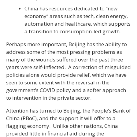
China has resources dedicated to “new
economy” areas such as tech, clean energy,
automation and healthcare, which supports
a transition to consumption-led growth.
Perhaps more important, Beijing has the ability to
address some of the most pressing problems as
many of the wounds suffered over the past three
years were self-inflected. A correction of misguided
policies alone would provide relief, which we have
seen to some extent with the reversal in the
government’s COVID policy and a softer approach
to intervention in the private sector.
Attention has turned to Beijing, the People’s Bank of
China (PBoC), and the support it will offer to a
flagging economy. Unlike other nations, China
provided little in financial aid during the