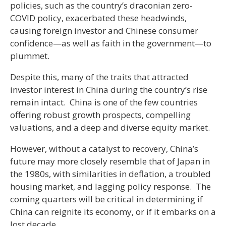
policies, such as the country’s draconian zero-
COVID policy, exacerbated these headwinds,
causing foreign investor and Chinese consumer
confidence—as well as faith in the government—to
plummet.
Despite this, many of the traits that attracted
investor interest in China during the country’s rise
remain intact. China is one of the few countries
offering robust growth prospects, compelling
valuations, and a deep and diverse equity market.
However, without a catalyst to recovery, China’s
future may more closely resemble that of Japan in
the 1980s, with similarities in deflation, a troubled
housing market, and lagging policy response. The
coming quarters will be critical in determining if
China can reignite its economy, or if it embarks on a
lost decade.