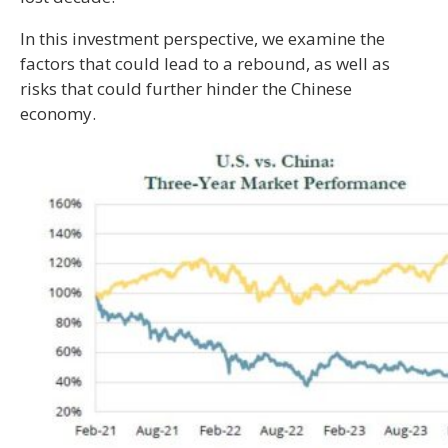
In this investment perspective, we examine the
factors that could lead to a rebound, as well as
risks that could further hinder the Chinese
economy.