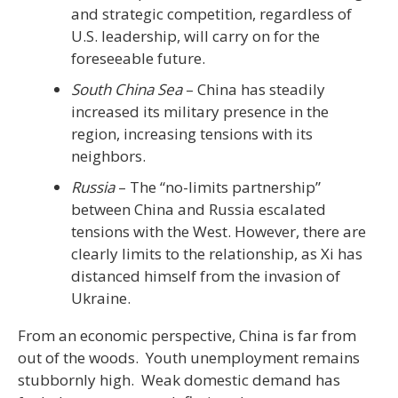
and strategic competition, regardless of
U.S. leadership, will carry on for the
foreseeable future.
South China Sea
– China has steadily
increased its military presence in the
region, increasing tensions with its
neighbors.
Russia
– The “no-limits partnership”
between China and Russia escalated
tensions with the West. However, there are
clearly limits to the relationship, as Xi has
distanced himself from the invasion of
Ukraine.
From an economic perspective, China is far from
out of the woods. Youth unemployment remains
stubbornly high. Weak domestic demand has