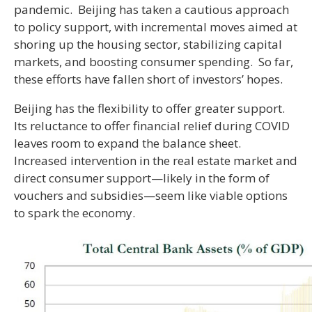
pandemic. Beijing has taken a cautious approach
to policy support, with incremental moves aimed at
shoring up the housing sector, stabilizing capital
markets, and boosting consumer spending. So far,
these efforts have fallen short of investors’ hopes.
Beijing has the flexibility to offer greater support.
Its reluctance to offer financial relief during COVID
leaves room to expand the balance sheet.
Increased intervention in the real estate market and
direct consumer support—likely in the form of
vouchers and subsidies—seem like viable options
to spark the economy.