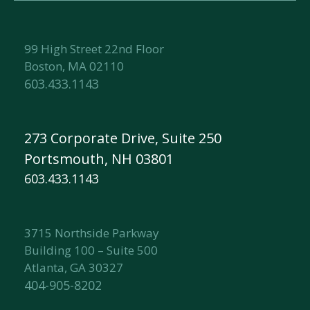
99 High Street 22nd Floor
Boston, MA 02110
603.433.1143
273 Corporate Drive, Suite 250
Portsmouth, NH 03801
603.433.1143
3715 Northside Parkway
Building 100 – Suite 500
Atlanta, GA 30327
404-905-8202