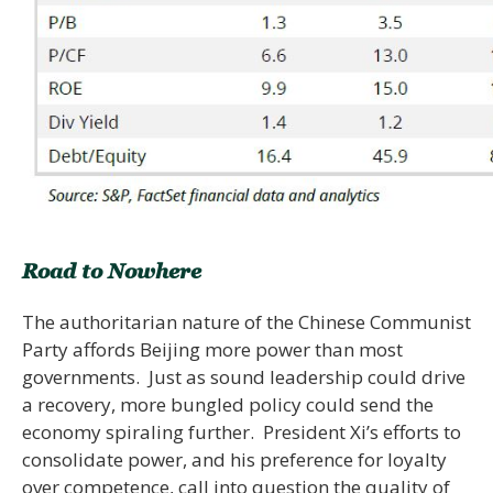
Road to Nowhere
The authoritarian nature of the Chinese Communist
Party affords Beijing more power than most
governments. Just as sound leadership could drive
a recovery, more bungled policy could send the
economy spiraling further. President Xi’s efforts to
consolidate power, and his preference for loyalty
over competence, call into question the quality of