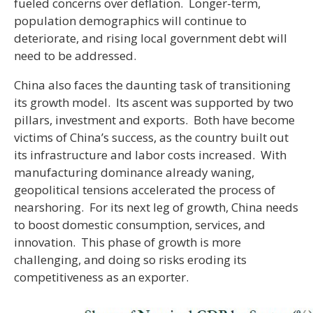
fueled concerns over deflation. Longer-term,
population demographics will continue to
deteriorate, and rising local government debt will
need to be addressed.
China also faces the daunting task of transitioning
its growth model. Its ascent was supported by two
pillars, investment and exports. Both have become
victims of China’s success, as the country built out
its infrastructure and labor costs increased. With
manufacturing dominance already waning,
geopolitical tensions accelerated the process of
nearshoring. For its next leg of growth, China needs
to boost domestic consumption, services, and
innovation. This phase of growth is more
challenging, and doing so risks eroding its
competitiveness as an exporter.