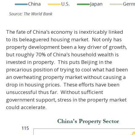
The fate of China’s economy is inextricably linked
to its beleaguered housing market. Not only has
property development been a key driver of growth,
but roughly 70% of China’s household wealth is
invested in property. This puts Beijing in the
precarious position of trying to cool what had been
an overheating property market without causing a
drop in housing prices. These efforts have been
unsuccessful thus far. Without sufficient
government support, stress in the property market
could accelerate.