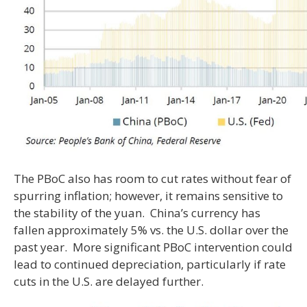
The PBoC also has room to cut rates without fear of
spurring inflation; however, it remains sensitive to
the stability of the yuan. China’s currency has
fallen approximately 5% vs. the U.S. dollar over the
past year. More significant PBoC intervention could
lead to continued depreciation, particularly if rate
cuts in the U.S. are delayed further.