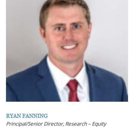
RYAN FANNING
Principal/Senior Director, Research – Equity