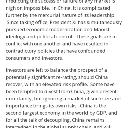
Predicting the success or failure of any market is
nigh on impossible. In China, it is complicated
further by the mercurial nature of its leadership.
Since taking office, President Xi has simultaneously
pursued economic modernization and Maoist
ideology and political control. These goals are in
conflict with one another and have resulted in
contradictory policies that have confounded
consumers and investors.
Investors are left to balance the prospect of a
potentially significant re-rating, should China
recover, with an elevated risk profile. Some have
been tempted to divest from China, given present
uncertainty, but ignoring a market of such size and
importance brings its own risks. China is the
second largest economy in the world by GDP, and
for all the talk of decoupling, China remains
intertwined in the global supply chain, and will