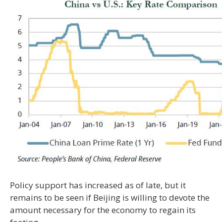
Policy support has increased as of late, but it
remains to be seen if Beijing is willing to devote the
amount necessary for the economy to regain its