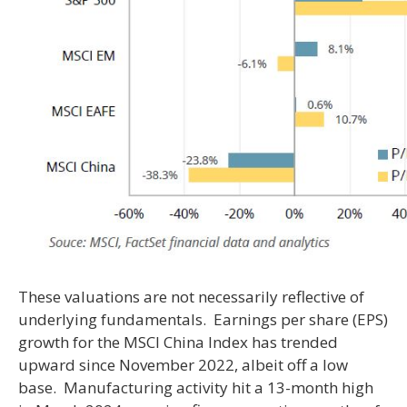
These valuations are not necessarily reflective of
underlying fundamentals. Earnings per share (EPS)
growth for the MSCI China Index has trended
upward since November 2022, albeit off a low
base. Manufacturing activity hit a 13-month high