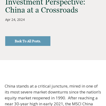
Investment Perspective:
China at a Crossroads
Apr 24, 2024
Back To All Posts.
China stands at a critical juncture, mired in one of
its most severe market downturns since the nation’s
equity market reopened in 1990. After reaching a
near 30-year high in early 2021, the MSCI China