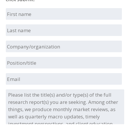
First
name
Last
name
Company/organization
Position/title
Email
Please
list
the
title(s)
and/or
type(s)