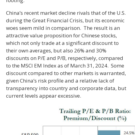
footing.
China’s recent market decline rivals that of the U.S.
during the Great Financial Crisis, but its economic
woes seem mild in comparison. The result is an
attractive value proposition for Chinese stocks,
which not only trade at a significant discount to
their own averages, but also 26% and 30%
discounts on P/E and P/B, respectively, compared
to the MSCI EM Index as of March 31, 2024. Some
discount compared to other markets is warranted,
given China’s risk profile and a relative lack of
transparency into country and corporate data, but
current levels appear excessive.