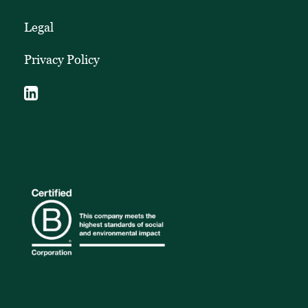
Legal
Privacy Policy