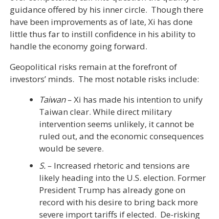
guidance offered by his inner circle. Though there
have been improvements as of late, Xi has done
little thus far to instill confidence in his ability to
handle the economy going forward.
Geopolitical risks remain at the forefront of
investors’ minds. The most notable risks include:
Taiwan
– Xi has made his intention to unify
Taiwan clear. While direct military
intervention seems unlikely, it cannot be
ruled out, and the economic consequences
would be severe.
S.
– Increased rhetoric and tensions are
likely heading into the U.S. election. Former
President Trump has already gone on
record with his desire to bring back more
severe import tariffs if elected. De-risking