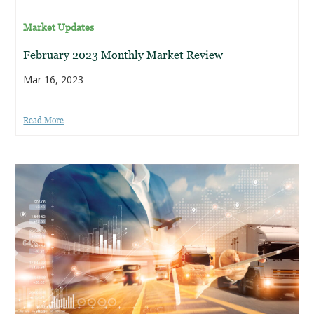
Market Updates
February 2023 Monthly Market Review
Mar 16, 2023
Read More