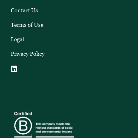
Contact Us
Terms of Use
Legal
Privacy Policy