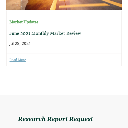
Market Updates
June 2021 Monthly Market Review
Jul 28, 2021
Read More
Research Report Request