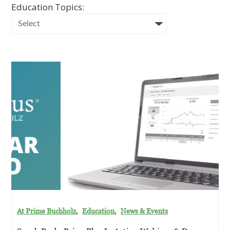
Education Topics:
,
,
At Prime Buchholz
Education
News & Events