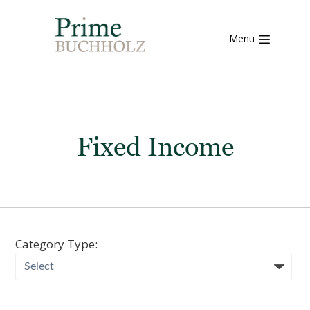
Menu
Fixed Income
Category Type: