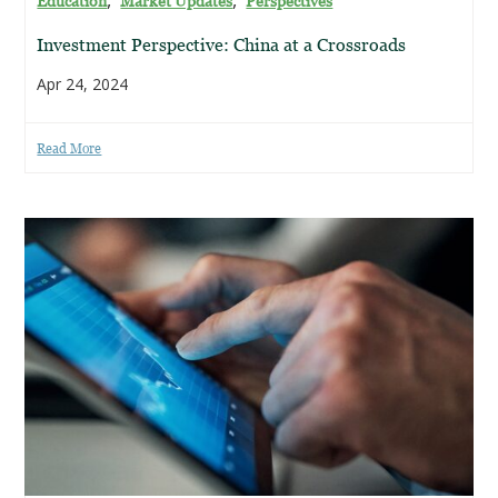
Education
Market Updates
Perspectives
Investment Perspective: China at a Crossroads
Apr 24, 2024
Read More