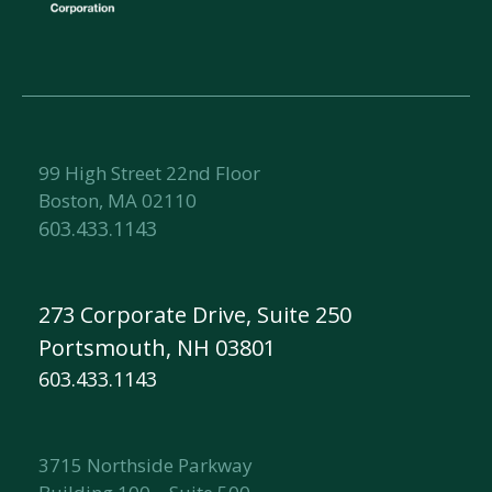
99 High Street 22nd Floor
Boston, MA 02110
603.433.1143
273 Corporate Drive, Suite 250
Portsmouth, NH 03801
603.433.1143
3715 Northside Parkway