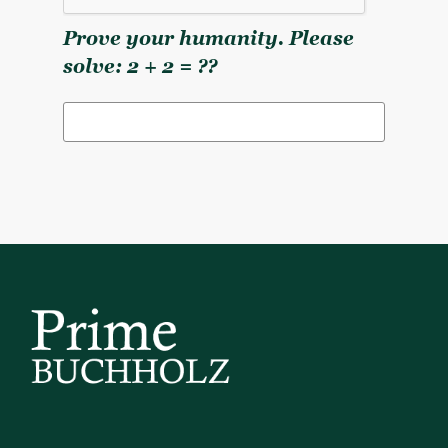
Prove your humanity. Please
solve: 2 + 2 = ??