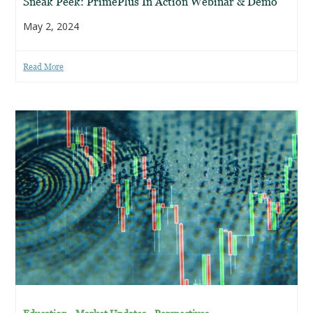
Sneak Peek: PrimePlus In Action Webinar & Demo
May 2, 2024
Read More
,
,