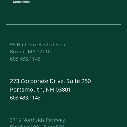
99 High Street 22nd Floor
Boston, MA 02110
603.433.1143
273 Corporate Drive, Suite 250
Portsmouth, NH 03801
603.433.1143
3715 Northside Parkway
Building 100 – Suite 500