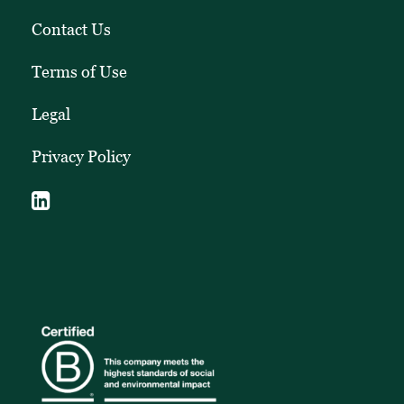
Contact Us
Terms of Use
Legal
Privacy Policy