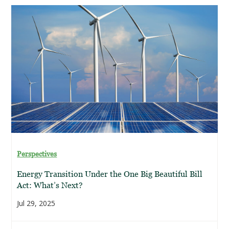
Perspectives
Energy Transition Under the One Big Beautiful Bill
Act: What’s Next?
Jul 29, 2025