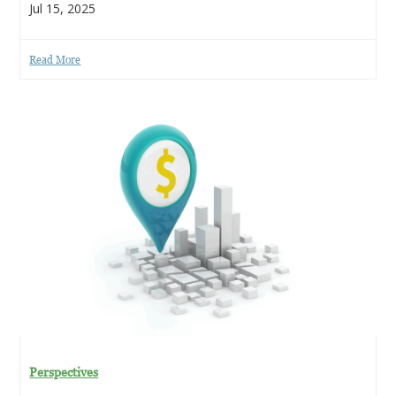
Jul 15, 2025
Read More
Perspectives