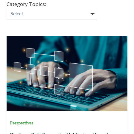
Category Topics:
Perspectives