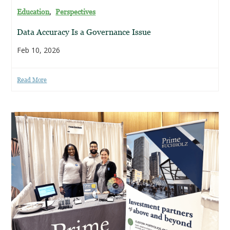
,
Education
Perspectives
Data Accuracy Is a Governance Issue
Feb 10, 2026
Read More