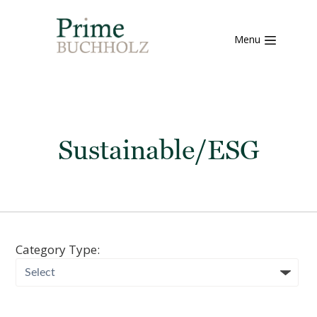
Menu
Sustainable/ESG
Category Type: