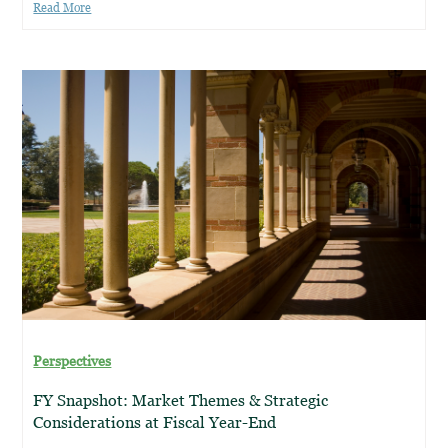
Read More
Perspectives
FY Snapshot: Market Themes & Strategic
Considerations at Fiscal Year-End