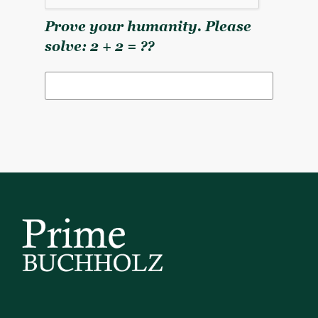
Prove your humanity. Please
solve: 2 + 2 = ??