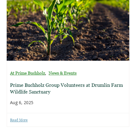
,
At Prime Buchholz
News & Events
Prime Buchholz Group Volunteers at Drumlin Farm
Wildlife Sanctuary
Aug 6, 2025
Read More