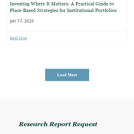
Investing Where It Matters: A Practical Guide to
Place-Based Strategies for Institutional Portfolios
Jun 17, 2025
Read More
Load More
Research Report Request