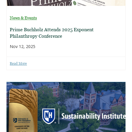
News & Events
Prime Buchholz Attends 2025 Exponent
Philanthropy Conference
Nov 12, 2025
Read More