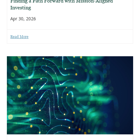
Finding a Path Forward with Mission-Aligned
Investing
Apr 30, 2026
Read More