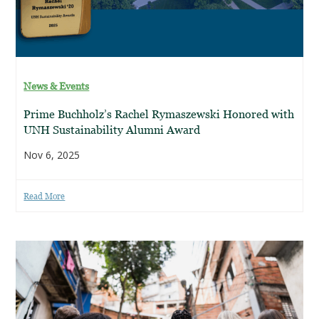
News & Events
Prime Buchholz’s Rachel Rymaszewski Honored with
UNH Sustainability Alumni Award
Nov 6, 2025
Read More