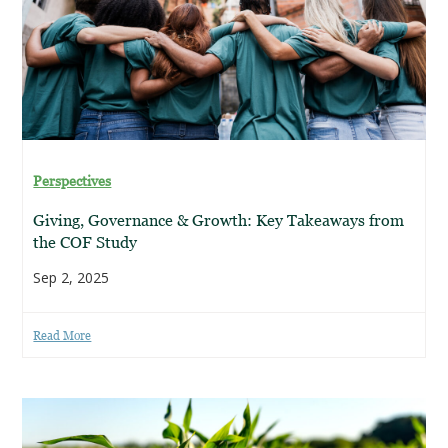
Perspectives
Giving, Governance & Growth: Key Takeaways from
the COF Study
Sep 2, 2025
Read More