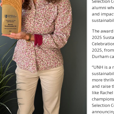
Selection 
alumni wh
and impact
sustainabil
The award 
2025 Susta
Celebratio
2025, from
Durham c
“UNH is a n
sustainabil
more thrill
and raise t
like Rachel
champions o
Selection 
announcin