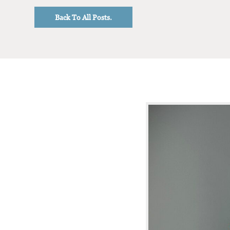
Back To All Posts.