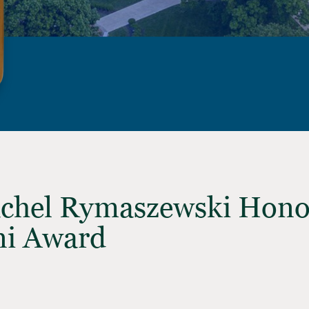
achel Rymaszewski Hon
ni Award