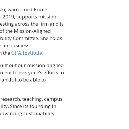
i, who joined Prime
n 2019, supports mission-
esting across the firm and is
f the Mission-Aligned
bility Committee. She holds
s in business
om the
.
CFA Institute
uilt out our mission-aligned
tament to everyone’s efforts to
thankful to be able to
 research, teaching, campus
ity. Since its founding in
 advancing sustainability