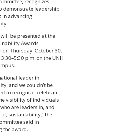
Committee, recognizes
o demonstrate leadership
 in advancing
ity.
will be presented at the
inability Awards
n on Thursday, October 30,
 3:30–5:30 p.m. on the UNH
ampus.
ational leader in
ity, and we couldn’t be
ed to recognize, celebrate,
he visibility of individuals
 who are leaders in, and
f, sustainability,” the
Committee said in
g the award.