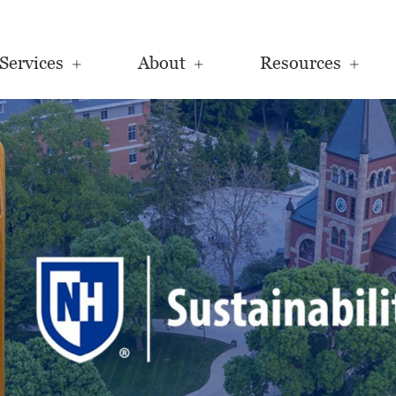
Services
About
Resources