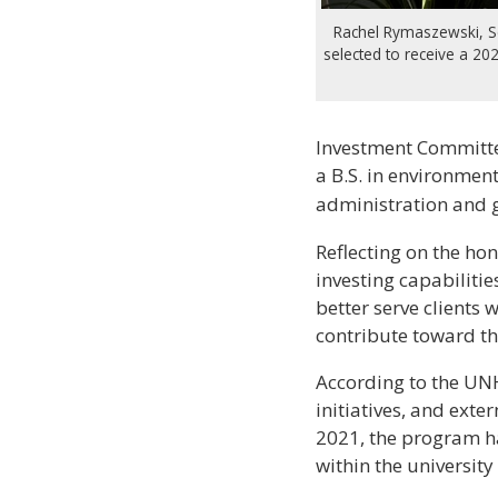
Rachel Rymaszewski, S
selected to receive a 20
Investment Committee
a B.S. in environmen
administration and g
Reflecting on the ho
investing capabilities
better serve clients 
contribute toward th
According to the UN
initiatives, and exte
2021, the program ha
within the universit