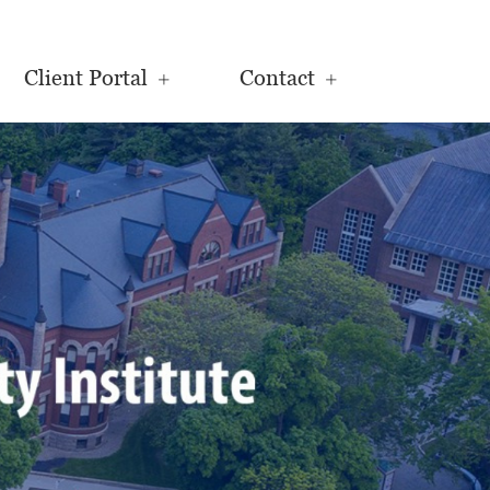
Client Portal
Contact