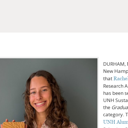
DURHAM, N.
New Hamps
that
Rache
Research A
has been s
UNH Sustai
the
Graduat
category. 
UNH Alumn