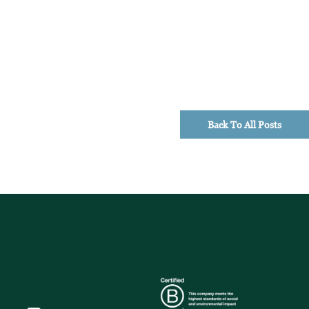
Back To All Posts