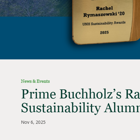
News & Events
Prime Buchholz’s R
Sustainability Alum
Nov 6, 2025