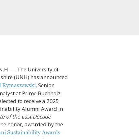
H. — The University of
hire (UNH) has announced
, Senior
l Rymaszewski
nalyst at Prime Buchholz,
elected to receive a 2025
nability Alumni Award in
e of the Last Decade
The honor, awarded by the
i Sustainability Awards