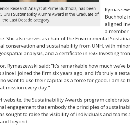
enior Research Analyst at Prime Buchholz, has been
Rymaszewsk
25 UNH Sustainability Alumni Award in the Graduate of
Buchholz i
the Last Decade category.
aligned inv
a member o
. She also serves as chair of the Environmental Sustaina
tal conservation and sustainability from UNH, with minor
eospatial analysis, and a certificate in ESG Investing fr
nor, Rymaszewski said: “It’s remarkable how much we’ve b
 since I joined the firm six years ago, and it’s truly a tes
who want to use their capital as a force for good. I am so 
at mission every day.”
H website, the Sustainability Awards program celebrates
rnal engagement that embody the principles of sustainabil
s sought to raise the visibility of individuals and teams
y and beyond.