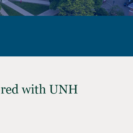
ored with UNH