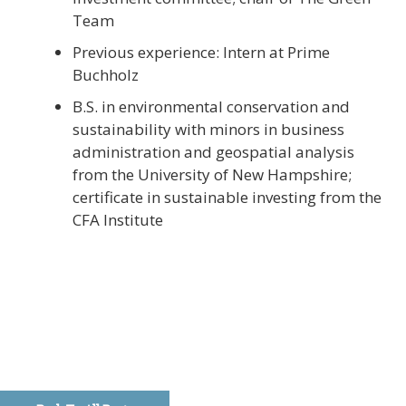
Team
Previous experience: Intern at Prime
Buchholz
B.S. in environmental conservation and
sustainability with minors in business
administration and geospatial analysis
from the University of New Hampshire;
certificate in sustainable investing from the
CFA Institute