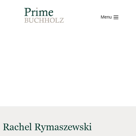
Menu
Rachel Rymaszewski