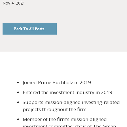
Nov 4, 2021
Back To All Posts.
Joined Prime Buchholz in 2019
Entered the investment industry in 2019
Supports mission-aligned investing-related
projects throughout the firm
Member of the firm’s mission-aligned
investment committee; chair of The Green