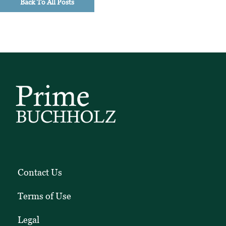
Back To All Posts
Contact Us
Terms of Use
Legal