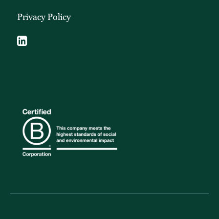
Privacy Policy