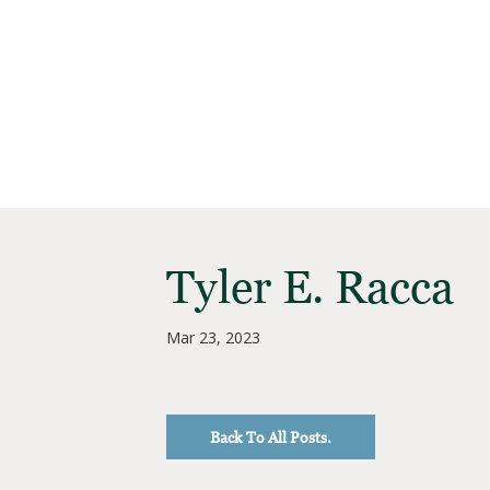
Tyler E. Racca
Mar 23, 2023
Back To All Posts.