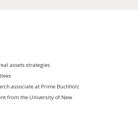
eal assets strategies
ttees
earch associate at Prime Buchholz
nt from the University of New