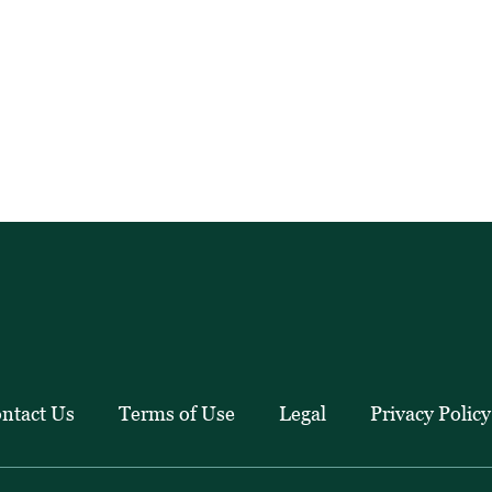
ntact Us
Terms of Use
Legal
Privacy Policy