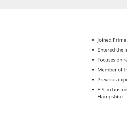
Joined Prime
Entered the 
Focuses on re
Member of the
Previous exp
B.S. in busi
Hampshire