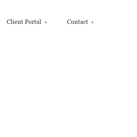
Client Portal
Contact