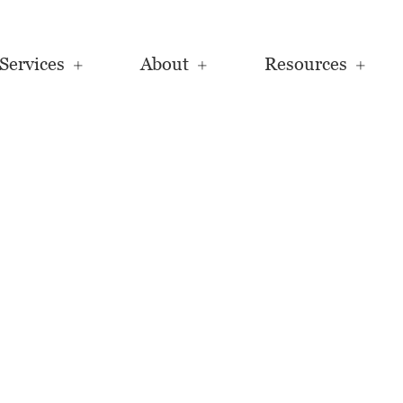
Services
About
Resources