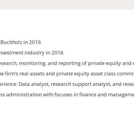
 Buchholz in 2016
investment industry in 2016
search, monitoring, and reporting of private equity and r
 firm’s real assets and private equity asset class commi
erience: Data analyst, research support analyst, and res
ness administration with focuses in finance and manageme