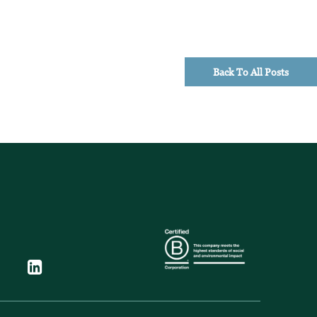
Back To All Posts