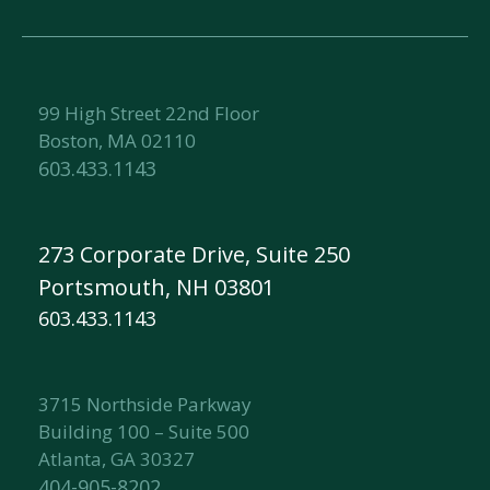
99 High Street 22nd Floor
Boston, MA 02110
603.433.1143
273 Corporate Drive, Suite 250
Portsmouth, NH 03801
603.433.1143
3715 Northside Parkway
Building 100 – Suite 500
Atlanta, GA 30327
404-905-8202