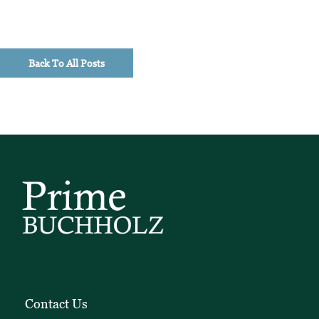
Back To All Posts
Contact Us