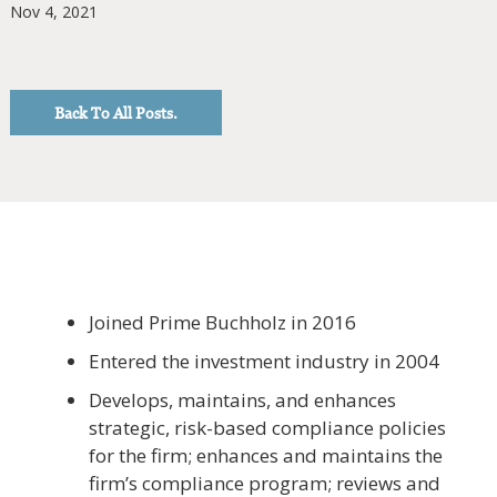
Nov 4, 2021
Back To All Posts.
Joined Prime Buchholz in 2016
Entered the investment industry in 2004
Develops, maintains, and enhances
strategic, risk-based compliance policies
for the firm; enhances and maintains the
firm’s compliance program; reviews and