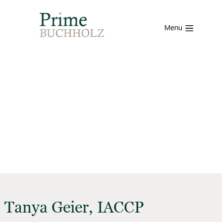
Menu
Tanya Geier, IACCP