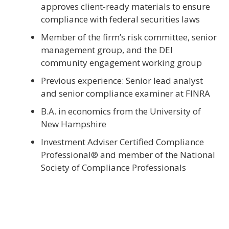
approves client-ready materials to ensure
compliance with federal securities laws
Member of the firm’s risk committee, senior
management group, and the DEI
community engagement working group
Previous experience: Senior lead analyst
and senior compliance examiner at FINRA
B.A. in economics from the University of
New Hampshire
Investment Adviser Certified Compliance
Professional® and member of the National
Society of Compliance Professionals