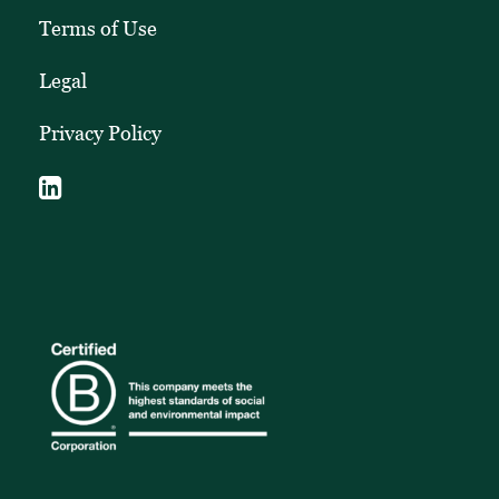
Terms of Use
Legal
Privacy Policy