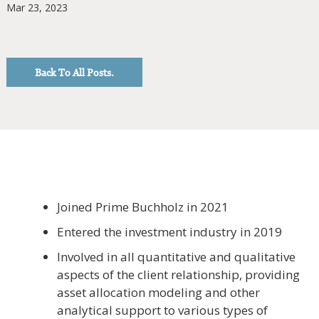
Mar 23, 2023
Back To All Posts.
Joined Prime Buchholz in 2021
Entered the investment industry in 2019
Involved in all quantitative and qualitative
aspects of the client relationship, providing
asset allocation modeling and other
analytical support to various types of