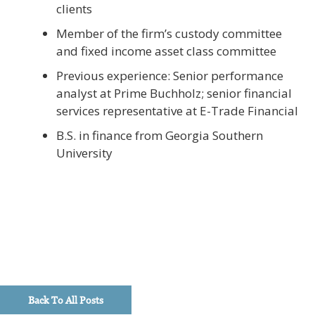
clients
Member of the firm’s custody committee
and fixed income asset class committee
Previous experience: Senior performance
analyst at Prime Buchholz; senior financial
services representative at E-Trade Financial
B.S. in finance from Georgia Southern
University
Back To All Posts