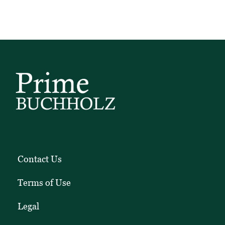
Contact Us
Terms of Use
Legal