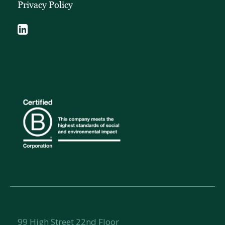
Privacy Policy
99 High Street 22nd Floor