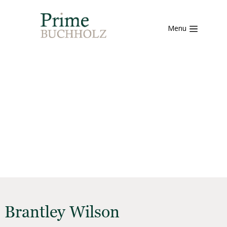
Menu
Brantley Wilson