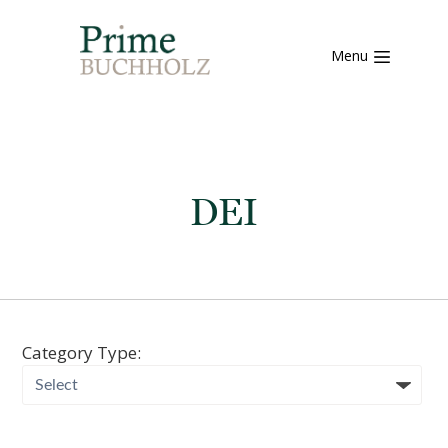
Menu
DEI
Category Type: