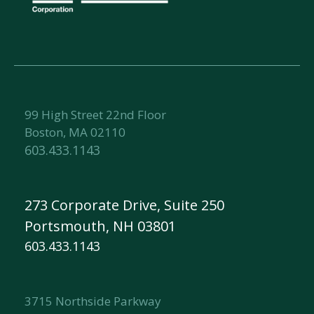
99 High Street 22nd Floor
Boston, MA 02110
603.433.1143
273 Corporate Drive, Suite 250
Portsmouth, NH 03801
603.433.1143
3715 Northside Parkway