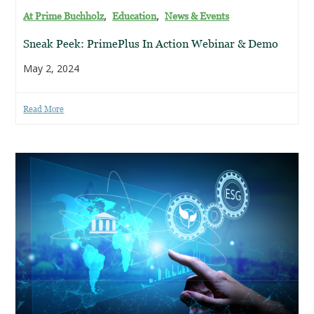
,
,
At Prime Buchholz
Education
News & Events
Sneak Peek: PrimePlus In Action Webinar & Demo
May 2, 2024
Read More