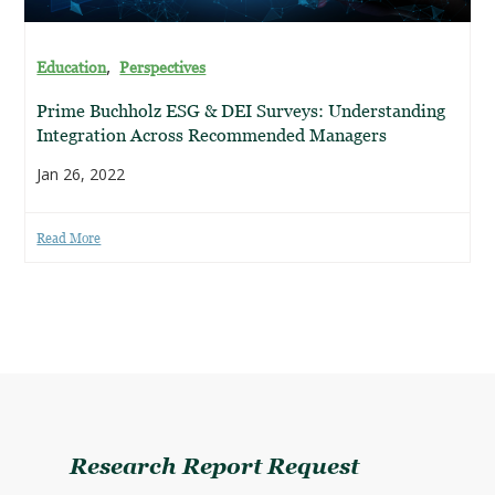
,
Education
Perspectives
Prime Buchholz ESG & DEI Surveys: Understanding
Integration Across Recommended Managers
Jan 26, 2022
Read More
Research Report Request