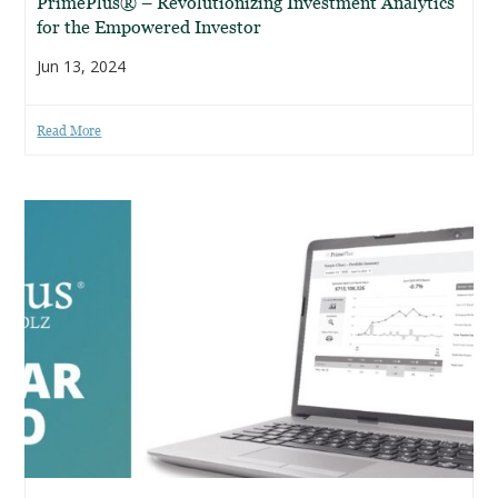
PrimePlus® – Revolutionizing Investment Analytics
for the Empowered Investor
Jun 13, 2024
Read More