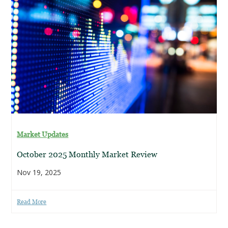
Market Updates
October 2025 Monthly Market Review
Nov 19, 2025
Read More