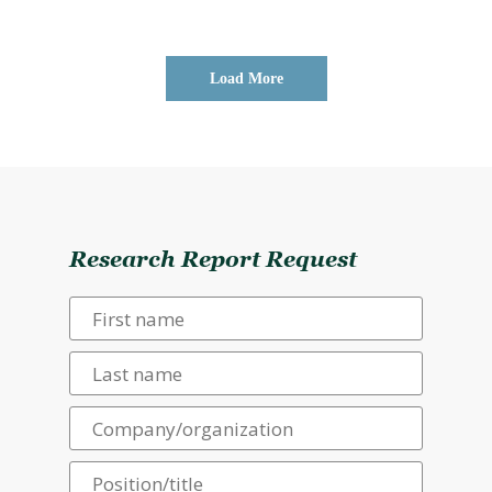
Load More
Research Report Request