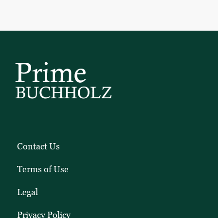
Contact Us
Terms of Use
Legal
Privacy Policy