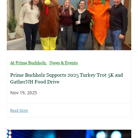
,
At Prime Buchholz
News & Events
Prime Buchholz Supports 2025 Turkey Trot 5K and
GatherNH Food Drive
Nov 19, 2025
Read More