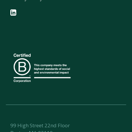
99 High Street 22nd Floor