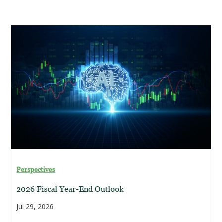
Perspectives
2026 Fiscal Year-End Outlook
Jul 29, 2026