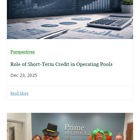
Perspectives
Role of Short-Term Credit in Operating Pools
Dec 23, 2025
Read More