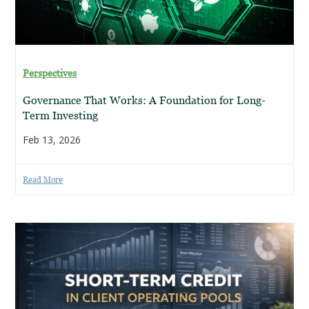
Perspectives
Governance That Works: A Foundation for Long-
Term Investing
Feb 13, 2026
Read More