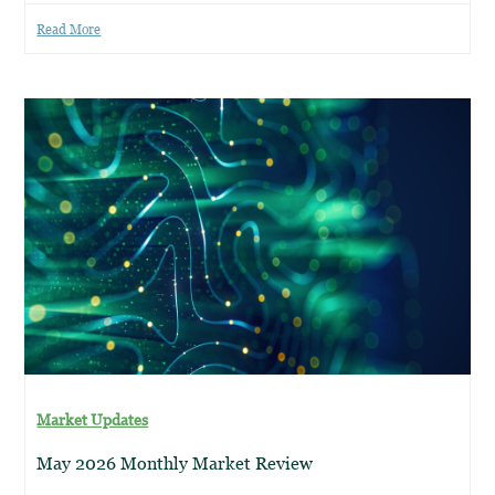
Read More
Market Updates
May 2026 Monthly Market Review