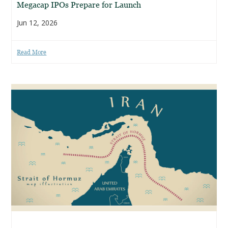
Megacap IPOs Prepare for Launch
Jun 12, 2026
Read More