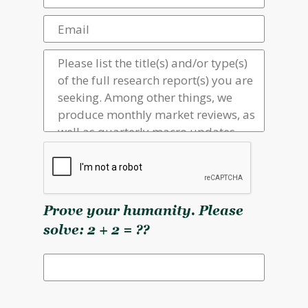
Prove your humanity. Please
solve: 2 + 2 = ??