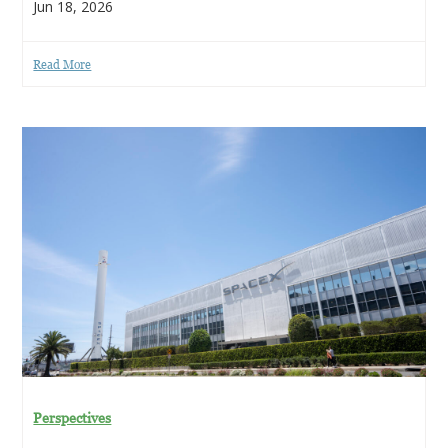
Jun 18, 2026
Read More
Perspectives