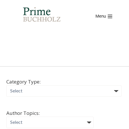
Menu
Category Type:
Author Topics: