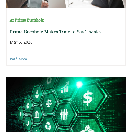
At Prime Buchholz
Prime Buchholz Makes Time to Say Thanks
Mar 5, 2026
Read More