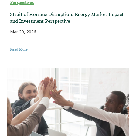
Perspectives
Strait of Hormuz Disruption: Energy Market Impact
and Investment Perspective
Mar 20, 2026
Read More