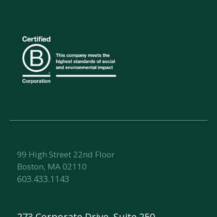
99 High Street 22nd Floor
Boston, MA 02110
603.433.1143
273 Corporate Drive, Suite 250