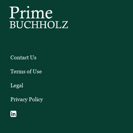
Contact Us
Terms of Use
Legal
Privacy Policy