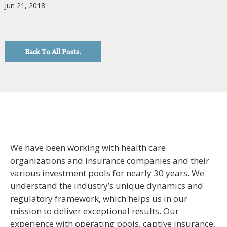
Jun 21, 2018
Back To All Posts.
We have been working with health care
organizations and insurance companies and their
various investment pools for nearly 30 years. We
understand the industry’s unique dynamics and
regulatory framework, which helps us in our
mission to deliver exceptional results. Our
experience with operating pools, captive insurance,