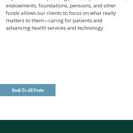
endowments, foundations, pensions, and other
funds allows our clients to focus on what really
matters to them—caring for patients and
advancing health services and technology.
Back To All Posts