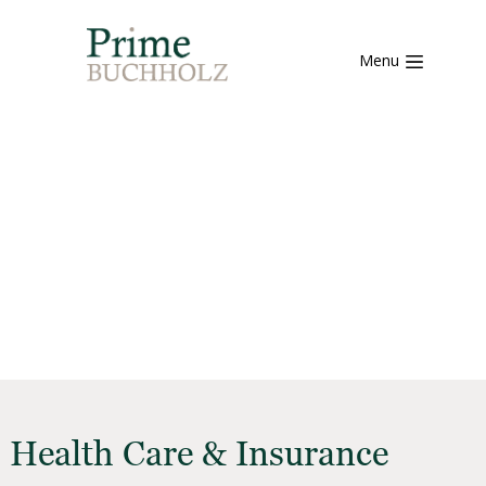
Menu
Health Care & Insurance