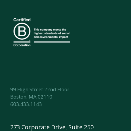
99 High Street 22nd Floor
Boston, MA 02110
603.433.1143
273 Corporate Drive, Suite 250