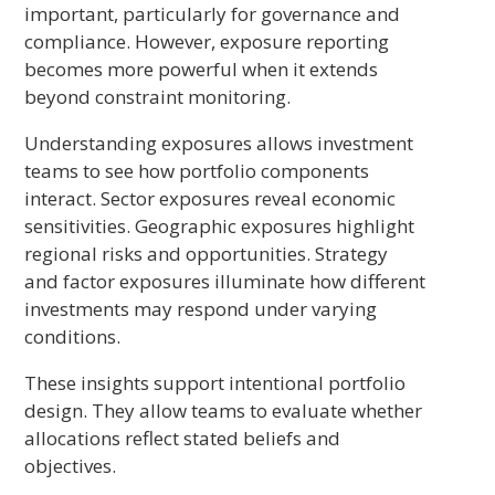
important, particularly for governance and
compliance. However, exposure reporting
becomes more powerful when it extends
beyond constraint monitoring.
Understanding exposures allows investment
teams to see how portfolio components
interact. Sector exposures reveal economic
sensitivities. Geographic exposures highlight
regional risks and opportunities. Strategy
and factor exposures illuminate how different
investments may respond under varying
conditions.
These insights support intentional portfolio
design. They allow teams to evaluate whether
allocations reflect stated beliefs and
objectives.