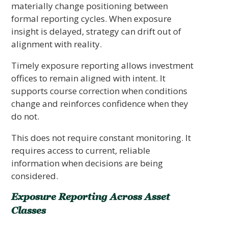
materially change positioning between
formal reporting cycles. When exposure
insight is delayed, strategy can drift out of
alignment with reality.
Timely exposure reporting allows investment
offices to remain aligned with intent. It
supports course correction when conditions
change and reinforces confidence when they
do not.
This does not require constant monitoring. It
requires access to current, reliable
information when decisions are being
considered.
Exposure Reporting Across Asset
Classes