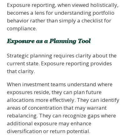
Exposure reporting, when viewed holistically,
becomes a lens for understanding portfolio
behavior rather than simply a checklist for
compliance.
Exposure as a Planning Tool
Strategic planning requires clarity about the
current state. Exposure reporting provides
that clarity.
When investment teams understand where
exposures reside, they can plan future
allocations more effectively. They can identify
areas of concentration that may warrant
rebalancing. They can recognize gaps where
additional exposure may enhance
diversification or return potential.