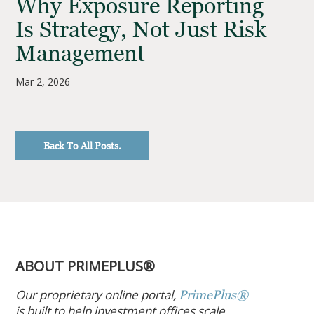
Why Exposure Reporting
Is Strategy, Not Just Risk
Management
Mar 2, 2026
Back To All Posts.
ABOUT PRIMEPLUS®
Our proprietary online portal,
PrimePlus®
is built to help investment offices scale