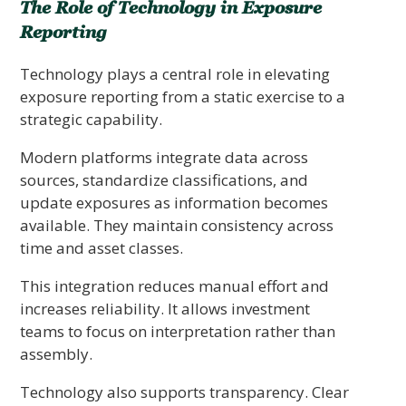
The Role of Technology in Exposure
Reporting
Technology plays a central role in elevating
exposure reporting from a static exercise to a
strategic capability.
Modern platforms integrate data across
sources, standardize classifications, and
update exposures as information becomes
available. They maintain consistency across
time and asset classes.
This integration reduces manual effort and
increases reliability. It allows investment
teams to focus on interpretation rather than
assembly.
Technology also supports transparency. Clear