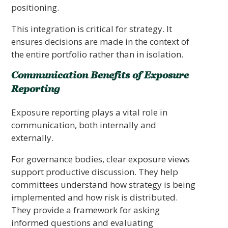
positioning.
This integration is critical for strategy. It
ensures decisions are made in the context of
the entire portfolio rather than in isolation.
Communication Benefits of Exposure
Reporting
Exposure reporting plays a vital role in
communication, both internally and
externally.
For governance bodies, clear exposure views
support productive discussion. They help
committees understand how strategy is being
implemented and how risk is distributed.
They provide a framework for asking
informed questions and evaluating