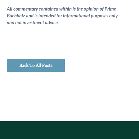
All commentary contained within is the opinion of Prime
Buchholz and is intended for informational purposes only
and not investment advice.
Back To All Posts