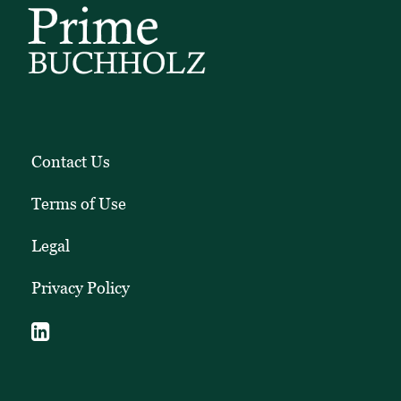
Contact Us
Terms of Use
Legal
Privacy Policy