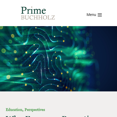
Menu
,
Education
Perspectives