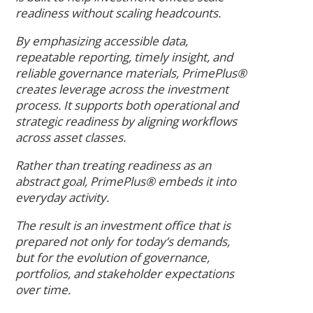
readiness without scaling headcounts.
By emphasizing accessible data,
repeatable reporting, timely insight, and
reliable governance materials, PrimePlus®
creates leverage across the investment
process. It supports both operational and
strategic readiness by aligning workflows
across asset classes.
Rather than treating readiness as an
abstract goal, PrimePlus® embeds it into
everyday activity.
The result is an investment office that is
prepared not only for today’s demands,
but for the evolution of governance,
portfolios, and stakeholder expectations
over time.