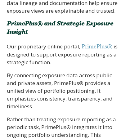
data lineage and documentation help ensure
exposure views are explainable and trusted.
PrimePlus® and Strategic Exposure
Insight
Our proprietary online portal,
is
PrimePlus®
designed to support exposure reporting as a
strategic function.
By connecting exposure data across public
and private assets, PrimePlus® provides a
unified view of portfolio positioning. It
emphasizes consistency, transparency, and
timeliness.
Rather than treating exposure reporting as a
periodic task, PrimePlus® integrates it into
ongoing portfolio understanding. This