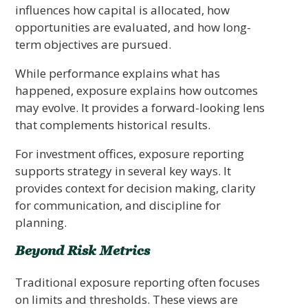
influences how capital is allocated, how
opportunities are evaluated, and how long-
term objectives are pursued.
While performance explains what has
happened, exposure explains how outcomes
may evolve. It provides a forward-looking lens
that complements historical results.
For investment offices, exposure reporting
supports strategy in several key ways. It
provides context for decision making, clarity
for communication, and discipline for
planning.
Beyond Risk Metrics
Traditional exposure reporting often focuses
on limits and thresholds. These views are