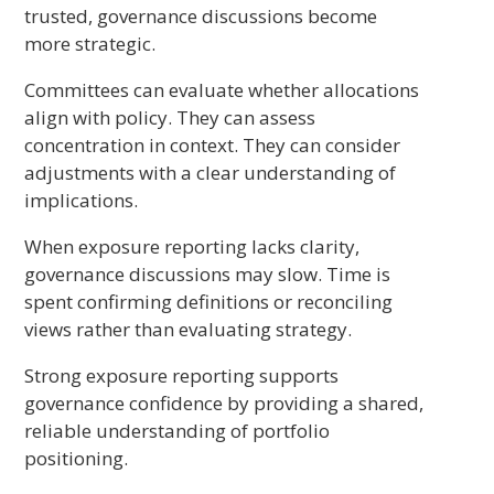
trusted, governance discussions become
more strategic.
Committees can evaluate whether allocations
align with policy. They can assess
concentration in context. They can consider
adjustments with a clear understanding of
implications.
When exposure reporting lacks clarity,
governance discussions may slow. Time is
spent confirming definitions or reconciling
views rather than evaluating strategy.
Strong exposure reporting supports
governance confidence by providing a shared,
reliable understanding of portfolio
positioning.