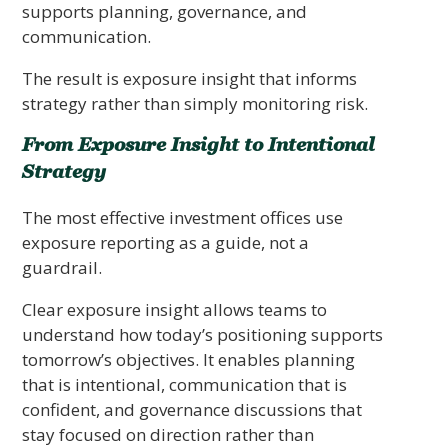
supports planning, governance, and
communication.
The result is exposure insight that informs
strategy rather than simply monitoring risk.
From Exposure Insight to Intentional
Strategy
The most effective investment offices use
exposure reporting as a guide, not a
guardrail.
Clear exposure insight allows teams to
understand how today’s positioning supports
tomorrow’s objectives. It enables planning
that is intentional, communication that is
confident, and governance discussions that
stay focused on direction rather than