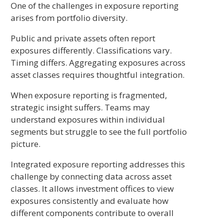
One of the challenges in exposure reporting
arises from portfolio diversity.
Public and private assets often report
exposures differently. Classifications vary.
Timing differs. Aggregating exposures across
asset classes requires thoughtful integration.
When exposure reporting is fragmented,
strategic insight suffers. Teams may
understand exposures within individual
segments but struggle to see the full portfolio
picture.
Integrated exposure reporting addresses this
challenge by connecting data across asset
classes. It allows investment offices to view
exposures consistently and evaluate how
different components contribute to overall