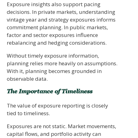
Exposure insights also support pacing
decisions. In private markets, understanding
vintage year and strategy exposures informs
commitment planning. In public markets,
factor and sector exposures influence
rebalancing and hedging considerations.
Without timely exposure information,
planning relies more heavily on assumptions.
With it, planning becomes grounded in
observable data.
The Importance of Timeliness
The value of exposure reporting is closely
tied to timeliness.
Exposures are not static. Market movements,
capital flows, and portfolio activity can