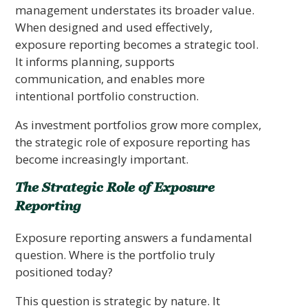
management understates its broader value.
When designed and used effectively,
exposure reporting becomes a strategic tool.
It informs planning, supports
communication, and enables more
intentional portfolio construction.
As investment portfolios grow more complex,
the strategic role of exposure reporting has
become increasingly important.
The Strategic Role of Exposure
Reporting
Exposure reporting answers a fundamental
question. Where is the portfolio truly
positioned today?
This question is strategic by nature. It