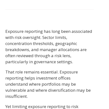
Exposure reporting has long been associated
with risk oversight. Sector limits,
concentration thresholds, geographic
breakdowns, and manager allocations are
often reviewed through a risk lens,
particularly in governance settings.
That role remains essential. Exposure
reporting helps investment offices
understand where portfolios may be
vulnerable and where diversification may be
insufficient.
Yet limiting exposure reporting to risk