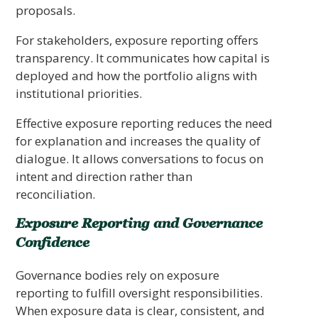
proposals.
For stakeholders, exposure reporting offers
transparency. It communicates how capital is
deployed and how the portfolio aligns with
institutional priorities.
Effective exposure reporting reduces the need
for explanation and increases the quality of
dialogue. It allows conversations to focus on
intent and direction rather than
reconciliation.
Exposure Reporting and Governance
Confidence
Governance bodies rely on exposure
reporting to fulfill oversight responsibilities.
When exposure data is clear, consistent, and