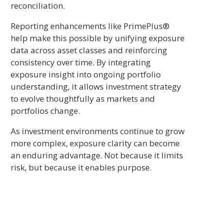
reconciliation.
Reporting enhancements like PrimePlus®
help make this possible by unifying exposure
data across asset classes and reinforcing
consistency over time. By integrating
exposure insight into ongoing portfolio
understanding, it allows investment strategy
to evolve thoughtfully as markets and
portfolios change.
As investment environments continue to grow
more complex, exposure clarity can become
an enduring advantage. Not because it limits
risk, but because it enables purpose.