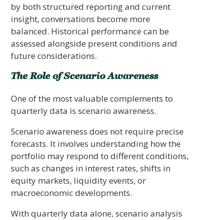
by both structured reporting and current
insight, conversations become more
balanced. Historical performance can be
assessed alongside present conditions and
future considerations.
The Role of Scenario Awareness
One of the most valuable complements to
quarterly data is scenario awareness.
Scenario awareness does not require precise
forecasts. It involves understanding how the
portfolio may respond to different conditions,
such as changes in interest rates, shifts in
equity markets, liquidity events, or
macroeconomic developments.
With quarterly data alone, scenario analysis