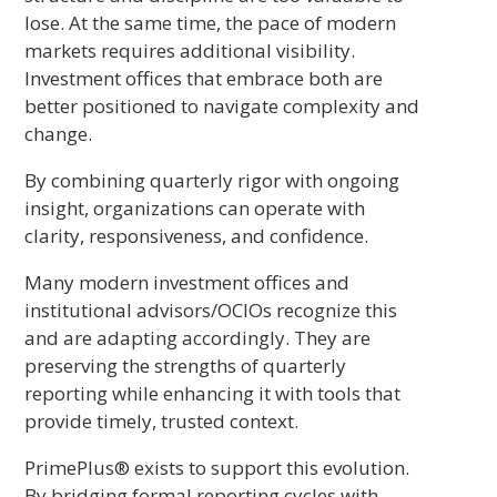
lose. At the same time, the pace of modern
markets requires additional visibility.
Investment offices that embrace both are
better positioned to navigate complexity and
change.
By combining quarterly rigor with ongoing
insight, organizations can operate with
clarity, responsiveness, and confidence.
Many modern investment offices and
institutional advisors/OCIOs recognize this
and are adapting accordingly. They are
preserving the strengths of quarterly
reporting while enhancing it with tools that
provide timely, trusted context.
PrimePlus® exists to support this evolution.
By bridging formal reporting cycles with