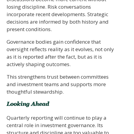
losing discipline. Risk conversations
incorporate recent developments. Strategic
decisions are informed by both history and
present conditions.
Governance bodies gain confidence that
oversight reflects reality as it evolves, not only
as it is reported after the fact, but as it is
actively shaping outcomes.
This strengthens trust between committees
and investment teams and supports more
thoughtful stewardship.
Looking Ahead
Quarterly reporting will continue to play a
central role in investment governance. Its
structure and discipline are too valuable to