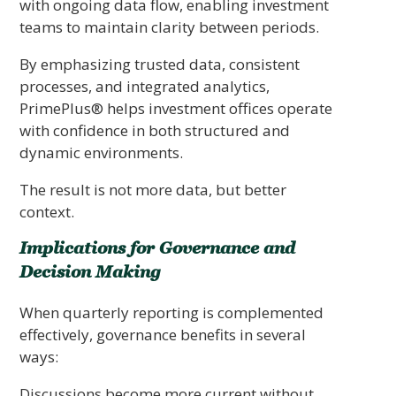
with ongoing data flow, enabling investment
teams to maintain clarity between periods.
By emphasizing trusted data, consistent
processes, and integrated analytics,
PrimePlus® helps investment offices operate
with confidence in both structured and
dynamic environments.
The result is not more data, but better
context.
Implications for Governance and
Decision Making
When quarterly reporting is complemented
effectively, governance benefits in several
ways:
Discussions become more current without