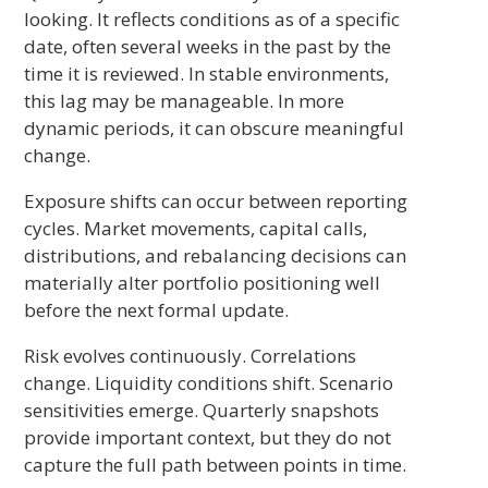
looking. It reflects conditions as of a specific
date, often several weeks in the past by the
time it is reviewed. In stable environments,
this lag may be manageable. In more
dynamic periods, it can obscure meaningful
change.
Exposure shifts can occur between reporting
cycles. Market movements, capital calls,
distributions, and rebalancing decisions can
materially alter portfolio positioning well
before the next formal update.
Risk evolves continuously. Correlations
change. Liquidity conditions shift. Scenario
sensitivities emerge. Quarterly snapshots
provide important context, but they do not
capture the full path between points in time.