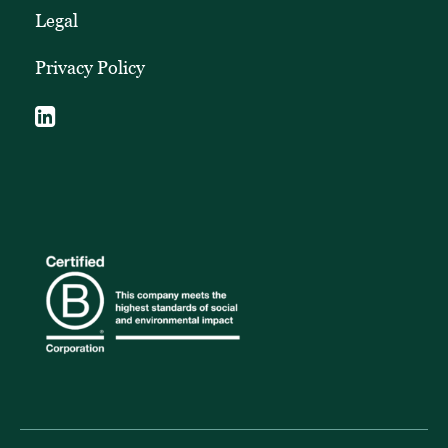
Legal
Privacy Policy