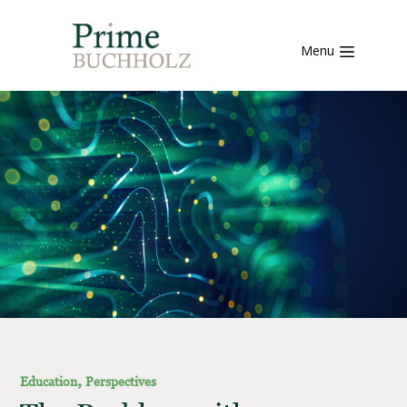
Menu
,
Education
Perspectives