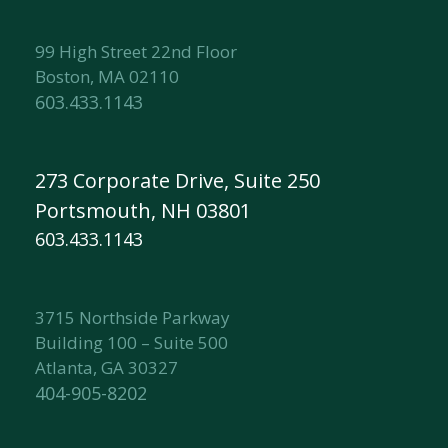
99 High Street 22nd Floor
Boston, MA 02110
603.433.1143
273 Corporate Drive, Suite 250
Portsmouth, NH 03801
603.433.1143
3715 Northside Parkway
Building 100 – Suite 500
Atlanta, GA 30327
404-905-8202