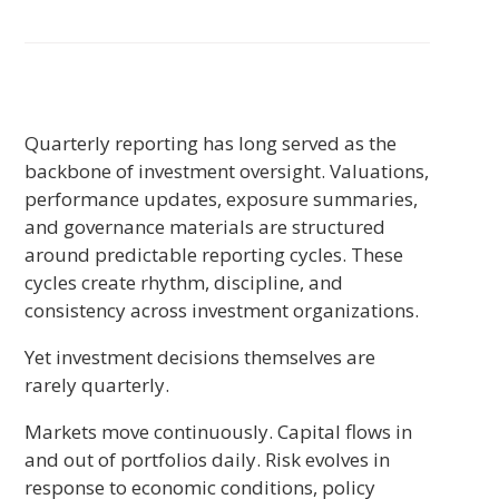
Quarterly reporting has long served as the
backbone of investment oversight. Valuations,
performance updates, exposure summaries,
and governance materials are structured
around predictable reporting cycles. These
cycles create rhythm, discipline, and
consistency across investment organizations.
Yet investment decisions themselves are
rarely quarterly.
Markets move continuously. Capital flows in
and out of portfolios daily. Risk evolves in
response to economic conditions, policy