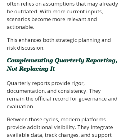
often relies on assumptions that may already
be outdated. With more current inputs,
scenarios become more relevant and
actionable.
This enhances both strategic planning and
risk discussion.
Complementing Quarterly Reporting,
Not Replacing It
Quarterly reports provide rigor,
documentation, and consistency. They
remain the official record for governance and
evaluation.
Between those cycles, modern platforms
provide additional visibility. They integrate
available data, track changes, and support