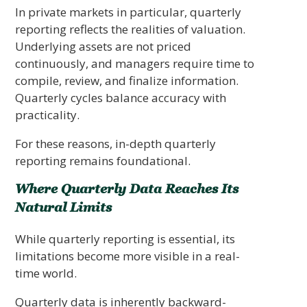
In private markets in particular, quarterly
reporting reflects the realities of valuation.
Underlying assets are not priced
continuously, and managers require time to
compile, review, and finalize information.
Quarterly cycles balance accuracy with
practicality.
For these reasons, in-depth quarterly
reporting remains foundational.
Where Quarterly Data Reaches Its
Natural Limits
While quarterly reporting is essential, its
limitations become more visible in a real-
time world.
Quarterly data is inherently backward-