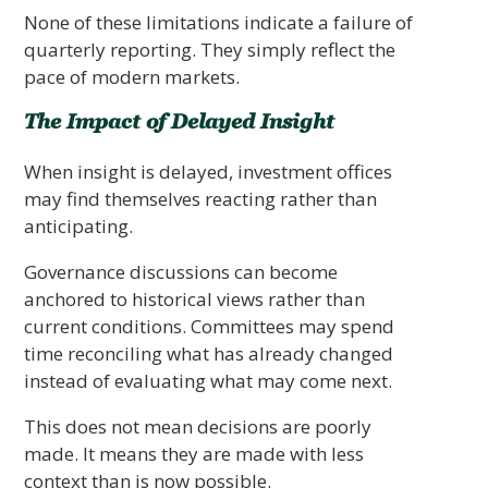
None of these limitations indicate a failure of
quarterly reporting. They simply reflect the
pace of modern markets.
The Impact of Delayed Insight
When insight is delayed, investment offices
may find themselves reacting rather than
anticipating.
Governance discussions can become
anchored to historical views rather than
current conditions. Committees may spend
time reconciling what has already changed
instead of evaluating what may come next.
This does not mean decisions are poorly
made. It means they are made with less
context than is now possible.