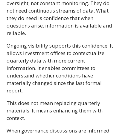
oversight, not constant monitoring. They do
not need continuous streams of data. What
they do need is confidence that when
questions arise, information is available and
reliable.
Ongoing visibility supports this confidence. It
allows investment offices to contextualize
quarterly data with more current
information. It enables committees to
understand whether conditions have
materially changed since the last formal
report.
This does not mean replacing quarterly
materials. It means enhancing them with
context.
When governance discussions are informed