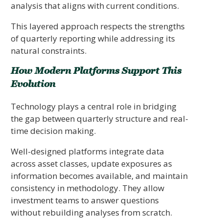
analysis that aligns with current conditions.
This layered approach respects the strengths
of quarterly reporting while addressing its
natural constraints.
How Modern Platforms Support This
Evolution
Technology plays a central role in bridging
the gap between quarterly structure and real-
time decision making.
Well-designed platforms integrate data
across asset classes, update exposures as
information becomes available, and maintain
consistency in methodology. They allow
investment teams to answer questions
without rebuilding analyses from scratch.