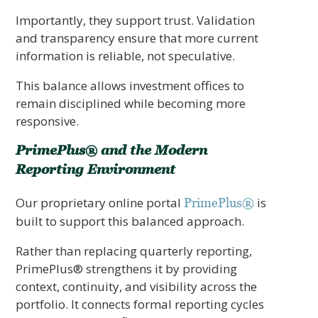
Importantly, they support trust. Validation
and transparency ensure that more current
information is reliable, not speculative.
This balance allows investment offices to
remain disciplined while becoming more
responsive.
PrimePlus® and the Modern
Reporting Environment
Our proprietary online portal
is
PrimePlus®
built to support this balanced approach.
Rather than replacing quarterly reporting,
PrimePlus® strengthens it by providing
context, continuity, and visibility across the
portfolio. It connects formal reporting cycles