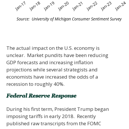
The actual impact on the U.S. economy is
unclear. Market pundits have been reducing
GDP forecasts and increasing inflation
projections while several strategists and
economists have increased the odds of a
recession to roughly 40%.
Federal Reserve Response
During his first term, President Trump began
imposing tariffs in early 2018. Recently
published raw transcripts from the FOMC