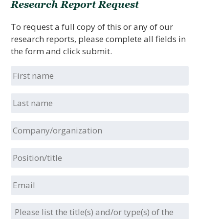
Research Report Request
To request a full copy of this or any of our
research reports, please complete all fields in
the form and click submit.
First
name
Last
name
Company/organization
Position/title
Email
Please
list