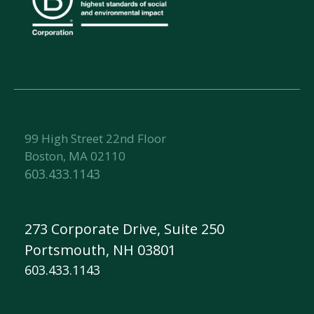
99 High Street 22nd Floor
Boston, MA 02110
603.433.1143
273 Corporate Drive, Suite 250
Portsmouth, NH 03801
603.433.1143