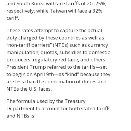
and South Korea will face tariffs of 20–25%,
respectively, while Taiwan will face a 32%
tariff.
These rates attempt to capture the actual
duty charged by these countries as well as
“non-tariff barriers” (NTBs) such as currency
manipulation, quotas, subsidies to domestic
producers, regulatory red tape, and others.
President Trump referred to the tariffs—set
to begin on April 9th—as “kind” because they
are less than the combination of duties and
NTBs the U.S. faces.
The formula used by the Treasury
Department to account for both stated tariffs
and NTBs is: