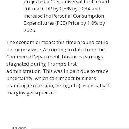
projected a 10% universal tariff could
cut real GDP by 0.3% by 2034 and
increase the Personal Consumption
Expenditures (PCE) Price by 1.0% by
2026.
The economic impact this time around could
be more severe. According to data from the
Commerce Department, business earnings
stagnated during Trump’s first
administration. This was in part due to trade
uncertainty, which can impact business
planning (expansion, hiring, etc.), especially if
margins get squeezed.