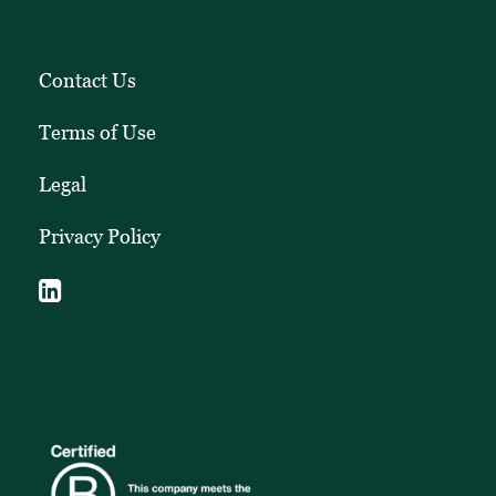
Contact Us
Terms of Use
Legal
Privacy Policy