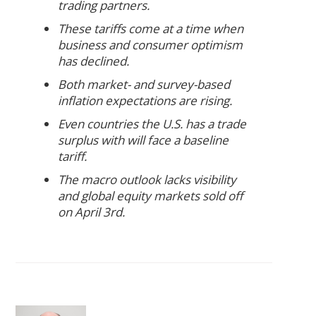
trading partners.
These tariffs come at a time when
business and consumer optimism
has declined.
Both market- and survey-based
inflation expectations are rising.
Even countries the U.S. has a trade
surplus with will face a baseline
tariff.
The macro outlook lacks visibility
and global equity markets sold off
on April 3rd.