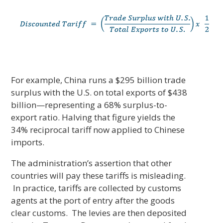
For example, China runs a $295 billion trade
surplus with the U.S. on total exports of $438
billion—representing a 68% surplus-to-
export ratio. Halving that figure yields the
34% reciprocal tariff now applied to Chinese
imports.
The administration’s assertion that other
countries will pay these tariffs is misleading.
In practice, tariffs are collected by customs
agents at the port of entry after the goods
clear customs. The levies are then deposited