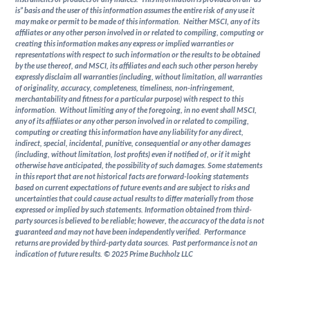
is” basis and the user of this information assumes the entire risk of any use it
may make or permit to be made of this information. Neither MSCI, any of its
affiliates or any other person involved in or related to compiling, computing or
creating this information makes any express or implied warranties or
representations with respect to such information or the results to be obtained
by the use thereof, and MSCI, its affiliates and each such other person hereby
expressly disclaim all warranties (including, without limitation, all warranties
of originality, accuracy, completeness, timeliness, non-infringement,
merchantability and fitness for a particular purpose) with respect to this
information. Without limiting any of the foregoing, in no event shall MSCI,
any of its affiliates or any other person involved in or related to compiling,
computing or creating this information have any liability for any direct,
indirect, special, incidental, punitive, consequential or any other damages
(including, without limitation, lost profits) even if notified of, or if it might
otherwise have anticipated, the possibility of such damages. Some statements
in this report that are not historical facts are forward-looking statements
based on current expectations of future events and are subject to risks and
uncertainties that could cause actual results to differ materially from those
expressed or implied by such statements. Information obtained from third-
party sources is believed to be reliable; however, the accuracy of the data is not
guaranteed and may not have been independently verified. Performance
returns are provided by third-party data sources. Past performance is not an
indication of future results. © 2025 Prime Buchholz LLC