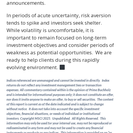
announcements.
In periods of acute uncertainty, risk aversion
tends to spike and investors seek shelter.
While volatility is uncomfortable, it is
important to remain focused on long-term
investment objectives and consider periods of
weakness as potential opportunities. We are
ready to help clients during this rapidly
evolving environment.
Indices referenced are unmanaged and cannot be invested in directly. Index
returns do not reflect any investment management fees or transaction
expenses. All commentary contained within is the opinion of Prime Buchholz
and is intended for informational purposes only; it does not constitute an offer,
nor does it invite anyone to make an offer, to buy or sell securities. The content
of this report is current as of the date indicated and is subject to change
without notice. It does not take into account the specific investment
objectives, financial situations, or needs of individual or institutional
investors. Copyright MSCI 2025. Unpublished. All Rights Reserved. This
information may only be used for your internal use, may not be reproduced or
redisseminated in any form and may not be used to create any financial
instruments or products or any indices. This information is provided on an “as