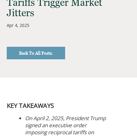
Tariffs Trigger Market
Jitters
Apr 4, 2025
Back To All Posts.
KEY TAKEAWAYS
On April 2, 2025, President Trump
signed an executive order
imposing reciprocal tariffs on