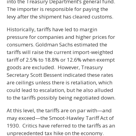
into the Treasury Department’s general fund.
The importer is responsible for paying the
levy after the shipment has cleared customs.
Historically, tariffs have led to margin
pressure for companies and higher prices for
consumers. Goldman Sachs estimated the
tariffs will raise the current import-weighted
tariff of 2.5% to 18.8% or 12.6% when exempt
goods are excluded. However, Treasury
Secretary Scott Bessent indicated these rates
are ceilings unless there is retaliation, which
could lead to escalation, but he also alluded
to the tariffs possibly being negotiated down.
At this level, the tariffs are on par with—and
may exceed—the Smoot-Hawley Tariff Act of
1930. Critics have referred to the tariffs as an
unprecedented tax hike on the economy.