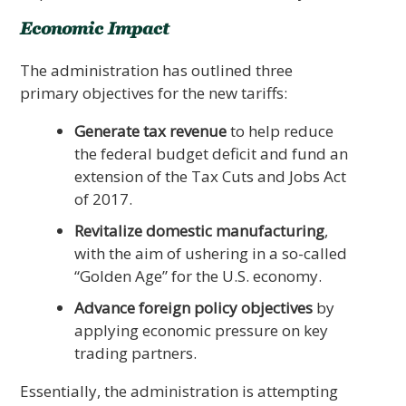
Economic Impact
The administration has outlined three
primary objectives for the new tariffs:
Generate tax revenue
to help reduce
the federal budget deficit and fund an
extension of the Tax Cuts and Jobs Act
of 2017.
Revitalize domestic manufacturing
,
with the aim of ushering in a so-called
“Golden Age” for the U.S. economy.
Advance foreign policy objectives
by
applying economic pressure on key
trading partners.
Essentially, the administration is attempting