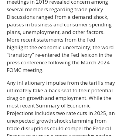
meetings in 2019 revealed concern among
several members regarding trade policy.
Discussions ranged from a demand shock,
pauses in business and consumer spending
plans, unemployment, and other factors.
More recent statements from the Fed
highlight the economic uncertainty; the word
“transitory” re-entered the Fed lexicon in the
press conference following the March 2024
FOMC meeting.
Any inflationary impulse from the tariffs may
ultimately take a back seat to their potential
drag on growth and employment. While the
most recent Summary of Economic
Projections includes two rate cuts in 2025, an
unexpected growth shock stemming from
trade disruptions could compel the Federal
Reserve to pursue a more aggressive easing