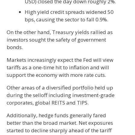
USD) closed the day down roughly 2%.
High yield credit spreads widened 50
bps, causing the sector to fall 0.9%.
On the other hand, Treasury yields rallied as
investors sought the safety of government
bonds.
Markets increasingly expect the Fed will view
tariffs as a one-time hit to inflation and will
support the economy with more rate cuts.
Other areas of a diversified portfolio held up
during the selloff including investment-grade
corporates, global REITS and TIPS.
Additionally, hedge funds generally fared
better than the broad market. Net exposures
started to decline sharply ahead of the tariff