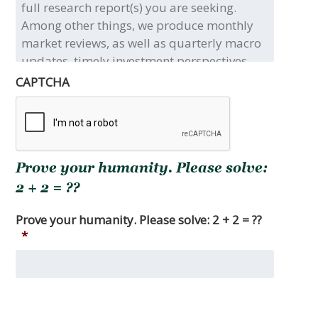
the
title(s)
and/or
type(s)
of
CAPTCHA
the
full
research
report(s)
you
Prove your humanity. Please solve:
are
seeking.
2 + 2 = ??
Among
other
Prove your humanity. Please solve: 2 + 2 = ??
things,
*
we
produce
monthly
market
reviews,