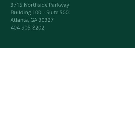
3715 Northside Parkway
Building 100 – Suite 500
Atlanta, GA 30327
404-905-8202