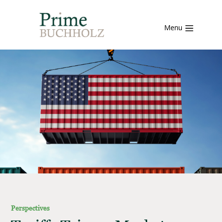
Menu
Perspectives