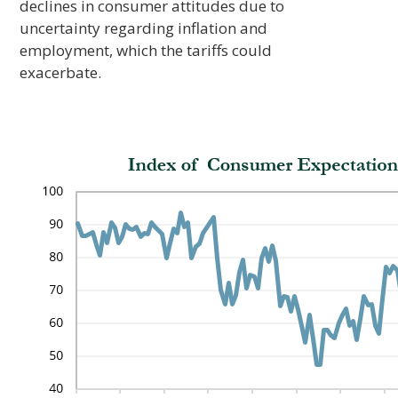
declines in consumer attitudes due to
uncertainty regarding inflation and
employment, which the tariffs could
exacerbate.