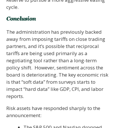
cycle.
Conclusion
The administration has previously backed
away from imposing tariffs on close trading
partners, and it’s possible that reciprocal
tariffs are being used primarily as a
negotiating tool rather than a long-term
policy shift. However, sentiment across the
board is deteriorating. The key economic risk
is that “soft data” from surveys starts to
impact “hard data” like GDP, CPI, and labor
reports.
Risk assets have responded sharply to the
announcement:
The S&P 500 and Nasdaq dropped