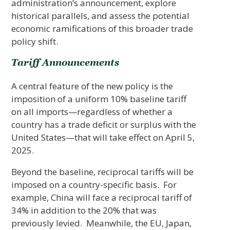
administration’s announcement, explore
historical parallels, and assess the potential
economic ramifications of this broader trade
policy shift.
Tariff Announcements
A central feature of the new policy is the
imposition of a uniform 10% baseline tariff
on all imports—regardless of whether a
country has a trade deficit or surplus with the
United States—that will take effect on April 5,
2025.
Beyond the baseline, reciprocal tariffs will be
imposed on a country-specific basis. For
example, China will face a reciprocal tariff of
34% in addition to the 20% that was
previously levied. Meanwhile, the EU, Japan,