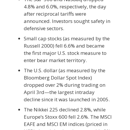
4.8% and 6.0%, respectively, the day
after reciprocal tariffs were
announced. Investors sought safety in
defensive sectors.
Small cap stocks (as measured by the
Russell 2000) fell 6.6% and became
the first major U.S. stock measure to
enter bear market territory.
The U.S. dollar (as measured by the
Bloomberg Dollar Spot Index)
dropped over 2% during trading on
April 3rd—the largest intraday
decline since it was launched in 2005.
The Nikkei 225 declined 2.8%, while
Europe’s Stoxx 600 fell 2.6%. The MSCI
EAFE and MSCI EM indices (priced in