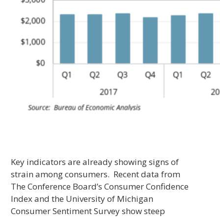
Key indicators are already showing signs of
strain among consumers. Recent data from
The Conference Board’s Consumer Confidence
Index and the University of Michigan
Consumer Sentiment Survey show steep