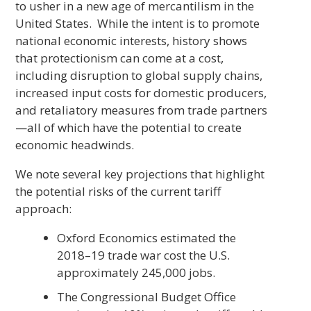
to usher in a new age of mercantilism in the
United States. While the intent is to promote
national economic interests, history shows
that protectionism can come at a cost,
including disruption to global supply chains,
increased input costs for domestic producers,
and retaliatory measures from trade partners
—all of which have the potential to create
economic headwinds.
We note several key projections that highlight
the potential risks of the current tariff
approach:
Oxford Economics estimated the
2018–19 trade war cost the U.S.
approximately 245,000 jobs.
The Congressional Budget Office