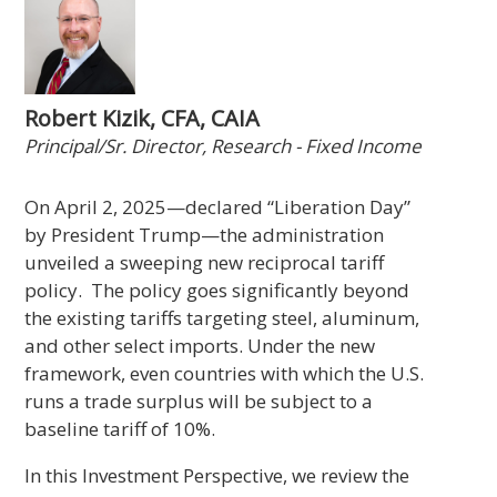
Robert Kizik, CFA, CAIA
Principal/Sr. Director, Research - Fixed Income
On April 2, 2025—declared “Liberation Day”
by President Trump—the administration
unveiled a sweeping new reciprocal tariff
policy. The policy goes significantly beyond
the existing tariffs targeting steel, aluminum,
and other select imports. Under the new
framework, even countries with which the U.S.
runs a trade surplus will be subject to a
baseline tariff of 10%.
In this Investment Perspective, we review the