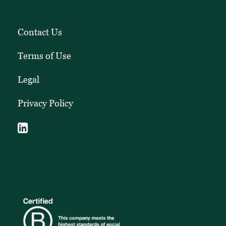
Contact Us
Terms of Use
Legal
Privacy Policy