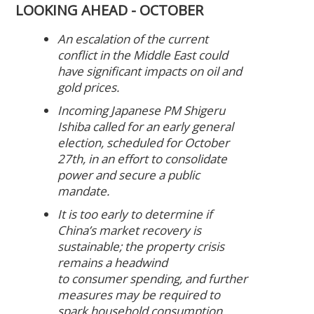
LOOKING AHEAD - OCTOBER
An escalation of the current
conflict in the Middle East could
have significant impacts on oil and
gold prices.
Incoming Japanese PM Shigeru
Ishiba called for an early general
election, scheduled for October
27th, in an effort to consolidate
power and secure a public
mandate.
It is too early to determine if
China’s market recovery is
sustainable; the property crisis
remains a headwind
to consumer spending, and further
measures may be required to
spark household consumption.