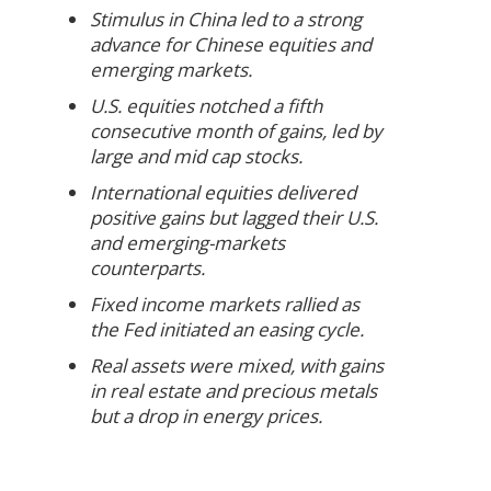
Stimulus in China led to a strong
advance for Chinese equities and
emerging markets.
U.S. equities notched a fifth
consecutive month of gains, led by
large and mid cap stocks.
International equities delivered
positive gains but lagged their U.S.
and emerging-markets
counterparts.
Fixed income markets rallied as
the Fed initiated an easing cycle.
Real assets were mixed, with gains
in real estate and precious metals
but a drop in energy prices.