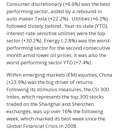
Consumer discretionary (+6.6%) was the best
performing sector, aided by a rebound in
auto maker Tesla (+22.2%). Utilities (+6.2%)
followed closely behind. Year-to-date (YTD),
interest-rate-sensitive utilities were the top
sector (+30.2%). Energy (-2.8%) was the worst-
performing sector for the second consecutive
month amid lower oil prices; it was also the
worst performing sector YTD (+7.4%).
Within emerging markets (EM) equities, China
(+23.9%) was the big driver of returns.
Following its stimulus measures, the CSI 300
Index, which represents the top 300 stocks
traded on the Shanghai and Shenzhen
exchanges, was up over 16% the following
week, which marked its best week since the
Global Financial Crisis in 2008.