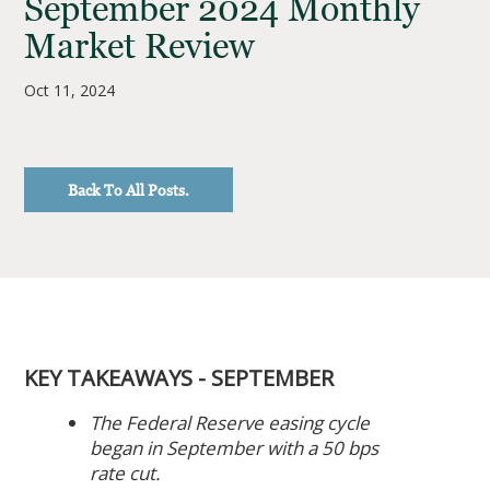
September 2024 Monthly
Market Review
Oct 11, 2024
Back To All Posts.
KEY TAKEAWAYS - SEPTEMBER
The Federal Reserve easing cycle
began in September with a 50 bps
rate cut.