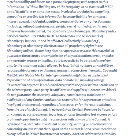
merchantability and fitness for a particular purpose) with respect to this
information. Without limiting any of the foregoing, in no event shall MSCI,
any of its affiliates or any other person involved in or related to compiling,
computing or creating this information have any liability for any direct,
indirect, special, incidental, punitive, consequential or any other damages
(including, without limitation, lost profits) even if notified of, or if it might
otherwise have anticipated, the possibility of such damages. Bloomberg Index
Services Limited. BLOOMBERG® is a trademark and service mark of
Bloomberg Finance L.P. and its affiliates (collectively “Bloomberg”).
Bloomberg or Bloomberg’s licensors own all proprietary rights in the
Bloomberg Indices. Bloomberg does not approve or endorse this material, or
guarantee the accuracy or completeness of any information herein, or make
any warranty, express or implied, as to the results to be obtained therefrom
and, to the maximum extent allowed by law, it shall not have any liability or
responsibility for injury or damages arising in connection therewith. Copyright
©2024, S&P Global Market Intelligence (and its affiliates, as applicable).
Reproduction of any information, data or material, including ratings
(“Content”) in any form is prohibited except with the prior written permission of
the relevant party. Such party, its affiliates and suppliers (“Content Providers”)
do not guarantee the accuracy, adequacy, completeness, timeliness or
availability of any Content and are not responsible for any errors or omissions
(negligent or otherwise), regardless of the cause, or for the results obtained
from the use of such Content. In no event shall Content Providers be liable for
any damages, costs, expenses, legal fees, or losses (including lost income or lost
profit and opportunity costs) in connection with any use of the Content. A
reference to a particular investment or security, a rating or any observation
concerning an investment that is part of the Content is not a recommendation
to buy, sell or hold such investment or security, does not address the suitability