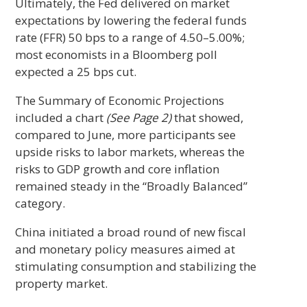
Ultimately, the Fed delivered on market
expectations by lowering the federal funds
rate (FFR) 50 bps to a range of 4.50–5.00%;
most economists in a Bloomberg poll
expected a 25 bps cut.
The Summary of Economic Projections
included a chart
(See Page 2)
that showed,
compared to June, more participants see
upside risks to labor markets, whereas the
risks to GDP growth and core inflation
remained steady in the “Broadly Balanced”
category.
China initiated a broad round of new fiscal
and monetary policy measures aimed at
stimulating consumption and stabilizing the
property market.