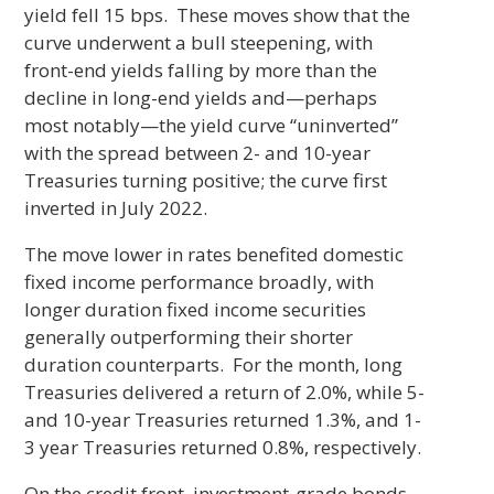
yield fell 15 bps. These moves show that the
curve underwent a bull steepening, with
front-end yields falling by more than the
decline in long-end yields and—perhaps
most notably—the yield curve “uninverted”
with the spread between 2- and 10-year
Treasuries turning positive; the curve first
inverted in July 2022.
The move lower in rates benefited domestic
fixed income performance broadly, with
longer duration fixed income securities
generally outperforming their shorter
duration counterparts. For the month, long
Treasuries delivered a return of 2.0%, while 5-
and 10-year Treasuries returned 1.3%, and 1-
3 year Treasuries returned 0.8%, respectively.
On the credit front, investment-grade bonds