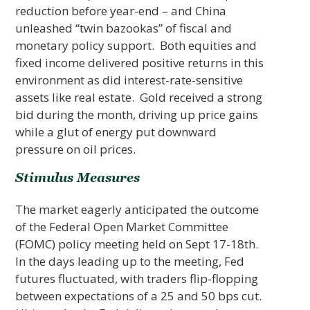
reduction before year-end – and China
unleashed “twin bazookas” of fiscal and
monetary policy support. Both equities and
fixed income delivered positive returns in this
environment as did interest-rate-sensitive
assets like real estate. Gold received a strong
bid during the month, driving up price gains
while a glut of energy put downward
pressure on oil prices.
Stimulus Measures
The market eagerly anticipated the outcome
of the Federal Open Market Committee
(FOMC) policy meeting held on Sept 17-18th.
In the days leading up to the meeting, Fed
futures fluctuated, with traders flip-flopping
between expectations of a 25 and 50 bps cut.