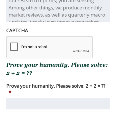
the
title(s)
and/or
type(s)
of
CAPTCHA
the
full
research
report(s)
you
Prove your humanity. Please solve:
are
seeking.
2 + 2 = ??
Among
other
Prove your humanity. Please solve: 2 + 2 = ??
things,
*
we
produce
monthly
market
reviews,