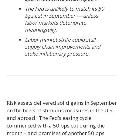
The Fed is unlikely to match its 50
bps cut in September — unless
labor markets deteriorate
meaningfully.
Labor market strife could stall
supply chain improvements and
stoke inflationary pressure.
Risk assets delivered solid gains in September
on the heels of stimulus measures in the U.S.
and abroad. The Fed’s easing cycle
commenced with a 50 bps cut during the
month – and promises of another 50 bps