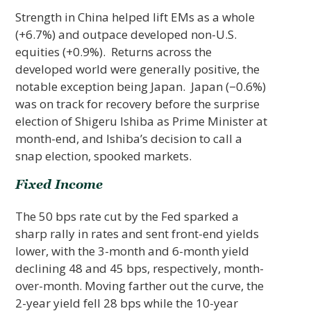
Strength in China helped lift EMs as a whole
(+6.7%) and outpace developed non-U.S.
equities (+0.9%). Returns across the
developed world were generally positive, the
notable exception being Japan. Japan (−0.6%)
was on track for recovery before the surprise
election of Shigeru Ishiba as Prime Minister at
month-end, and Ishiba’s decision to call a
snap election, spooked markets.
Fixed Income
The 50 bps rate cut by the Fed sparked a
sharp rally in rates and sent front-end yields
lower, with the 3-month and 6-month yield
declining 48 and 45 bps, respectively, month-
over-month. Moving farther out the curve, the
2-year yield fell 28 bps while the 10-year