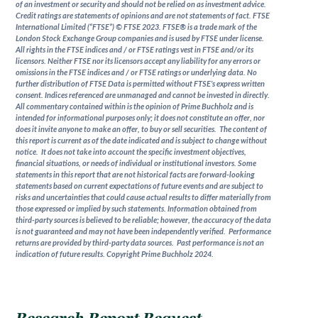
of an investment or security and should not be relied on as investment advice.
Credit ratings are statements of opinions and are not statements of fact. FTSE
International Limited (“FTSE”) © FTSE 2023. FTSE® is a trade mark of the
London Stock Exchange Group companies and is used by FTSE under license.
All rights in the FTSE indices and / or FTSE ratings vest in FTSE and/or its
licensors. Neither FTSE nor its licensors accept any liability for any errors or
omissions in the FTSE indices and / or FTSE ratings or underlying data. No
further distribution of FTSE Data is permitted without FTSE’s express written
consent. Indices referenced are unmanaged and cannot be invested in directly.
All commentary contained within is the opinion of Prime Buchholz and is
intended for informational purposes only; it does not constitute an offer, nor
does it invite anyone to make an offer, to buy or sell securities. The content of
this report is current as of the date indicated and is subject to change without
notice. It does not take into account the specific investment objectives,
financial situations, or needs of individual or institutional investors. Some
statements in this report that are not historical facts are forward-looking
statements based on current expectations of future events and are subject to
risks and uncertainties that could cause actual results to differ materially from
those expressed or implied by such statements. Information obtained from
third-party sources is believed to be reliable; however, the accuracy of the data
is not guaranteed and may not have been independently verified. Performance
returns are provided by third-party data sources. Past performance is not an
indication of future results. Copyright Prime Buchholz 2024.