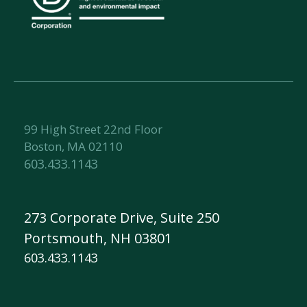
99 High Street 22nd Floor
Boston, MA 02110
603.433.1143
273 Corporate Drive, Suite 250
Portsmouth, NH 03801
603.433.1143