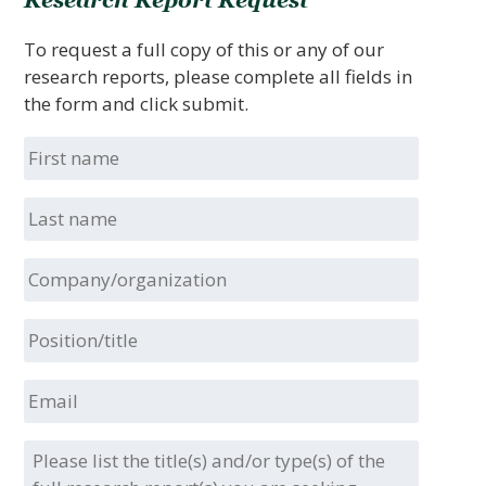
Research Report Request
To request a full copy of this or any of our
research reports, please complete all fields in
the form and click submit.
First
name
Last
name
Company/organization
Position/title
Email
Please
list