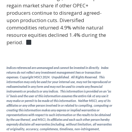
regain market share if other OPEC+
producers continue to disregard agreed-
upon production cuts. Diversified
commodities returned 4.9% while natural
resource equities declined 1.4% during the
period.
Indices referenced are unmanaged and cannot be invested in directly. Index
returns do not reflect any investment management fees or transaction
expenses. Copyright MSCI 2024. Unpublished. All Rights Reserved. This
information may only be used for your internal use, may not be reproduced or
redisseminated in any form and may not be used to create any financial
instruments or products or any indices. This information is provided on an “as
is” basis and the user of this information assumes the entire risk of any use it
may make or permit to be made of this information. Neither MSCI, any of its
affiliates or any other person involved in or related to compiling, computing or
creating this information makes any express or implied warranties or
representations with respect to such information or the results to be obtained
by the use thereof, and MSCI, its affiliates and each such other person hereby
expressly disclaim all warranties (including, without limitation, all warranties
of originality, accuracy, completeness, timeliness, non-infringement,