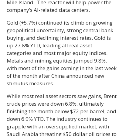
Mile Island. The reactor will help power the
company’s AI-related data centers.
Gold (+5.7%) continued its climb on growing
geopolitical uncertainty, strong central bank
buying, and declining interest rates. Gold is
up 27.8% YTD, leading all real asset
categories and most major equity indices.
Metals and mining equities jumped 9.8%,
with most of the gains coming in the last week
of the month after China announced new
stimulus measures.
While most real asset sectors saw gains, Brent
crude prices were down 6.8%, ultimately
finishing the month below $72 per barrel, and
down 6.9% YTD. The industry continues to
grapple with an oversupplied market, with
Saudi Arabia threating $50 dollar oil prices to