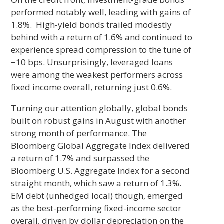
performed notably well, leading with gains of
1.8%. High-yield bonds trailed modestly
behind with a return of 1.6% and continued to
experience spread compression to the tune of
−10 bps. Unsurprisingly, leveraged loans
were among the weakest performers across
fixed income overall, returning just 0.6%.
Turning our attention globally, global bonds
built on robust gains in August with another
strong month of performance. The
Bloomberg Global Aggregate Index delivered
a return of 1.7% and surpassed the
Bloomberg U.S. Aggregate Index for a second
straight month, which saw a return of 1.3%.
EM debt (unhedged local) though, emerged
as the best-performing fixed-income sector
overall, driven by dollar depreciation on the