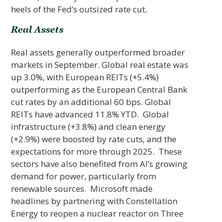
heels of the Fed’s outsized rate cut.
Real Assets
Real assets generally outperformed broader
markets in September. Global real estate was
up 3.0%, with European REITs (+5.4%)
outperforming as the European Central Bank
cut rates by an additional 60 bps. Global
REITs have advanced 11.8% YTD. Global
infrastructure (+3.8%) and clean energy
(+2.9%) were boosted by rate cuts, and the
expectations for more through 2025. These
sectors have also benefited from AI’s growing
demand for power, particularly from
renewable sources. Microsoft made
headlines by partnering with Constellation
Energy to reopen a nuclear reactor on Three