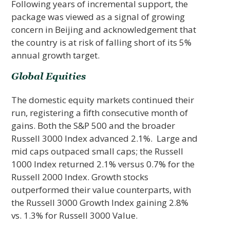
Following years of incremental support, the
package was viewed as a signal of growing
concern in Beijing and acknowledgement that
the country is at risk of falling short of its 5%
annual growth target.
Global Equities
The domestic equity markets continued their
run, registering a fifth consecutive month of
gains. Both the S&P 500 and the broader
Russell 3000 Index advanced 2.1%. Large and
mid caps outpaced small caps; the Russell
1000 Index returned 2.1% versus 0.7% for the
Russell 2000 Index. Growth stocks
outperformed their value counterparts, with
the Russell 3000 Growth Index gaining 2.8%
vs. 1.3% for Russell 3000 Value.