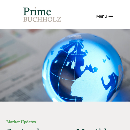
Menu
Market Updates