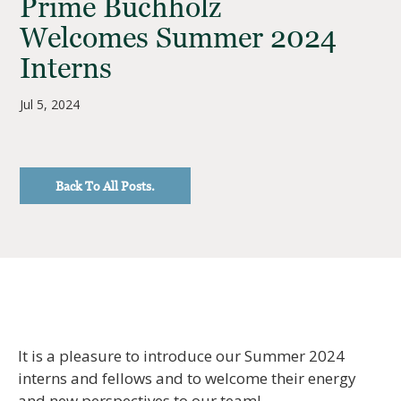
Prime Buchholz
Welcomes Summer 2024
Interns
Jul 5, 2024
Back To All Posts.
It is a pleasure to introduce our Summer 2024
interns and fellows and to welcome their energy
and new perspectives to our team!