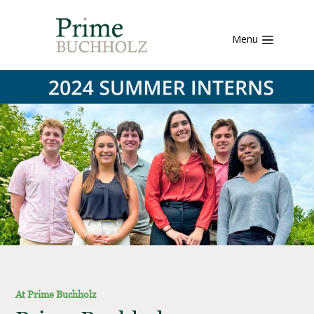
Menu
At Prime Buchholz