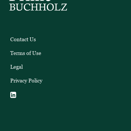
Contact Us
Terms of Use
Legal
Privacy Policy