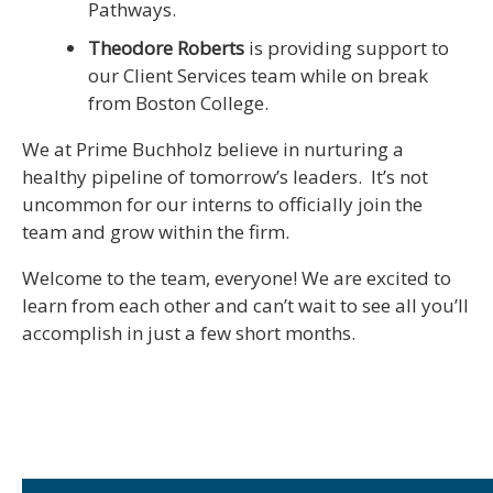
Pathways.
Theodore Roberts
is providing support to
our Client Services team while on break
from Boston College.
We at Prime Buchholz believe in nurturing a
healthy pipeline of tomorrow’s leaders. It’s not
uncommon for our interns to officially join the
team and grow within the firm.
Welcome to the team, everyone! We are excited to
learn from each other and can’t wait to see all you’ll
accomplish in just a few short months.