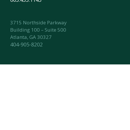
3715 Northside Parkway
Building 100 – Suite 500
Atlanta, GA 30327
404-905-8202