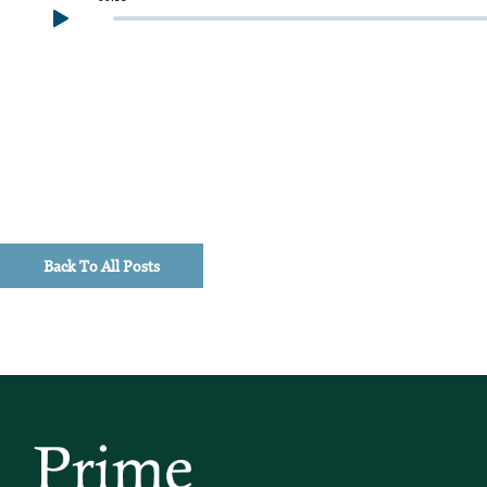
Back To All Posts