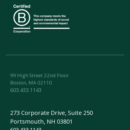
99 High Street 22nd Floor
Boston, MA 02110
603.433.1143
273 Corporate Drive, Suite 250
Portsmouth, NH 03801
603.433.1143