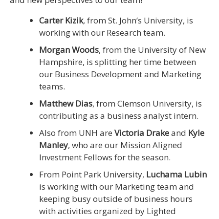
Carter Kizik
, from St. John’s University, is
working with our Research team.
Morgan Woods
, from the University of New
Hampshire, is splitting her time between
our Business Development and Marketing
teams.
Matthew Dias
, from Clemson University, is
contributing as a business analyst intern.
Also from UNH are
Victoria Drake
and
Kyle
Manley
, who are our Mission Aligned
Investment Fellows for the season.
From Point Park University,
Luchama Lubin
is working with our Marketing team and
keeping busy outside of business hours
with activities organized by Lighted