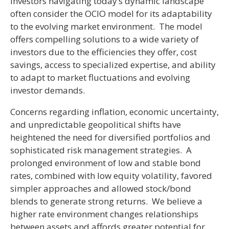
Investors navigating today’s dynamic landscape
often consider the OCIO model for its adaptability
to the evolving market environment. The model
offers compelling solutions to a wide variety of
investors due to the efficiencies they offer, cost
savings, access to specialized expertise, and ability
to adapt to market fluctuations and evolving
investor demands.
Concerns regarding inflation, economic uncertainty,
and unpredictable geopolitical shifts have
heightened the need for diversified portfolios and
sophisticated risk management strategies. A
prolonged environment of low and stable bond
rates, combined with low equity volatility, favored
simpler approaches and allowed stock/bond
blends to generate strong returns. We believe a
higher rate environment changes relationships
between assets and affords greater potential for