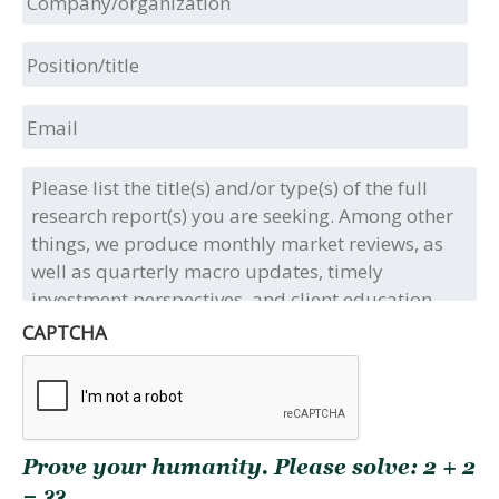
Position/title
Email
Please
list
the
title(s)
and/or
type(s)
of
CAPTCHA
the
full
research
report(s)
you
Prove your humanity. Please solve: 2 + 2
are
seeking.