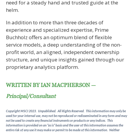
need for a steady hand and trusted guide at the
helm.
In addition to more than three decades of
experience and specialized expertise, Prime
Buchholz offers an optimum blend of flexible
service models, a deep understanding of the non-
profit world, an aligned, independent ownership
structure, and unique insights gained through our
proprietary analytics platform.
WRITTEN BY IAN MACPHERSON —
Principal/Consultant
Copyright MSCI 2023. Unpublished. All Rights Reserved. This information may only be
used for your internal use, may not be reproduced or redisseminated in any form and may
not be used to create any financial instruments or products or any indices. This
information is provided on an “as is” basis and the user of this information assumes the
entire risk of any use it may make or permit to be made of this information. Neither