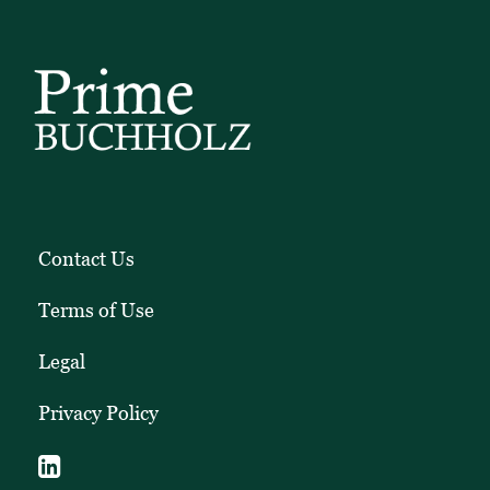
pieces.
Contact Us
Terms of Use
Legal
Privacy Policy