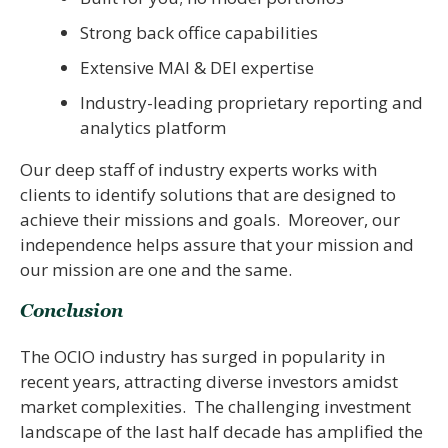
Strong back office capabilities
Extensive MAI & DEI expertise
Industry-leading proprietary reporting and
analytics platform
Our deep staff of industry experts works with
clients to identify solutions that are designed to
achieve their missions and goals. Moreover, our
independence helps assure that your mission and
our mission are one and the same.
Conclusion
The OCIO industry has surged in popularity in
recent years, attracting diverse investors amidst
market complexities. The challenging investment
landscape of the last half decade has amplified the