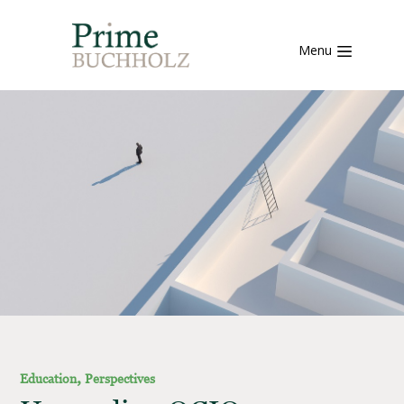
Menu
,
Education
Perspectives