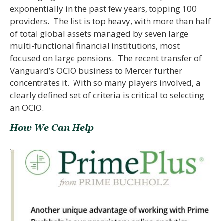
exponentially in the past few years, topping 100
providers. The list is top heavy, with more than half
of total global assets managed by seven large
multi-functional financial institutions, most
focused on large pensions. The recent transfer of
Vanguard’s OCIO business to Mercer further
concentrates it. With so many players involved, a
clearly defined set of criteria is critical to selecting
an OCIO.
How We Can Help