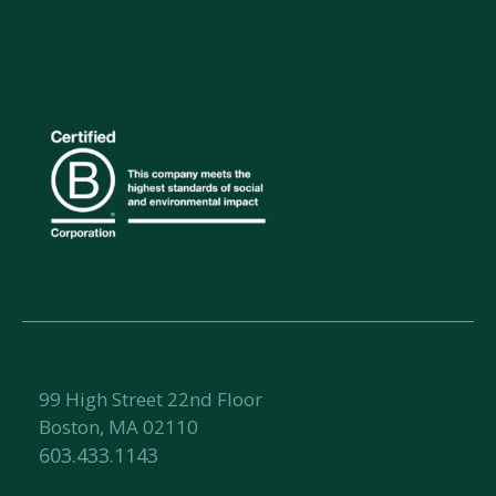
99 High Street 22nd Floor
Boston, MA 02110
603.433.1143