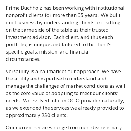
Prime Buchholz has been working with institutional
nonprofit clients for more than 35 years. We built
our business by understanding clients and sitting
on the same side of the table as their trusted
investment advisor. Each client, and thus each
portfolio, is unique and tailored to the client’s
specific goals, mission, and financial
circumstances.
Versatility is a hallmark of our approach. We have
the ability and expertise to understand and
manage the challenges of market conditions as well
as the core value of adapting to meet our clients’
needs. We evolved into an OCIO provider naturally,
as we extended the services we already provided to
approximately 250 clients.
Our current services range from non-discretionary