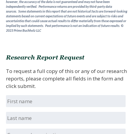
however, the accuracy of the data is not guaranteed and may not have been
independently verified. Performance returns are provided by third-party data
sources.
Some statements in this report that are not historical facts are forward-looking
statements based on current expectations of future events and are subject to risks and
uncertainties that could cause actual results to differ materially from those expressed or
implied by such statements.
Past performance is not an indication of future results.
©
2023 Prime Buchholz LLC
Research Report Request
To request a full copy of this or any of our research
reports, please complete all fields in the form and
click submit.
First
name
Last
name
Company/organization