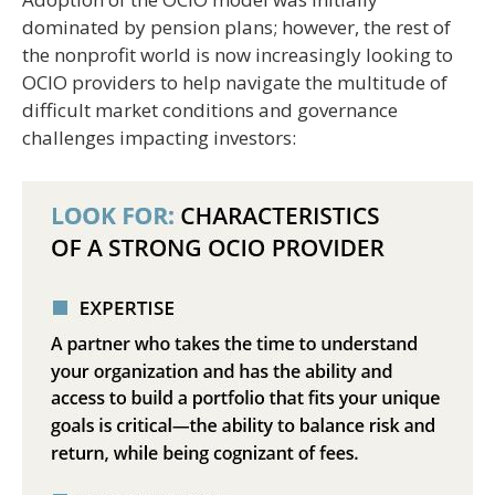
dominated by pension plans; however, the rest of
the nonprofit world is now increasingly looking to
OCIO providers to help navigate the multitude of
difficult market conditions and governance
challenges impacting investors: