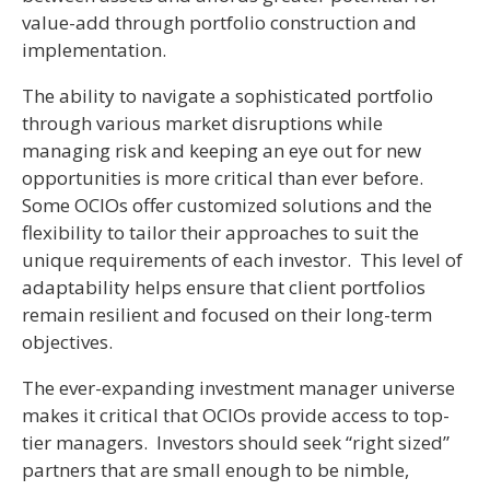
value-add through portfolio construction and
implementation.
The ability to navigate a sophisticated portfolio
through various market disruptions while
managing risk and keeping an eye out for new
opportunities is more critical than ever before.
Some OCIOs offer customized solutions and the
flexibility to tailor their approaches to suit the
unique requirements of each investor. This level of
adaptability helps ensure that client portfolios
remain resilient and focused on their long-term
objectives.
The ever-expanding investment manager universe
makes it critical that OCIOs provide access to top-
tier managers. Investors should seek “right sized”
partners that are small enough to be nimble,