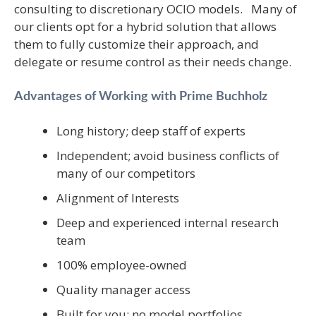
consulting to discretionary OCIO models. Many of
our clients opt for a hybrid solution that allows
them to fully customize their approach, and
delegate or resume control as their needs change.
Advantages of Working with Prime Buchholz
Long history; deep staff of experts
Independent; avoid business conflicts of
many of our competitors
Alignment of Interests
Deep and experienced internal research
team
100% employee-owned
Quality manager access
Built for you; no model portfolios