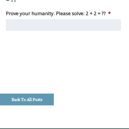
= ??
Among
other
Prove your humanity. Please solve: 2 + 2 = ??
*
things,
we
produce
monthly
market
reviews,
as
well
as
quarterly
macro
updates,
timely
Back To All Posts
investment
perspectives,
and
client
education