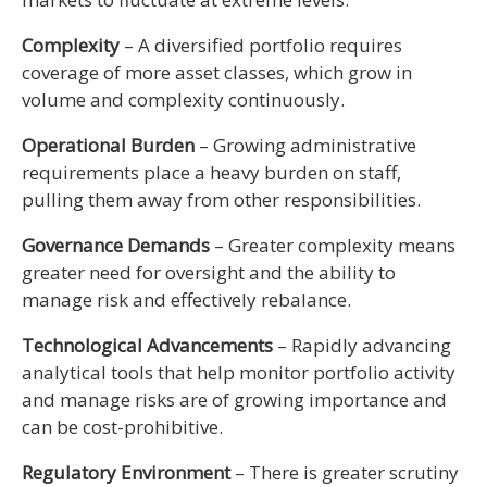
Complexity
– A diversified portfolio requires
coverage of more asset classes, which grow in
volume and complexity continuously.
Operational Burden
– Growing administrative
requirements place a heavy burden on staff,
pulling them away from other responsibilities.
Governance Demands
– Greater complexity means
greater need for oversight and the ability to
manage risk and effectively rebalance.
Technological Advancements
– Rapidly advancing
analytical tools that help monitor portfolio activity
and manage risks are of growing importance and
can be cost-prohibitive.
Regulatory Environment
– There is greater scrutiny