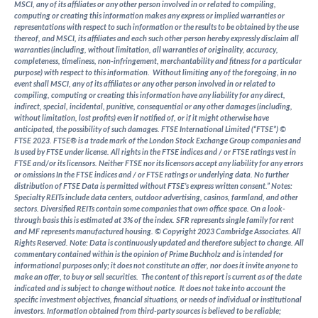
MSCI, any of its affiliates or any other person involved in or related to compiling,
computing or creating this information makes any express or implied warranties or
representations with respect to such information or the results to be obtained by the use
thereof, and MSCI, its affiliates and each such other person hereby expressly disclaim all
warranties (including, without limitation, all warranties of originality, accuracy,
completeness, timeliness, non-infringement, merchantability and fitness for a particular
purpose) with respect to this information. Without limiting any of the foregoing, in no
event shall MSCI, any of its affiliates or any other person involved in or related to
compiling, computing or creating this information have any liability for any direct,
indirect, special, incidental, punitive, consequential or any other damages (including,
without limitation, lost profits) even if notified of, or if it might otherwise have
anticipated, the possibility of such damages.
FTSE International Limited (“FTSE”) ©
FTSE 2023. FTSE® is a trade mark of the London Stock Exchange Group companies and
Is used by FTSE under license. All rights in the FTSE indices and / or FTSE ratings vest in
FTSE and/or its licensors. Neither FTSE nor its licensors accept any liability for any errors
or omissions In the FTSE indices and / or FTSE ratings or underlying data. No further
distribution of FTSE Data is permitted without FTSE’s express written consent.”
Notes:
Specialty REITs include data centers, outdoor advertising, casinos, farmland, and other
sectors. Diversified REITs contain some companies that own office space. On a look-
through basis this is estimated at 3% of the index. SFR represents single family for rent
and MF represents manufactured housing.
© Copyright 2023 Cambridge Associates. All
Rights Reserved. Note: Data is continuously updated and therefore subject to change.
All
commentary contained within is the opinion of Prime Buchholz and is intended for
informational purposes only; it does not constitute an offer, nor does it invite anyone to
make an offer, to buy or sell securities. The content of this report is current as of the date
indicated and is subject to change without notice. It does not take into account the
specific investment objectives, financial situations, or needs of individual or institutional
investors.
Information obtained from third-party sources is believed to be reliable;