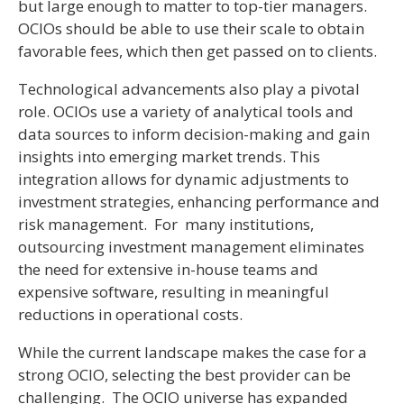
but large enough to matter to top-tier managers.
OCIOs should be able to use their scale to obtain
favorable fees, which then get passed on to clients.
Technological advancements also play a pivotal
role. OCIOs use a variety of analytical tools and
data sources to inform decision-making and gain
insights into emerging market trends. This
integration allows for dynamic adjustments to
investment strategies, enhancing performance and
risk management. For many institutions,
outsourcing investment management eliminates
the need for extensive in-house teams and
expensive software, resulting in meaningful
reductions in operational costs.
While the current landscape makes the case for a
strong OCIO, selecting the best provider can be
challenging. The OCIO universe has expanded