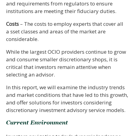
and requirements from regulators to ensure
institutions are meeting their fiduciary duties.
Costs
– The costs to employ experts that cover all
a sset classes and areas of the market are
considerable.
While the largest OCIO providers continue to grow
and consume smaller discretionary shops, it is
critical that investors remain attentive when
selecting an advisor.
In this report, we will examine the industry trends
and market conditions that have led to this growth,
and offer solutions for investors considering
discretionary investment advisory service models.
Current Environment