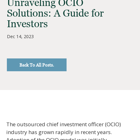
Unraveling OCIO
Solutions: A Guide for
Investors
Dec 14, 2023
Back To All Posts.
The outsourced chief investment officer (OCIO)
industry has grown rapidly in recent years.
Adoption of the OCIO model was initially