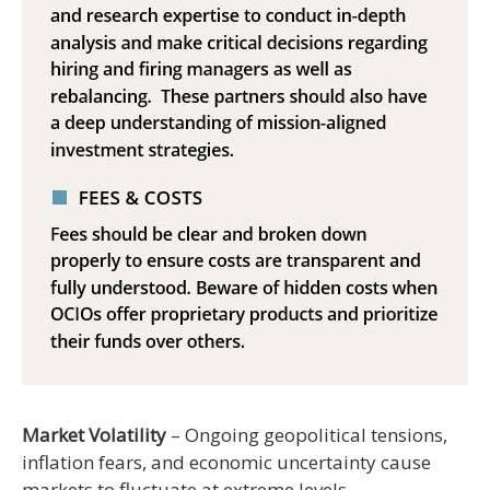
Market Volatility
– Ongoing geopolitical tensions,
inflation fears, and economic uncertainty cause
markets to fluctuate at extreme levels.