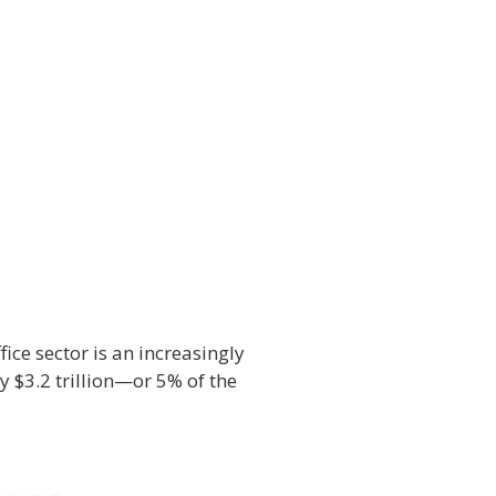
ice sector is an increasingly
 $3.2 trillion—or 5% of the