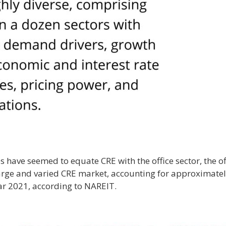
have seemed to equate CRE with the office sector, the off
large and varied CRE market, accounting for approximately
ar 2021, according to NAREIT.