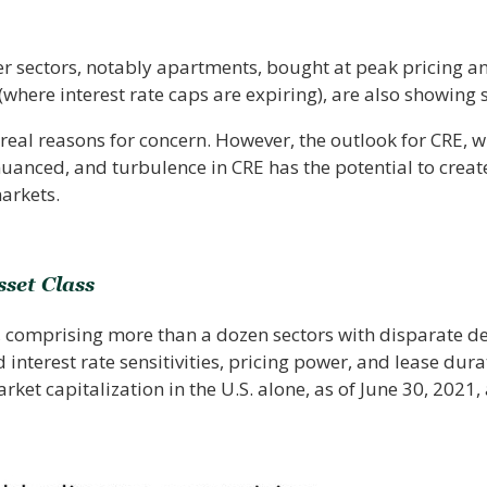
her sectors, notably apartments, bought at peak pricing a
 (where interest rate caps are expiring), are also showing s
real reasons for concern. However, the outlook for CRE, wh
 nuanced, and turbulence in CRE has the potential to creat
arkets.
sset Class
e, comprising more than a dozen sectors with disparate 
interest rate sensitivities, pricing power, and lease dura
market capitalization in the U.S. alone, as of June 30, 2021