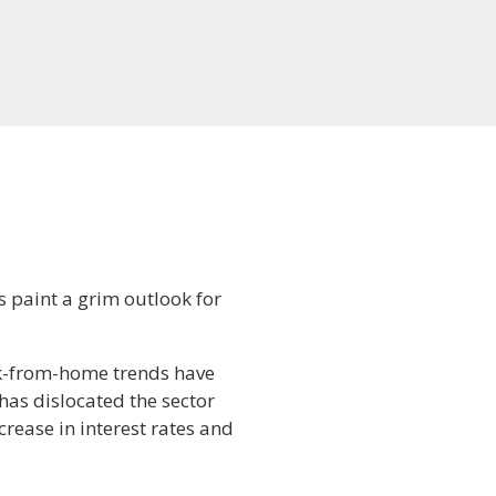
s paint a grim outlook for
rk-from-home trends have
 has dislocated the sector
crease in interest rates and