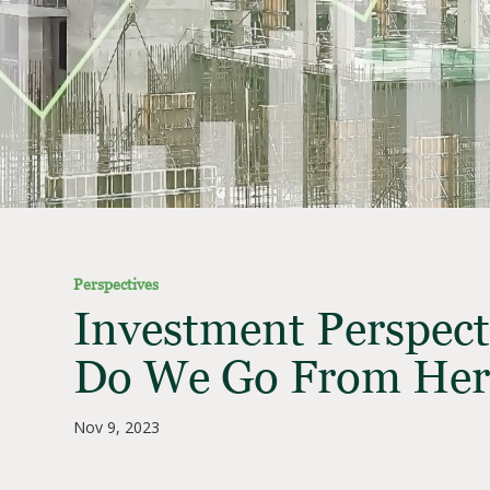
Perspectives
Investment Perspect
Do We Go From Her
Nov 9, 2023