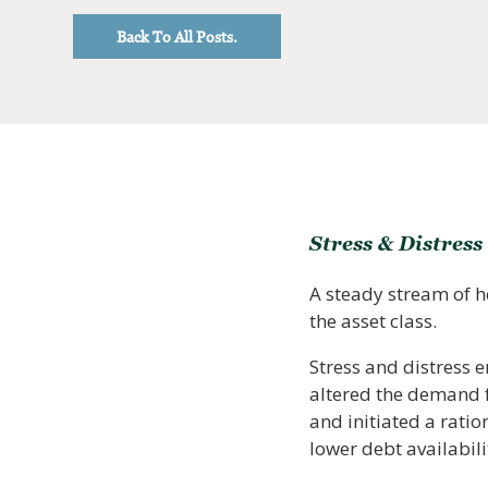
Back To All Posts.
Stress & Distress
A steady stream of h
the asset class.
Stress and distress 
altered the demand fo
and initiated a ratio
lower debt availabil