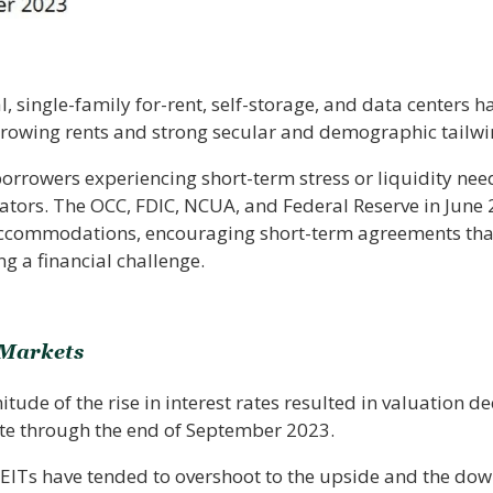
al, single-family for-rent, self-storage, and data centers 
growing rents and strong secular and demographic tailwi
borrowers experiencing short-term stress or liquidity ne
ators. The OCC, FDIC, NCUA, and Federal Reserve in June
accommodations, encouraging short-term agreements that 
g a financial challenge.
 Markets
de of the rise in interest rates resulted in valuation dec
te through the end of September 2023.
REITs have tended to overshoot to the upside and the down