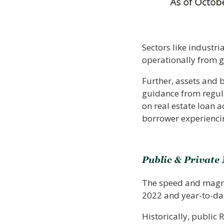
Sectors like industri
operationally from 
Further, assets and 
guidance from regul
on real estate loan 
borrower experiencin
Public & Private
The speed and magnitu
2022 and year-to-da
Historically, public 