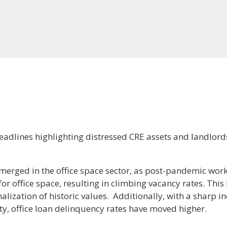
eadlines highlighting distressed CRE assets and landlord
emerged in the office space sector, as post-pandemic wo
r office space, resulting in climbing vacancy rates. This
nalization of historic values. Additionally, with a sharp in
ity, office loan delinquency rates have moved higher.