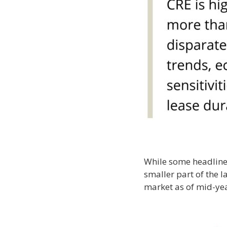
While some headlines 
smaller part of the 
market as of mid-ye