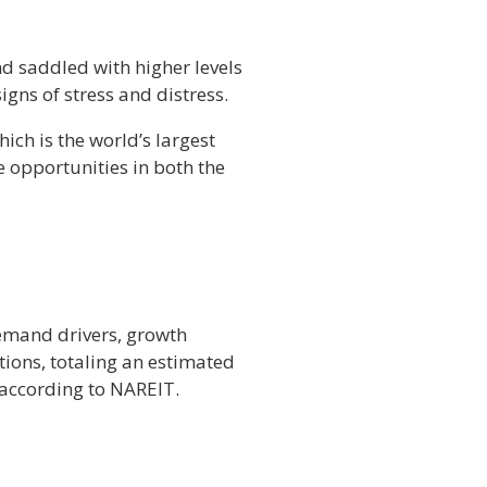
nd saddled with higher levels
igns of stress and distress.
ich is the world’s largest
e opportunities in both the
demand drivers, growth
tions, totaling an estimated
, according to NAREIT.