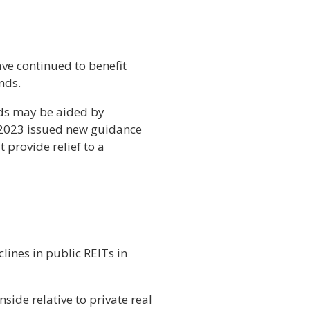
have continued to benefit
nds.
eds may be aided by
 2023 issued new guidance
provide relief to a
lines in public REITs in
side relative to private real