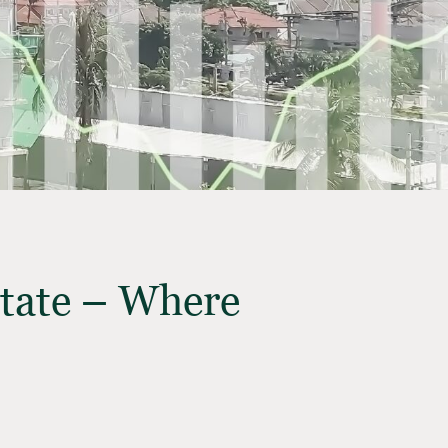
state – Where