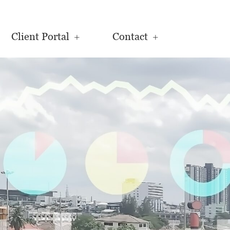
Client Portal
Contact