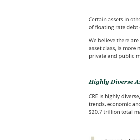
Certain assets in ot
of floating rate debt
We believe there are 
asset class, is more
private and public m
Highly Diverse A
CRE is highly divers
trends, economic and 
$20.7 trillion total 