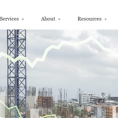
Services
About
Resources