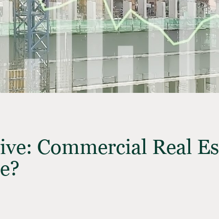
ive: Commercial Real E
e?