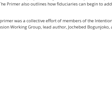
The Primer also outlines how fiduciaries can begin to addr
primer was a collective effort of members of the Intent
lusion Working Group, lead author, Jochebed Bogunjoko, an