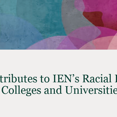
ributes to IEN’s Racial 
 Colleges and Universiti