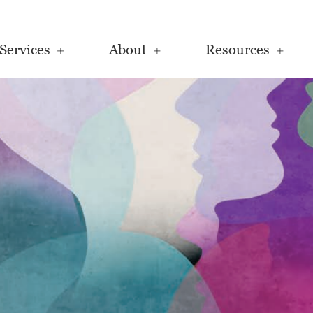
Services
About
Resources