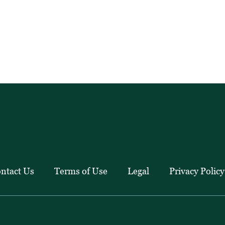
ntact Us
Terms of Use
Legal
Privacy Policy