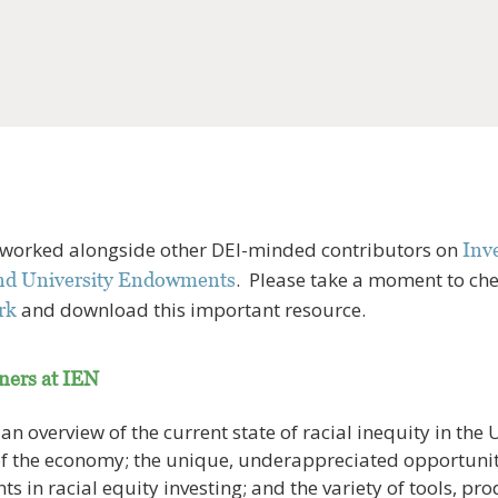
 worked alongside other DEI-minded contributors on
Inve
. Please take a moment to ch
and University Endowments
and download this important resource.
rk
tners at IEN
n overview of the current state of racial inequity in the U.
of the economy; the unique, underappreciated opportunit
 in racial equity investing; and the variety of tools, pro