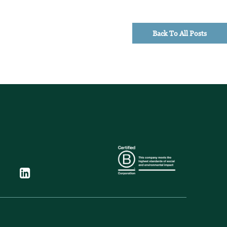
Back To All Posts