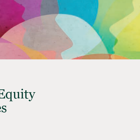
Equity
es