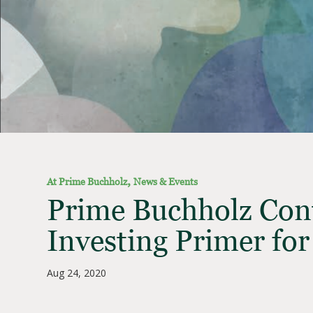
,
At Prime Buchholz
News & Events
Prime Buchholz Cont
Investing Primer for
Aug 24, 2020