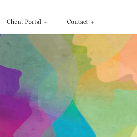
Client Portal
Contact