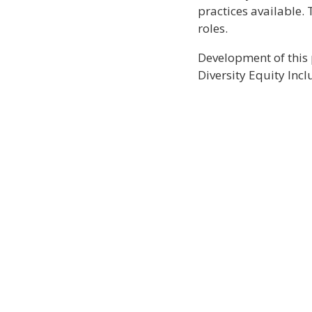
practices available. 
roles.
Development of this 
Diversity Equity Inc