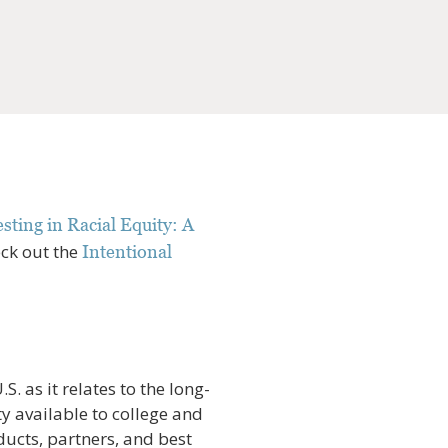
sting in Racial Equity: A
eck out the
Intentional
S. as it relates to the long-
y available to college and
ducts, partners, and best