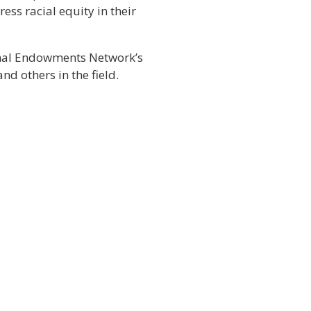
ess racial equity in their
ional Endowments Network’s
d others in the field.