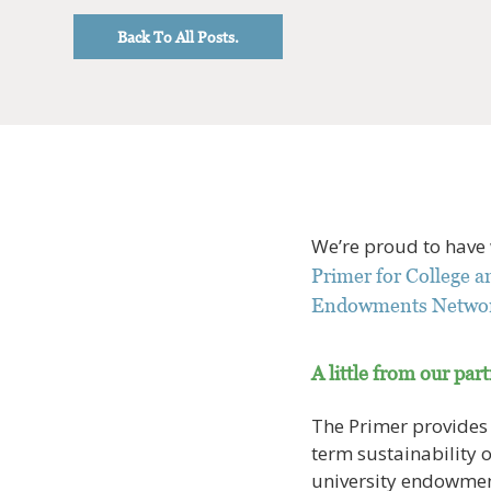
Back To All Posts.
We’re proud to have
Primer for College 
Endowments Netwo
A little from our par
The Primer provides a
term sustainability 
university endowments