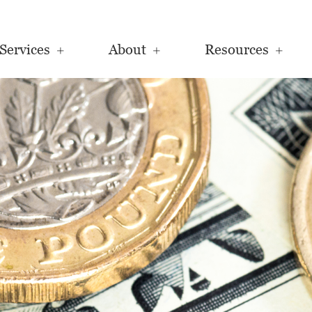
Services
About
Resources