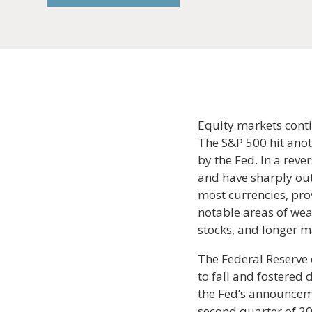
Equity markets conti
The S&P 500 hit anot
by the Fed. In a rev
and have sharply out
most currencies, pro
notable areas of wea
stocks, and longer m
The Federal Reserve 
to fall and fostered
the Fed’s announceme
second quarter of 20