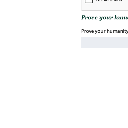
Prove your human
Prove your humanity. 