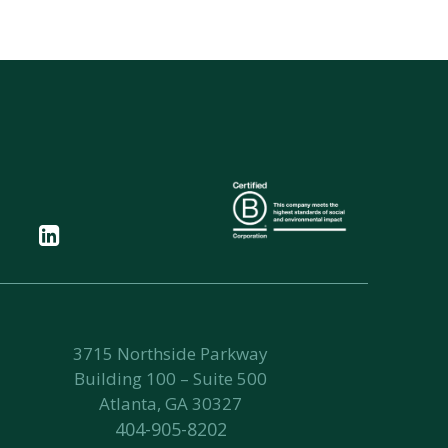
3715 Northside Parkway
Building 100 – Suite 500
Atlanta, GA 30327
404-905-8202