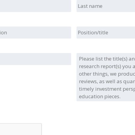
Last
name
ion
Position/title
Please
list
the
title(s)
and/or
type(s)
of
the
full
research
report(s)
you
are