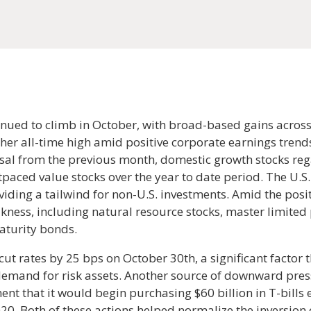
nued to climb in October, with broad-based gains across
her all-time high amid positive corporate earnings trend
ersal from the previous month, domestic growth stocks r
paced value stocks over the year to date period. The U.S. 
viding a tailwind for non-U.S. investments. Amid the posi
kness, including natural resource stocks, master limited 
aturity bonds.
cut rates by 25 bps on October 30th, a significant factor 
 demand for risk assets. Another source of downward pres
nt that it would begin purchasing $60 billion in T-bills e
20. Both of these actions helped normalize the inversion 