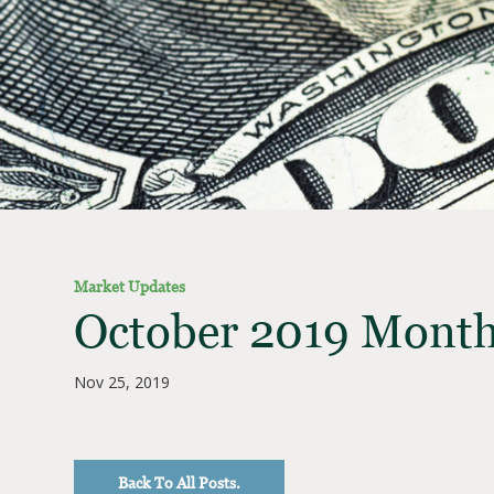
Market Updates
October 2019 Month
Nov 25, 2019
Back To All Posts.