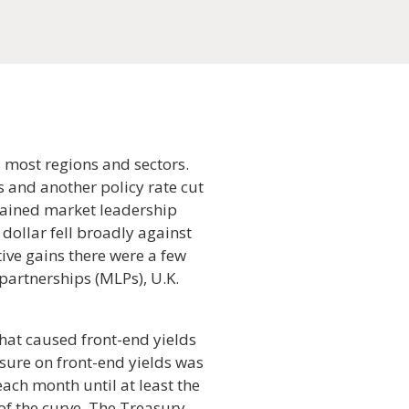
 most regions and sectors.
s and another policy rate cut
egained market leadership
dollar fell broadly against
tive gains there were a few
partnerships (MLPs), U.K.
that caused front-end yields
sure on front-end yields was
ach month until at least the
of the curve. The Treasury