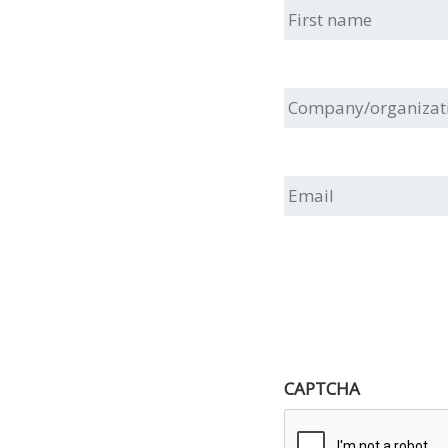
First
name
Company/organizat
Email
CAPTCHA