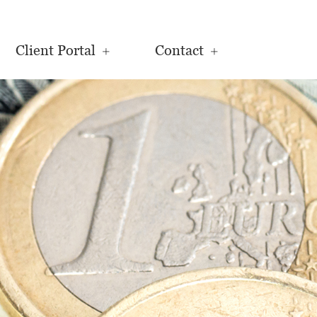
Client Portal
Contact