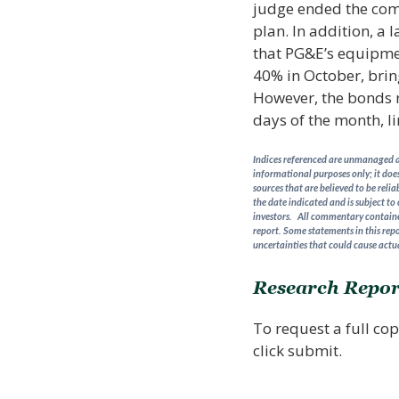
judge ended the comp
plan. In addition, a 
that PG&E’s equipmen
40% in October, brin
However, the bonds re
days of the month, li
Indices referenced are unmanaged an
informational purposes only; it does
sources that are believed to be reli
the date indicated and is subject to
investors. All commentary contained
report. Some statements in this repo
uncertainties that could cause actua
Research Repor
To request a full cop
click submit.