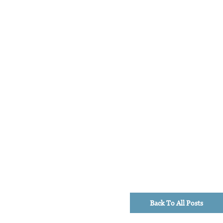
Back To All Posts