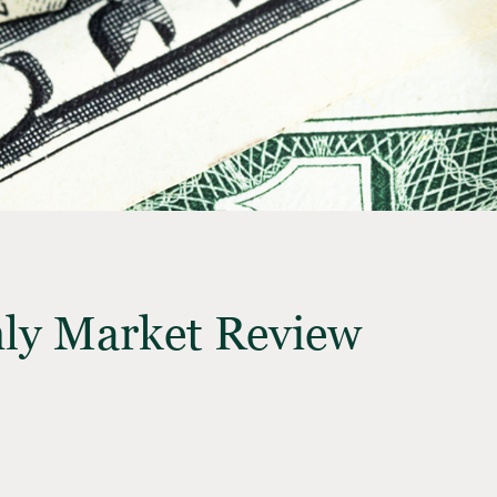
ly Market Review