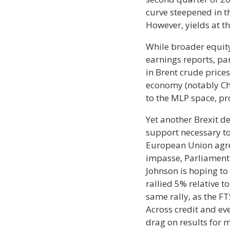
curve steepened in th
However, yields at th
While broader equity
earnings reports, pa
in Brent crude price
economy (notably Ch
to the MLP space, pro
Yet another Brexit d
support necessary to
European Union agree
impasse, Parliament 
Johnson is hoping to 
rallied 5% relative to
same rally, as the F
Across credit and ev
drag on results for 