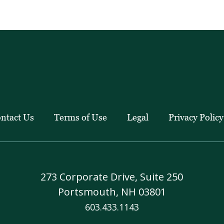
education
pieces.
ntact Us
Terms of Use
Legal
Privacy Policy
273 Corporate Drive, Suite 250
Portsmouth, NH 03801
603.433.1143