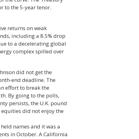
r to the 5-year tenor.
ive returns on weak
inds, including a 8.5% drop
ue to a decelerating global
nergy complex spilled over
ohnson did not get the
month-end deadline. The
n effort to break the
h. By going to the polls,
nty persists, the U.K. pound
. equities did not enjoy the
 held names and it was a
nts in October. A California