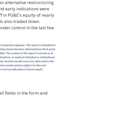
n alternative restructuring
 and early indications were
f in PG&E’s equity of nearly
ds also traded down.
nder control in the last few
transaction expenses. This report is intended for
rmation herein has been obtained from third-party
ed. The content of this report is current as of
ituations, or needs of individual or institutional
d, FactSet was the source for data used in this
uture events and are subject to risks and
is not an indication of future results.
ll fields in the form and