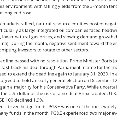
is environment, with falling yields from the 3-month teno
e long end rose.
 markets rallied, natural resource equities posted negat
rticularly as large integrated oil companies faced headw
s, lower natural gas prices, and slowing demand growth d
ina). During the month, negative sentiment toward the e
mpting investors to rotate to other sectors.
eadline passed with no resolution. Prime Minister Boris J
 fast-track his deal through Parliament in time for the 
d to extend the deadline again to January 31, 2020. In a
agreed to hold an early general election on December 12t
gain a majority for his Conservative Party. While uncertai
 the U.S. dollar as the risk of a no-deal Brexit abated. U.K
TSE 100 declined 1.9%.
ent-driven hedge funds, PG&E was one of the most widely
many funds in the month. PG&E experienced two major eve