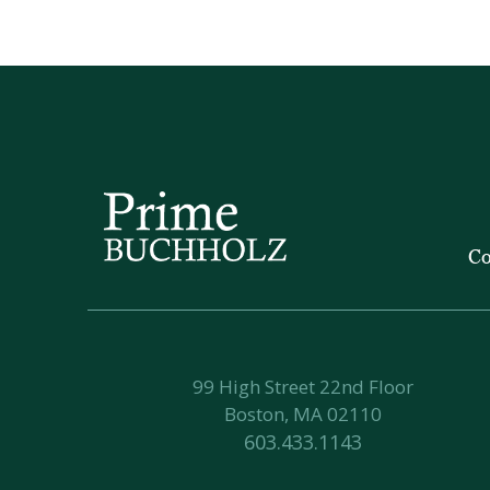
Co
99 High Street 22nd Floor
Boston, MA 02110
603.433.1143