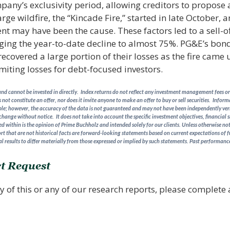
any’s exclusivity period, allowing creditors to propose a
large wildfire, the “Kincade Fire,” started in late October,
t may have been the cause. These factors led to a sell-of
ging the year-to-date decline to almost 75%. PG&E’s bon
covered a large portion of their losses as the fire came u
miting losses for debt-focused investors.
d cannot be invested in directly. Index returns do not reflect any investment management fees or 
 not constitute an offer, nor does it invite anyone to make an offer to buy or sell securities. Info
able; however, the accuracy of the data is not guaranteed and may not have been independently verifi
 change without notice. It does not take into account the specific investment objectives, financial s
 within is the opinion of Prime Buchholz and intended solely for our clients. Unless otherwise note
rt that are not historical facts are forward-looking statements based on current expectations of f
l results to differ materially from those expressed or implied by such statements.
Past performance 
t Request
y of this or any of our research reports, please complete a