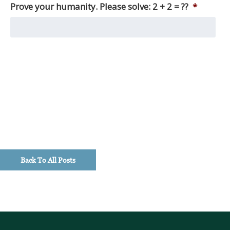
other
Prove your humanity. Please solve: 2 + 2 = ??
*
things,
we
produce
monthly
market
reviews,
as
well
as
quarterly
macro
updates,
timely
Back To All Posts
investment
perspectives,
and
client
education
pieces.