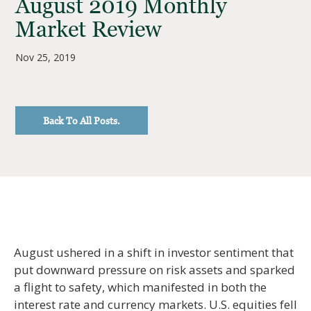
August 2019 Monthly
Market Review
Nov 25, 2019
Back To All Posts.
August ushered in a shift in investor sentiment that
put downward pressure on risk assets and sparked
a flight to safety, which manifested in both the
interest rate and currency markets. U.S. equities fell