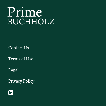
Contact Us
Terms of Use
Legal
Privacy Policy