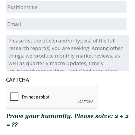
Position/title
Email
Please
list
the
title(s)
and/or
type(s)
of
CAPTCHA
the
full
research
report(s)
you
Prove your humanity. Please solve: 2 + 2
are
seeking.
= ??
Among