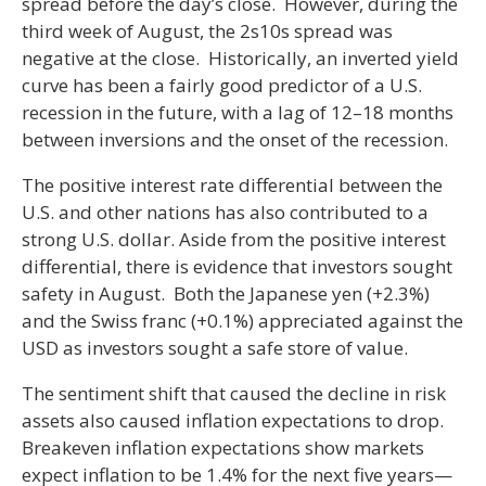
spread before the day’s close. However, during the
third week of August, the 2s10s spread was
negative at the close. Historically, an inverted yield
curve has been a fairly good predictor of a U.S.
recession in the future, with a lag of 12–18 months
between inversions and the onset of the recession.
The positive interest rate differential between the
U.S. and other nations has also contributed to a
strong U.S. dollar. Aside from the positive interest
differential, there is evidence that investors sought
safety in August. Both the Japanese yen (+2.3%)
and the Swiss franc (+0.1%) appreciated against the
USD as investors sought a safe store of value.
The sentiment shift that caused the decline in risk
assets also caused inflation expectations to drop.
Breakeven inflation expectations show markets
expect inflation to be 1.4% for the next five years—