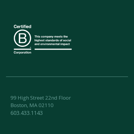
99 High Street 22nd Floor
Boston, MA 02110
603.433.1143