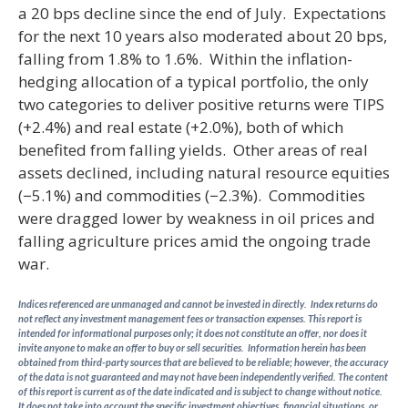
a 20 bps decline since the end of July. Expectations
for the next 10 years also moderated about 20 bps,
falling from 1.8% to 1.6%. Within the inflation-
hedging allocation of a typical portfolio, the only
two categories to deliver positive returns were TIPS
(+2.4%) and real estate (+2.0%), both of which
benefited from falling yields. Other areas of real
assets declined, including natural resource equities
(−5.1%) and commodities (−2.3%). Commodities
were dragged lower by weakness in oil prices and
falling agriculture prices amid the ongoing trade
war.
Indices referenced are unmanaged and cannot be invested in directly. Index returns do
not reflect any investment management fees or transaction expenses. This report is
intended for informational purposes only; it does not constitute an offer, nor does it
invite anyone to make an offer to buy or sell securities. Information herein has been
obtained from third-party sources that are believed to be reliable; however, the accuracy
of the data is not guaranteed and may not have been independently verified. The content
of this report is current as of the date indicated and is subject to change without notice.
It does not take into account the specific investment objectives, financial situations, or