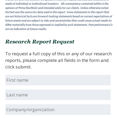
needs of individual or institutional investors. All commentary contained within is the
opinion of Prime Buchholz and intended solely for our clients. Unless otherwise noted,
FactSet was the source for data used in this report. Some statements in this report that
are not historical facts are forward-looking statements based on current expectations of
future events and are subject to risks and uncertainties that could cause actual results to
differ materially from those expressed or implied by such statements.
Past performance is
not an indication of future results.
Research Report Request
To request a full copy of this or any of our research
reports, please complete all fields in the form and
click submit.
First
name
Last
name
Company/organization