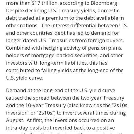
more than $17 trillion, according to Bloomberg.
Despite declining U.S. Treasury yields, domestic
debt traded at a premium to the debt available in
other nations. The interest differential between U.S.
and other countries’ debt has led to demand for
longer-dated U.S. Treasuries from foreign buyers.
Combined with hedging activity of pension plans,
holders of mortgage-backed securities, and other
investors with long-term liabilities, this has
contributed to falling yields at the long-end of the
U.S. yield curve.
Demand at the long-end of the U.S. yield curve
caused the spread between the two-year Treasury
and the 10-year Treasury (also known as the “2s10s
inversion” or “2s10s”) to invert several times during
August. At first, the inversions occurred on an
intra-day basis but reverted back to a positive