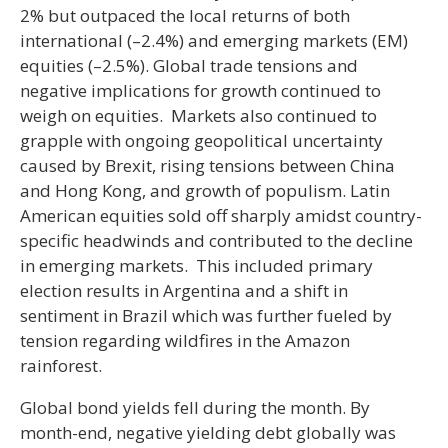
2% but outpaced the local returns of both
international (–2.4%) and emerging markets (EM)
equities (–2.5%). Global trade tensions and
negative implications for growth continued to
weigh on equities. Markets also continued to
grapple with ongoing geopolitical uncertainty
caused by Brexit, rising tensions between China
and Hong Kong, and growth of populism. Latin
American equities sold off sharply amidst country-
specific headwinds and contributed to the decline
in emerging markets. This included primary
election results in Argentina and a shift in
sentiment in Brazil which was further fueled by
tension regarding wildfires in the Amazon
rainforest.
Global bond yields fell during the month. By
month-end, negative yielding debt globally was