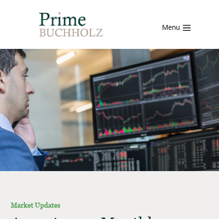
Menu
Market Updates