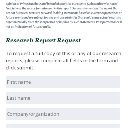
opinion of Prime Buchholz and intended solely for our clients. Unless otherwise noted,
FactSet was the source for data used in this report. Some statements in this report that
are not historical facts are forward-looking statements based on current expectations of
future events and are subject to risks and uncertainties that could cause actual results to
differ materially from those expressed or implied by such statements.
Past performance is
not an indication of future results.
Research Report Request
To request a full copy of this or any of our research
reports, please complete all fields in the form and
click submit.
First
name
Last
name
Company/organization
Position/title