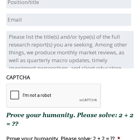
Email
Please
list
the
title(s)
and/or
type(s)
of
CAPTCHA
the
full
research
report(s)
you
Prove your humanity. Please solve: 2 + 2
are
seeking.
= ??
Among
other
Prove your humanity. Please solve: 2 + 2 = ??
*