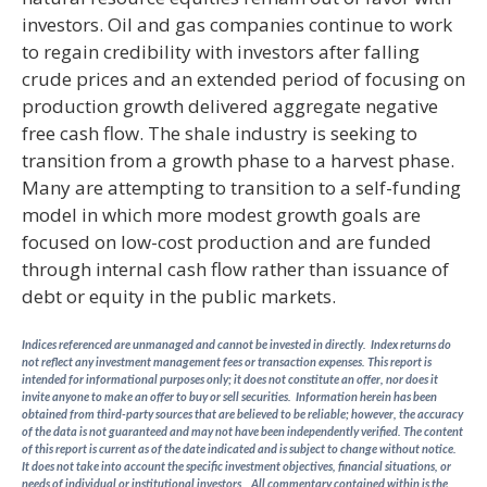
investors. Oil and gas companies continue to work
to regain credibility with investors after falling
crude prices and an extended period of focusing on
production growth delivered aggregate negative
free cash flow. The shale industry is seeking to
transition from a growth phase to a harvest phase.
Many are attempting to transition to a self-funding
model in which more modest growth goals are
focused on low-cost production and are funded
through internal cash flow rather than issuance of
debt or equity in the public markets.
Indices referenced are unmanaged and cannot be invested in directly. Index returns do
not reflect any investment management fees or transaction expenses. This report is
intended for informational purposes only; it does not constitute an offer, nor does it
invite anyone to make an offer to buy or sell securities. Information herein has been
obtained from third-party sources that are believed to be reliable; however, the accuracy
of the data is not guaranteed and may not have been independently verified. The content
of this report is current as of the date indicated and is subject to change without notice.
It does not take into account the specific investment objectives, financial situations, or
needs of individual or institutional investors. All commentary contained within is the