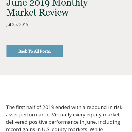
June 2019 Monthly
Market Review
Jul 25, 2019
Back To All Posts.
The first half of 2019 ended with a rebound in risk
asset performance. Virtually every equity market
delivered positive performance in June, including
record gains in U.S. equity markets. While