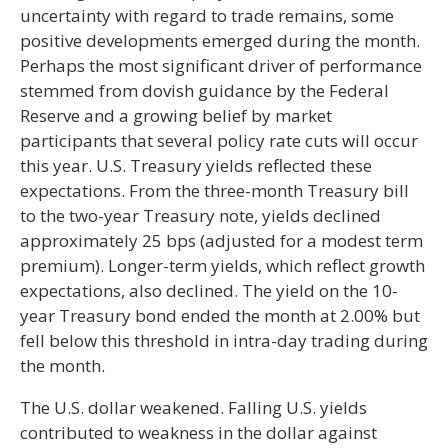
uncertainty with regard to trade remains, some
positive developments emerged during the month.
Perhaps the most significant driver of performance
stemmed from dovish guidance by the Federal
Reserve and a growing belief by market
participants that several policy rate cuts will occur
this year. U.S. Treasury yields reflected these
expectations. From the three-month Treasury bill
to the two-year Treasury note, yields declined
approximately 25 bps (adjusted for a modest term
premium). Longer-term yields, which reflect growth
expectations, also declined. The yield on the 10-
year Treasury bond ended the month at 2.00% but
fell below this threshold in intra-day trading during
the month.
The U.S. dollar weakened. Falling U.S. yields
contributed to weakness in the dollar against