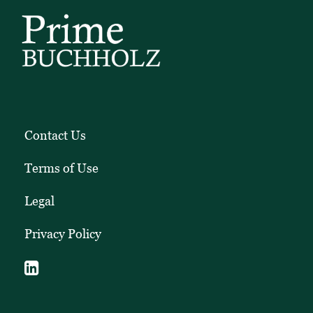
Contact Us
Terms of Use
Legal
Privacy Policy