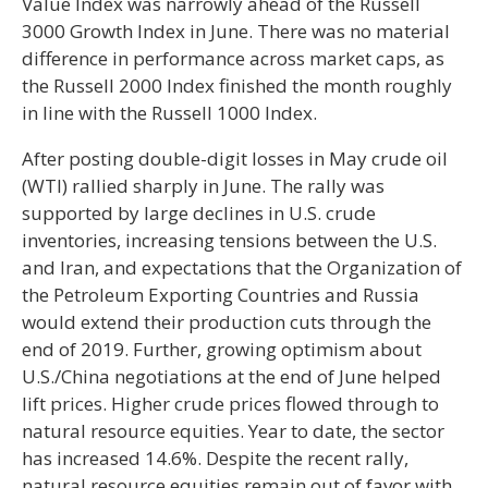
Value Index was narrowly ahead of the Russell
3000 Growth Index in June. There was no material
difference in performance across market caps, as
the Russell 2000 Index finished the month roughly
in line with the Russell 1000 Index.
After posting double-digit losses in May crude oil
(WTI) rallied sharply in June. The rally was
supported by large declines in U.S. crude
inventories, increasing tensions between the U.S.
and Iran, and expectations that the Organization of
the Petroleum Exporting Countries and Russia
would extend their production cuts through the
end of 2019. Further, growing optimism about
U.S./China negotiations at the end of June helped
lift prices. Higher crude prices flowed through to
natural resource equities. Year to date, the sector
has increased 14.6%. Despite the recent rally,
natural resource equities remain out of favor with