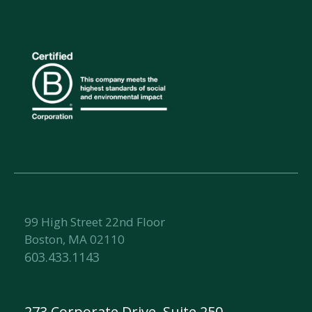
99 High Street 22nd Floor
Boston, MA 02110
603.433.1143
273 Corporate Drive, Suite 250