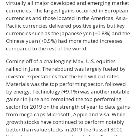
virtually all major developed and emerging market
currencies. The largest gains occurred in European
currencies and those located in the Americas. Asia-
Pacific currencies delivered positive gains but key
currencies such as the Japanese yen (+0.8%) and the
Chinese yuan (+0.5%) had more muted increases
compared to the rest of the world.
Coming off of a challenging May, U.S. equities
rallied in June. The rebound was largely fueled by
investor expectations that the Fed will cut rates.
Materials was the top performing sector, followed
by energy. Technology (+9.1%) was another notable
gainer in June and remained the top performing
sector for 2019 on the strength of year to date gains
from mega caps Microsoft , Apple and Visa. While
growth stocks have continued to perform notably
better than value stocks in 2019 the Russell 3000