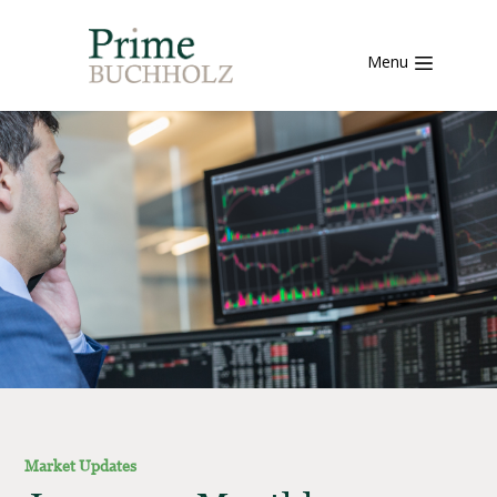
Menu
Market Updates