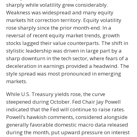
sharply while volatility grew considerably.
Weakness was widespread and many equity
markets hit correction territory. Equity volatility
rose sharply since the prior month-end. In a
reversal of recent equity market trends, growth
stocks lagged their value counterparts. The shift in
stylistic leadership was driven in large part by a
sharp downturn in the tech sector, where fears of a
deceleration in earnings provided a headwind. The
style spread was most pronounced in emerging
markets.
While U.S. Treasury yields rose, the curve
steepened during October. Fed Chair Jay Powell
indicated that the Fed will continue to raise rates.
Powell’s hawkish comments, considered alongside
generally favorable domestic macro data released
during the month, put upward pressure on interest