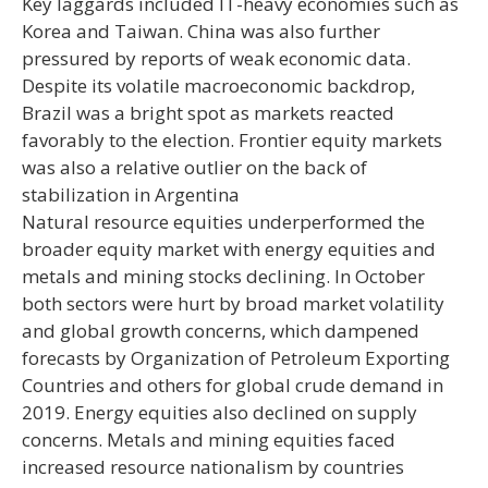
Key laggards included IT-heavy economies such as
Korea and Taiwan. China was also further
pressured by reports of weak economic data.
Despite its volatile macroeconomic backdrop,
Brazil was a bright spot as markets reacted
favorably to the election. Frontier equity markets
was also a relative outlier on the back of
stabilization in Argentina
Natural resource equities underperformed the
broader equity market with energy equities and
metals and mining stocks declining. In October
both sectors were hurt by broad market volatility
and global growth concerns, which dampened
forecasts by Organization of Petroleum Exporting
Countries and others for global crude demand in
2019. Energy equities also declined on supply
concerns. Metals and mining equities faced
increased resource nationalism by countries