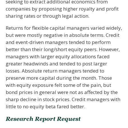
seeking to extract additional economics from
companies by proposing higher royalty and profit
sharing rates or through legal action.
Returns for flexible capital managers varied widely,
but were mostly negative in absolute terms. Credit
and event-driven managers tended to perform
better than their long/short equity peers. However,
managers with larger equity allocations faced
greater headwinds and tended to post larger
losses. Absolute return managers tended to
preserve more capital during the month. Those
with equity exposure felt some of the pain, but
bond prices in general were not as affected by the
sharp decline in stock prices. Credit managers with
little to no equity beta fared better.
Research Report Request