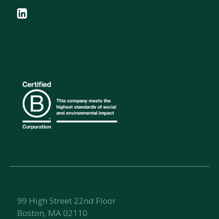
99 High Street 22nd Floor
Boston, MA 02110