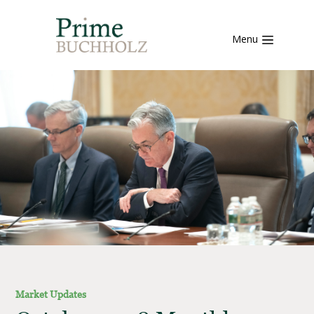
Menu
Market Updates