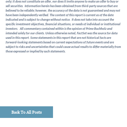
only; it does not constitute an offer, nor does it invite anyone to make an offer to buy or
as
sell securities. Information herein has been obtained from third-party sources that are
quarterly
believed to be reliable; however, the accuracy of the data is not guaranteed and may not
macro
have been independently verified. The content of this report is current as of the date
indicated and is subject to change without notice. It does not take into account the
updates,
specific investment objectives, financial situations, or needs of individual or institutional
timely
investors. All commentary contained within is the opinion of Prime Buchholz and
intended solely for our clients. Unless otherwise noted, FactSet was the source for data
investment
used in this report. Some statements in this report that are not historical facts are
perspectives,
forward-looking statements based on current expectations of future events and are
and
subject to risks and uncertainties that could cause actual results to differ materially from
those expressed or implied by such statements.
client
education
pieces.
Back To All Posts