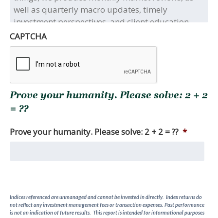
title(s)
and/or
type(s)
of
CAPTCHA
the
full
research
report(s)
you
Prove your humanity. Please solve: 2 + 2
are
seeking.
= ??
Among
other
Prove your humanity. Please solve: 2 + 2 = ??
*
things,
we
produce
monthly
market
reviews,
Indices referenced are unmanaged and cannot be invested in directly. Index returns do
as
not reflect any investment management fees or transaction expenses. Past performance
well
is not an indication of future results. This report is intended for informational purposes