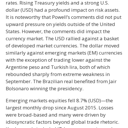
rates. Rising Treasury yields and a strong U.S.
dollar (USD) had a profound impact on risk assets.
It is noteworthy that Powell’s comments did not put
upward pressure on yields outside of the United
States. However, the comments did impact the
currency market. The USD rallied against a basket
of developed market currencies. The dollar moved
similarly against emerging markets (EM) currencies
with the exception of trading lower against the
Argentine peso and Turkish lira, both of which
rebounded sharply from extreme weakness in
September. The Brazilian real benefited from Jair
Bolsonaro winning the presidency.
Emerging markets equities fell 8.7% (USD)—the
largest monthly drop since August 2015. Losses
were broad-based and many were driven by
idiosyncratic factors beyond global trade rhetoric.