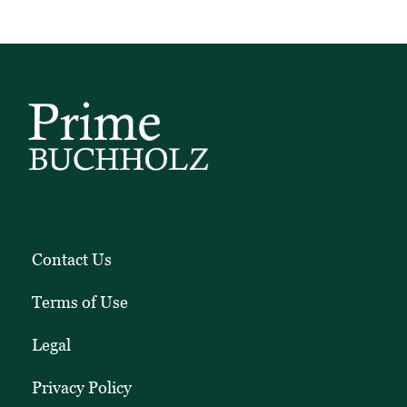
Contact Us
Terms of Use
Legal
Privacy Policy