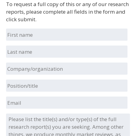
To request a full copy of this or any of our research
reports, please complete all fields in the form and
click submit.
First
name
Last
name
Company/organization
Position/title
Email
Please
list
the