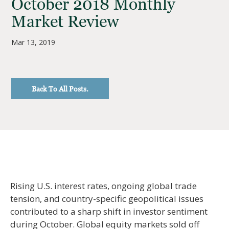
October 2018 Monthly
Market Review
Mar 13, 2019
Back To All Posts.
Rising U.S. interest rates, ongoing global trade
tension, and country-specific geopolitical issues
contributed to a sharp shift in investor sentiment
during October. Global equity markets sold off