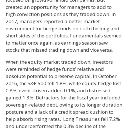
created an opportunity for managers to add to
high conviction positions as they traded down. In
2017, managers reported a better market
environment for hedge funds on both the long and
short sides of the portfolios. Fundamentals seemed
to matter once again, as earnings season saw
stocks that missed trading down and vice versa.
When the equity market traded down, investors
were reminded of hedge funds’ relative and
absolute potential to preserve capital. In October
2016, the S&P 500 fell 1.8%, while equity hedge lost
0.8%, event-driven added 0.1%, and distressed
gained 1.3%. Detractors for the fiscal year included
sovereign-related debt, owing to its longer duration
posture and a lack of a credit spread cushion to
help absorb rising rates. Long Treasuries fell 7.2%
and underperformed the 0.3% decline of the