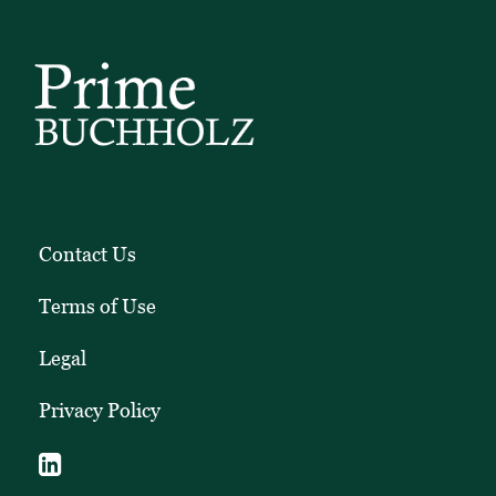
Contact Us
Terms of Use
Legal
Privacy Policy