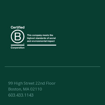
99 High Street 22nd Floor
Boston, MA 02110
603.433.1143