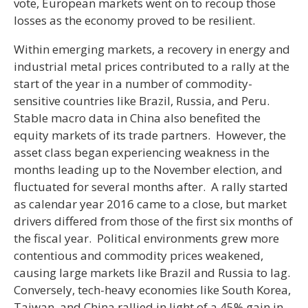
vote, European markets went on to recoup those
losses as the economy proved to be resilient.
Within emerging markets, a recovery in energy and
industrial metal prices contributed to a rally at the
start of the year in a number of commodity-
sensitive countries like Brazil, Russia, and Peru.
Stable macro data in China also benefited the
equity markets of its trade partners. However, the
asset class began experiencing weakness in the
months leading up to the November election, and
fluctuated for several months after. A rally started
as calendar year 2016 came to a close, but market
drivers differed from those of the first six months of
the fiscal year. Political environments grew more
contentious and commodity prices weakened,
causing large markets like Brazil and Russia to lag.
Conversely, tech-heavy economies like South Korea,
Taiwan, and China rallied in light of a 45% gain in