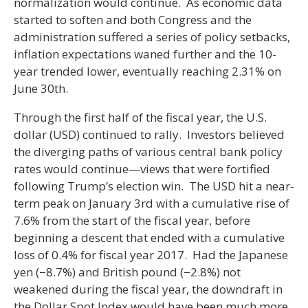
normalization would continue. As economic data
started to soften and both Congress and the
administration suffered a series of policy setbacks,
inflation expectations waned further and the 10-
year trended lower, eventually reaching 2.31% on
June 30th.
Through the first half of the fiscal year, the U.S.
dollar (USD) continued to rally. Investors believed
the diverging paths of various central bank policy
rates would continue—views that were fortified
following Trump’s election win. The USD hit a near-
term peak on January 3rd with a cumulative rise of
7.6% from the start of the fiscal year, before
beginning a descent that ended with a cumulative
loss of 0.4% for fiscal year 2017. Had the Japanese
yen (−8.7%) and British pound (−2.8%) not
weakened during the fiscal year, the downdraft in
the Dollar Spot Index would have been much more