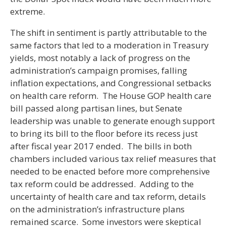
extreme.
The shift in sentiment is partly attributable to the
same factors that led to a moderation in Treasury
yields, most notably a lack of progress on the
administration’s campaign promises, falling
inflation expectations, and Congressional setbacks
on health care reform. The House GOP health care
bill passed along partisan lines, but Senate
leadership was unable to generate enough support
to bring its bill to the floor before its recess just
after fiscal year 2017 ended. The bills in both
chambers included various tax relief measures that
needed to be enacted before more comprehensive
tax reform could be addressed. Adding to the
uncertainty of health care and tax reform, details
on the administration’s infrastructure plans
remained scarce. Some investors were skeptical