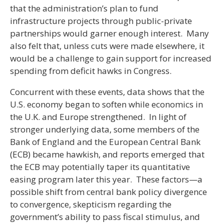
that the administration’s plan to fund
infrastructure projects through public-private
partnerships would garner enough interest. Many
also felt that, unless cuts were made elsewhere, it
would be a challenge to gain support for increased
spending from deficit hawks in Congress.
Concurrent with these events, data shows that the
U.S. economy began to soften while economics in
the U.K. and Europe strengthened. In light of
stronger underlying data, some members of the
Bank of England and the European Central Bank
(ECB) became hawkish, and reports emerged that
the ECB may potentially taper its quantitative
easing program later this year. These factors—a
possible shift from central bank policy divergence
to convergence, skepticism regarding the
government’s ability to pass fiscal stimulus, and