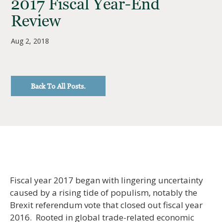
2017 Fiscal Year-End
Review
Aug 2, 2018
Back To All Posts.
Fiscal year 2017 began with lingering uncertainty
caused by a rising tide of populism, notably the
Brexit referendum vote that closed out fiscal year
2016. Rooted in global trade-related economic