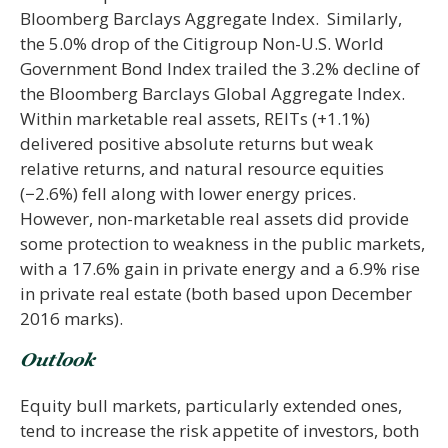
Bloomberg Barclays Aggregate Index. Similarly,
the 5.0% drop of the Citigroup Non-U.S. World
Government Bond Index trailed the 3.2% decline of
the Bloomberg Barclays Global Aggregate Index.
Within marketable real assets, REITs (+1.1%)
delivered positive absolute returns but weak
relative returns, and natural resource equities
(−2.6%) fell along with lower energy prices.
However, non-marketable real assets did provide
some protection to weakness in the public markets,
with a 17.6% gain in private energy and a 6.9% rise
in private real estate (both based upon December
2016 marks).
Outlook
Equity bull markets, particularly extended ones,
tend to increase the risk appetite of investors, both