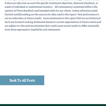
It does not take into account the specific investment objectives, financial situations, or
needs of individual or institutional investors. All commentary contained within is the
opinion of Prime Buchholz and intended solely for our clients. Unless otherwise noted,
FactSet and Bloomberg are the sources for data used in this report. Past performance is
not an indication of future results. Some statements in this report that are not historical
facts are forward-looking statements based on current expectations of future events and
are subject to risks and uncertainties that could cause actual results to differ materially
from those expressed or implied by such statements.
Back To All Posts