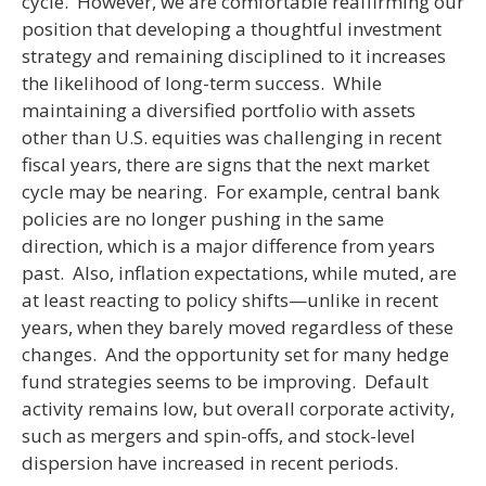
cycle. However, we are comfortable reaffirming our
position that developing a thoughtful investment
strategy and remaining disciplined to it increases
the likelihood of long-term success. While
maintaining a diversified portfolio with assets
other than U.S. equities was challenging in recent
fiscal years, there are signs that the next market
cycle may be nearing. For example, central bank
policies are no longer pushing in the same
direction, which is a major difference from years
past. Also, inflation expectations, while muted, are
at least reacting to policy shifts—unlike in recent
years, when they barely moved regardless of these
changes. And the opportunity set for many hedge
fund strategies seems to be improving. Default
activity remains low, but overall corporate activity,
such as mergers and spin-offs, and stock-level
dispersion have increased in recent periods.