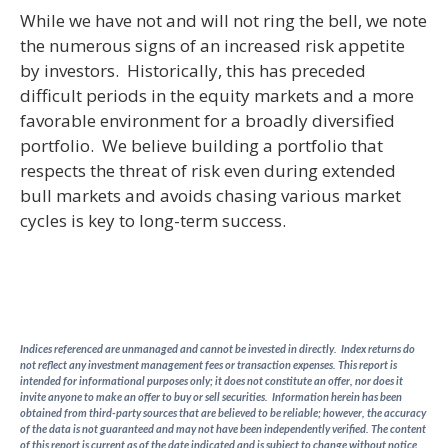
While we have not and will not ring the bell, we note
the numerous signs of an increased risk appetite
by investors. Historically, this has preceded
difficult periods in the equity markets and a more
favorable environment for a broadly diversified
portfolio. We believe building a portfolio that
respects the threat of risk even during extended
bull markets and avoids chasing various market
cycles is key to long-term success.
Indices referenced are unmanaged and cannot be invested in directly. Index returns do
not reflect any investment management fees or transaction expenses. This report is
intended for informational purposes only; it does not constitute an offer, nor does it
invite anyone to make an offer to buy or sell securities. Information herein has been
obtained from third-party sources that are believed to be reliable; however, the accuracy
of the data is not guaranteed and may not have been independently verified. The content
of this report is current as of the date indicated and is subject to change without notice.