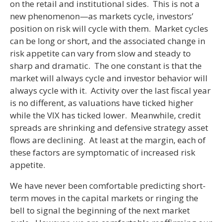
on the retail and institutional sides. This is not a
new phenomenon—as markets cycle, investors’
position on risk will cycle with them. Market cycles
can be long or short, and the associated change in
risk appetite can vary from slow and steady to
sharp and dramatic. The one constant is that the
market will always cycle and investor behavior will
always cycle with it. Activity over the last fiscal year
is no different, as valuations have ticked higher
while the VIX has ticked lower. Meanwhile, credit
spreads are shrinking and defensive strategy asset
flows are declining. At least at the margin, each of
these factors are symptomatic of increased risk
appetite.
We have never been comfortable predicting short-
term moves in the capital markets or ringing the
bell to signal the beginning of the next market