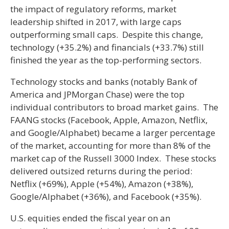
the impact of regulatory reforms, market
leadership shifted in 2017, with large caps
outperforming small caps. Despite this change,
technology (+35.2%) and financials (+33.7%) still
finished the year as the top-performing sectors.
Technology stocks and banks (notably Bank of
America and JPMorgan Chase) were the top
individual contributors to broad market gains. The
FAANG stocks (Facebook, Apple, Amazon, Netflix,
and Google/Alphabet) became a larger percentage
of the market, accounting for more than 8% of the
market cap of the Russell 3000 Index. These stocks
delivered outsized returns during the period:
Netflix (+69%), Apple (+54%), Amazon (+38%),
Google/Alphabet (+36%), and Facebook (+35%).
U.S. equities ended the fiscal year on an