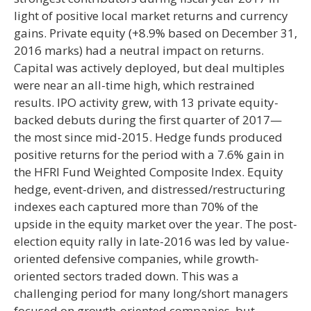
light of positive local market returns and currency
gains. Private equity (+8.9% based on December 31,
2016 marks) had a neutral impact on returns.
Capital was actively deployed, but deal multiples
were near an all-time high, which restrained
results. IPO activity grew, with 13 private equity-
backed debuts during the first quarter of 2017—
the most since mid-2015. Hedge funds produced
positive returns for the period with a 7.6% gain in
the HFRI Fund Weighted Composite Index. Equity
hedge, event-driven, and distressed/restructuring
indexes each captured more than 70% of the
upside in the equity market over the year. The post-
election equity rally in late-2016 was led by value-
oriented defensive companies, while growth-
oriented sectors traded down. This was a
challenging period for many long/short managers
focused on growth-oriented companies, but