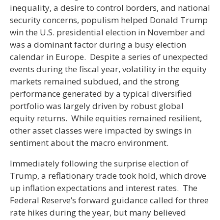
inequality, a desire to control borders, and national
security concerns, populism helped Donald Trump
win the U.S. presidential election in November and
was a dominant factor during a busy election
calendar in Europe. Despite a series of unexpected
events during the fiscal year, volatility in the equity
markets remained subdued, and the strong
performance generated by a typical diversified
portfolio was largely driven by robust global
equity returns. While equities remained resilient,
other asset classes were impacted by swings in
sentiment about the macro environment.
Immediately following the surprise election of
Trump, a reflationary trade took hold, which drove
up inflation expectations and interest rates. The
Federal Reserve’s forward guidance called for three
rate hikes during the year, but many believed