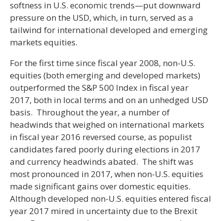
softness in U.S. economic trends—put downward
pressure on the USD, which, in turn, served as a
tailwind for international developed and emerging
markets equities.
For the first time since fiscal year 2008, non-U.S.
equities (both emerging and developed markets)
outperformed the S&P 500 Index in fiscal year
2017, both in local terms and on an unhedged USD
basis. Throughout the year, a number of
headwinds that weighed on international markets
in fiscal year 2016 reversed course, as populist
candidates fared poorly during elections in 2017
and currency headwinds abated. The shift was
most pronounced in 2017, when non-U.S. equities
made significant gains over domestic equities.
Although developed non-U.S. equities entered fiscal
year 2017 mired in uncertainty due to the Brexit