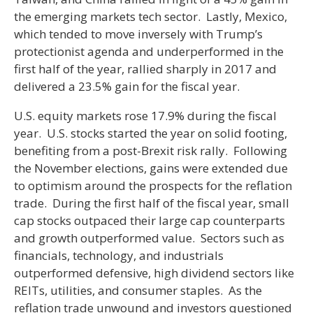
the emerging markets tech sector. Lastly, Mexico,
which tended to move inversely with Trump’s
protectionist agenda and underperformed in the
first half of the year, rallied sharply in 2017 and
delivered a 23.5% gain for the fiscal year.
U.S. equity markets rose 17.9% during the fiscal
year. U.S. stocks started the year on solid footing,
benefiting from a post-Brexit risk rally. Following
the November elections, gains were extended due
to optimism around the prospects for the reflation
trade. During the first half of the fiscal year, small
cap stocks outpaced their large cap counterparts
and growth outperformed value. Sectors such as
financials, technology, and industrials
outperformed defensive, high dividend sectors like
REITs, utilities, and consumer staples. As the
reflation trade unwound and investors questioned