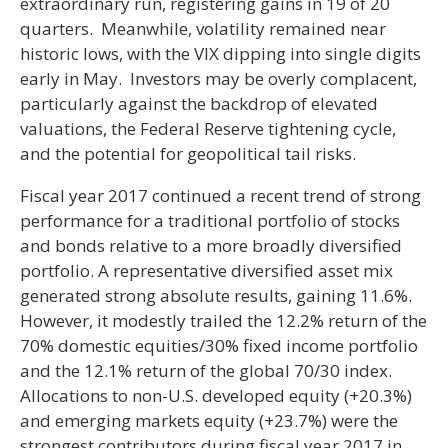
extraordinary run, registering gains in 19 of 20
quarters. Meanwhile, volatility remained near
historic lows, with the VIX dipping into single digits
early in May. Investors may be overly complacent,
particularly against the backdrop of elevated
valuations, the Federal Reserve tightening cycle,
and the potential for geopolitical tail risks.
Fiscal year 2017 continued a recent trend of strong
performance for a traditional portfolio of stocks
and bonds relative to a more broadly diversified
portfolio. A representative diversified asset mix
generated strong absolute results, gaining 11.6%.
However, it modestly trailed the 12.2% return of the
70% domestic equities/30% fixed income portfolio
and the 12.1% return of the global 70/30 index.
Allocations to non-U.S. developed equity (+20.3%)
and emerging markets equity (+23.7%) were the
strongest contributors during fiscal year 2017 in