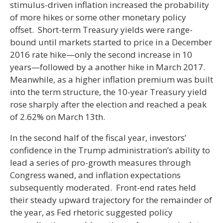
stimulus-driven inflation increased the probability
of more hikes or some other monetary policy
offset. Short-term Treasury yields were range-
bound until markets started to price in a December
2016 rate hike—only the second increase in 10
years—followed by a another hike in March 2017.
Meanwhile, as a higher inflation premium was built
into the term structure, the 10-year Treasury yield
rose sharply after the election and reached a peak
of 2.62% on March 13th.
In the second half of the fiscal year, investors’
confidence in the Trump administration’s ability to
lead a series of pro-growth measures through
Congress waned, and inflation expectations
subsequently moderated. Front-end rates held
their steady upward trajectory for the remainder of
the year, as Fed rhetoric suggested policy