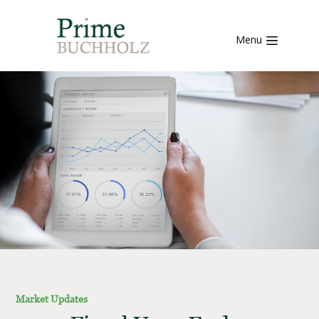
Menu
Market Updates